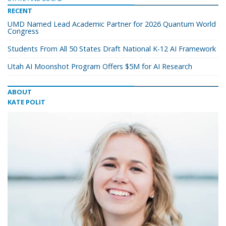
RECENT
UMD Named Lead Academic Partner for 2026 Quantum World
Congress
Students From All 50 States Draft National K-12 AI Framework
Utah AI Moonshot Program Offers $5M for AI Research
ABOUT
KATE POLIT