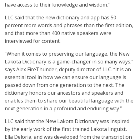
have access to their knowledge and wisdom.”
LLC said that the new dictionary and app has 50
percent more words and phrases than the first edition,
and that more than 400 native speakers were
interviewed for content.
“When it comes to preserving our language, the New
Lakota Dictionary is a game-changer in so many ways,”
says Alex FireThunder, deputy director of LLC. “It is an
essential tool in how we can ensure our language is
passed down from one generation to the next. The
dictionary honors our ancestors and speakers and
enables them to share our beautiful language with the
next generation in a profound and enduring way.”
LLC said that the New Lakota Dictionary was inspired
by the early work of the first trained Lakota linguist,
Ella Deloria, and was developed from the transcription