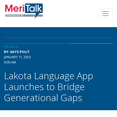
DETAILS
BY: KATE POLIT
JANUARY 11, 2023
9:00 AM
Lakota Language App
Launches to Bridge
Generational Gaps