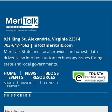
921 King St, Alexandria, Virginia 22314
703-647-4562 |
info@meritalk.com
MeriTalk State and Local provides an honest, data-
driven view into hot-button technology issues facing
state and local governments.
HOME
NEWS
BLOGS
EVENTS
RESOURCES
ABOUT
ADVERTISE
CONTACT
PRIVACY
SUBSCRIBE