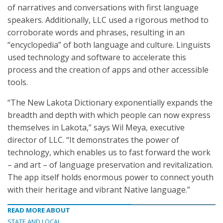
of narratives and conversations with first language
speakers. Additionally, LLC used a rigorous method to
corroborate words and phrases, resulting in an
“encyclopedia” of both language and culture. Linguists
used technology and software to accelerate this
process and the creation of apps and other accessible
tools.
“The New Lakota Dictionary exponentially expands the
breadth and depth with which people can now express
themselves in Lakota,” says Wil Meya, executive
director of LLC. “It demonstrates the power of
technology, which enables us to fast forward the work
– and art – of language preservation and revitalization.
The app itself holds enormous power to connect youth
with their heritage and vibrant Native language.”
READ MORE ABOUT
STATE AND LOCAL