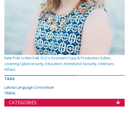
Kate Polit is MeriTalk SLG's Assistant Copy & Production Editor,
covering Cybersecurity, Education, Homeland Security, Veterans
Affairs
TAGS
Lakota Language Consortium
TRIBAL
CATEGORIES