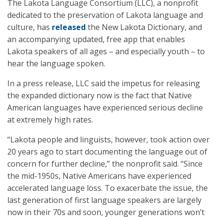
The Lakota Language Consortium (LLC), a nonprofit
dedicated to the preservation of Lakota language and
culture, has
released
the New Lakota Dictionary, and
an accompanying updated, free app that enables
Lakota speakers of all ages – and especially youth – to
hear the language spoken.
In a press release, LLC said the impetus for releasing
the expanded dictionary now is the fact that Native
American languages have experienced serious decline
at extremely high rates.
“Lakota people and linguists, however, took action over
20 years ago to start documenting the language out of
concern for further decline,” the nonprofit said. “Since
the mid-1950s, Native Americans have experienced
accelerated language loss. To exacerbate the issue, the
last generation of first language speakers are largely
now in their 70s and soon, younger generations won’t