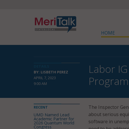
HOME
Labor IG
DETAILS
BY: LISBETH PEREZ
Program
APRIL 7, 2023
9:00 AM
The Inspector Gene
RECENT
about serious equi
UMD Named Lead
Academic Partner for
software in unemp
2026 Quantum World
Congress
need to be address