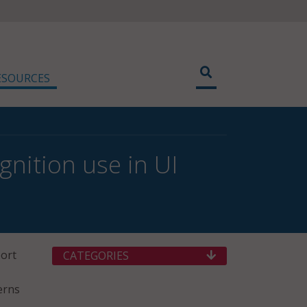
ESOURCES
gnition use in UI
port
CATEGORIES
erns