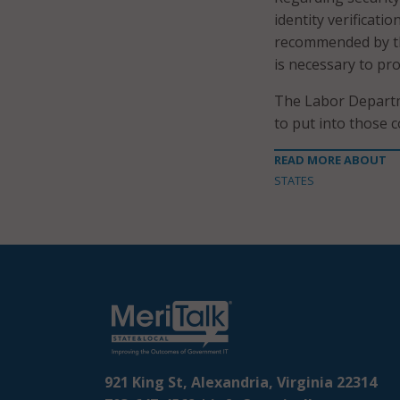
identity verificati
recommended by the
is necessary to pro
The Labor Departm
to put into those 
READ MORE ABOUT
STATES
921 King St, Alexandria, Virginia 22314