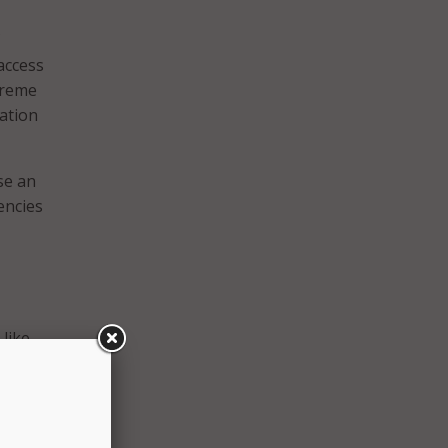
 access
treme
ation
se an
encies
like
ndards