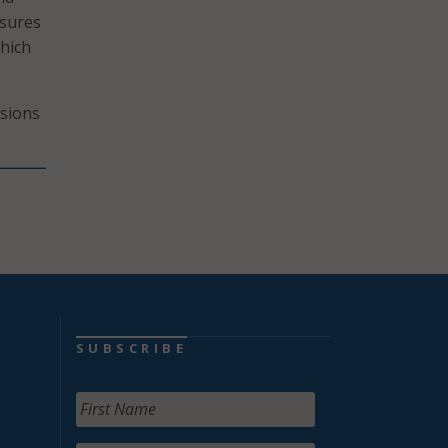
asures
hich
sions
SUBSCRIBE