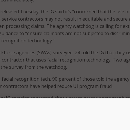
released Tuesday, the IG said it’s “concerned that the use of
on service contractors may not result in equitable and secure
hen processing claims. The agency watchdog is calling for ex
uidance to “ensure claimants are not subjected to discrimin
l recognition technology.”
rkforce agencies (SWAs) surveyed, 24 told the IG that they u
on contractor that uses facial recognition technology. Two ag
 the survey from the watchdog.
 facial recognition tech, 90 percent of those told the agency
r contractors have helped reduce UI program fraud.
cy IG remains concerned about access across demographics 
rivacy.
hat its concerns stem from a 2019 National Institute of Sta
IST) Information Technology Laboratory report that found