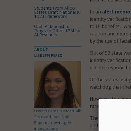
Students From All 50
In an
alert memo
States Draft National K-
12 AI Framework
identity verificati
to UI benefits,” w
Utah AI Moonshot
Program Offers $5M for
caution and more g
AI Research
by the use of facia
ABOUT
Out of 53 state wo
LISBETH PEREZ
identity verificati
did not respond to
Of the states using
watchdog that thei
However, the agen
race, gender, and p
Lisbeth Perez is a MeriTalk
State and Local Staff
The IG explained t
Reporter covering the
and Technology (N
intersection of