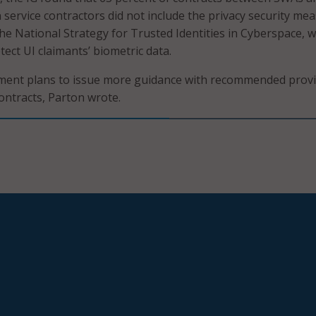
on service contractors did not include the privacy security me
 National Strategy for Trusted Identities in Cyberspace, w
tect UI claimants’ biometric data.
ent plans to issue more guidance with recommended provi
contracts, Parton wrote.