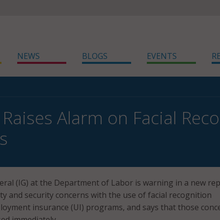
NEWS
BLOGS
EVENTS
R
 Raises Alarm on Facial Reco
s
ral (IG) at the Department of Labor is warning in a new re
ty and security concerns with the use of facial recognition
loyment insurance (UI) programs, and says that those conc
ed immediately.