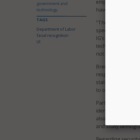
empirical evidence
government and
have a race and ge
technology.
TAGS
“The [Employment 
Department of Labor
specifically addres
facial recognition
IG’s memo says. “W
UI
technology that dis
not adequately saf
Brent Parton, acti
response included 
states “to provide 
to online ID verif
Parton also said t
identify and fix an
also noted that exi
and study demograp
Regarding security