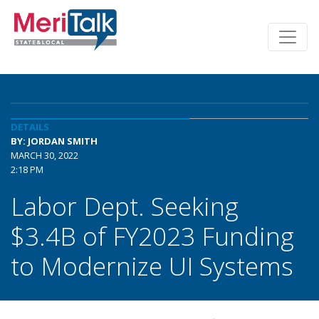
DETAILS
BY: JORDAN SMITH
MARCH 30, 2022
2:18 PM
Labor Dept. Seeking
$3.4B of FY2023 Funding
to Modernize UI Systems