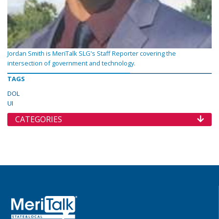
Jordan Smith is MeriTalk SLG's Staff Reporter covering the
intersection of government and technology.
TAGS
DOL
UI
CATEGORIES