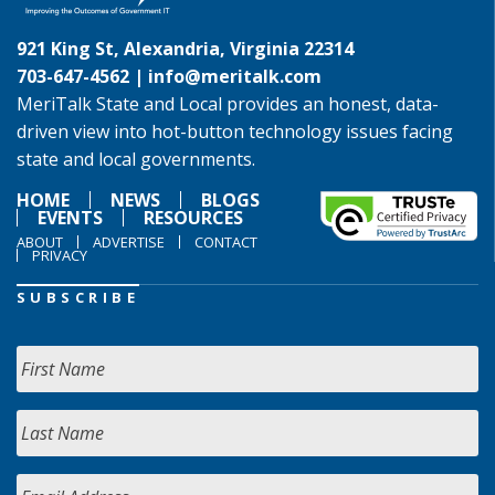
921 King St, Alexandria, Virginia 22314
703-647-4562 |
info@meritalk.com
MeriTalk State and Local provides an honest, data-
driven view into hot-button technology issues facing
state and local governments.
HOME
NEWS
BLOGS
EVENTS
RESOURCES
ABOUT
ADVERTISE
CONTACT
PRIVACY
SUBSCRIBE