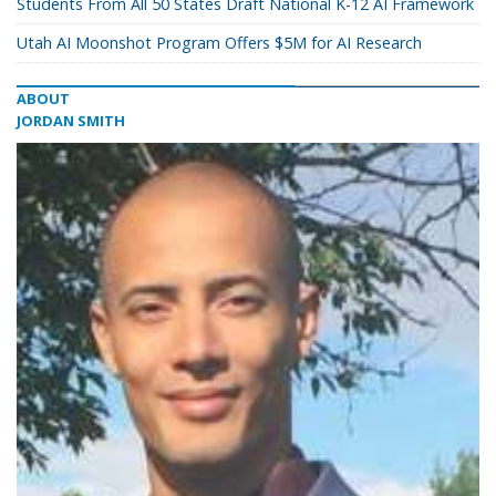
Students From All 50 States Draft National K-12 AI Framework
Utah AI Moonshot Program Offers $5M for AI Research
ABOUT
JORDAN SMITH