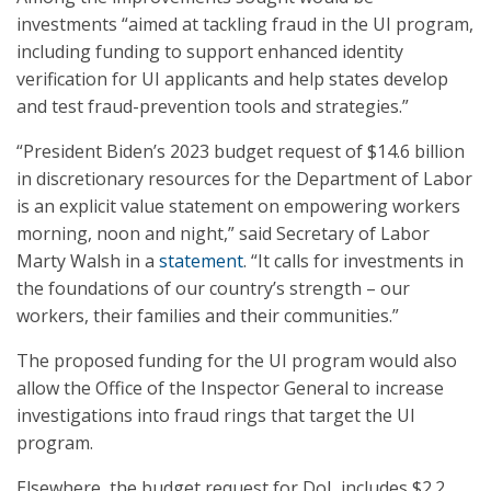
investments “aimed at tackling fraud in the UI program,
including funding to support enhanced identity
verification for UI applicants and help states develop
and test fraud-prevention tools and strategies.”
“President Biden’s 2023 budget request of $14.6 billion
in discretionary resources for the Department of Labor
is an explicit value statement on empowering workers
morning, noon and night,” said Secretary of Labor
Marty Walsh in a
statement
. “It calls for investments in
the foundations of our country’s strength – our
workers, their families and their communities.”
The proposed funding for the UI program would also
allow the Office of the Inspector General to increase
investigations into fraud rings that target the UI
program.
Elsewhere, the budget request for DoL includes $2.2