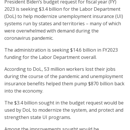
President Biden’s budget request for fiscal year (FY)
2023 is seeking $3.4 billion for the Labor Department
(DoL) to help modernize unemployment insurance (UI)
systems run by states and territories – many of which
were overwhelmed with demand during the
coronavirus pandemic.
The administration is seeking $14.6 billion in FY2023
funding for the Labor Department overall.
According to DoL, 53 million workers lost their jobs
during the course of the pandemic and unemployment
insurance benefits helped them pump $870 billion back
into the economy.
The $3.4 billion sought in the budget request would be
used by DoL to modernize the system, and protect and
strengthen state UI programs.
Among the improvements sought would be