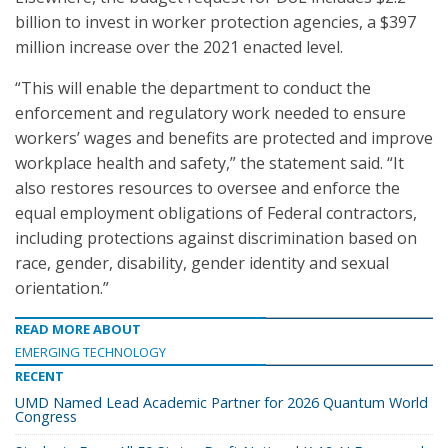
billion to invest in worker protection agencies, a $397
million increase over the 2021 enacted level.
“This will enable the department to conduct the
enforcement and regulatory work needed to ensure
workers’ wages and benefits are protected and improve
workplace health and safety,” the statement said. “It
also restores resources to oversee and enforce the
equal employment obligations of Federal contractors,
including protections against discrimination based on
race, gender, disability, gender identity and sexual
orientation.”
READ MORE ABOUT
EMERGING TECHNOLOGY
RECENT
UMD Named Lead Academic Partner for 2026 Quantum World
Congress