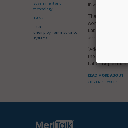
government and
in 2018, compared 
technology.
The Federal-state U
TAGS
workers cannot acc
data
Labor Department s
unemployment insurance
access to benefits f
systems
“Advancing equity 
the scope of exist
Labor Department 
READ MORE ABOUT
CITIZEN SERVICES