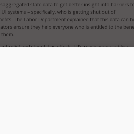
disaggregated state data to get better insight into barriers t
 UI systems – specifically, who is getting shut out of
fits. The Labor Department explained that this data can h
tors ensure they help everyone who is entitled to the benef
s them.
ant relief and stimulative effects, UI’s reach across jobless
even,” the department stated in its recently released
equit
re is that the current system of UI – both before and during 
s unequal access to benefits for marginalized communities,
nd ethnic minorities, low-paid and part-time workers, workers
ficiency, and workers with lower levels of formal education,”
 to the pandemic, unemployed Black workers were 21 percen
benefits than white workers. The education gap was even large
 workers with at least a college degree reported receiving be