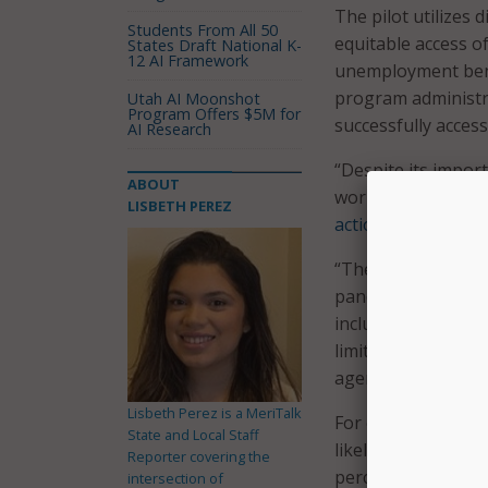
The pilot utilizes 
Students From All 50
equitable access of
States Draft National K-
12 AI Framework
unemployment bene
program administra
Utah AI Moonshot
Program Offers $5M for
successfully acces
AI Research
“Despite its import
ABOUT
workers remains un
LISBETH PEREZ
action plan
.
“The overall pictu
pandemic – provide
including racial a
limited English pro
agency said.
Lisbeth Perez is a MeriTalk
For example, prior
State and Local Staff
likely to receive 
Reporter covering the
percent of jobless
intersection of