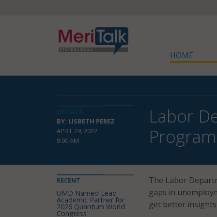
HOME
Labor Dep
DETAILS
BY: LISBETH PEREZ
Program
APRIL 29, 2022
9:00 AM
The Labor Departm
RECENT
gaps in unemployme
UMD Named Lead
Academic Partner for
get better insight
2026 Quantum World
Congress