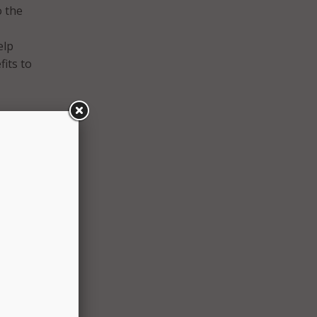
o the
elp
its to
y
the
 with
 the
t less
r: 30
nefits