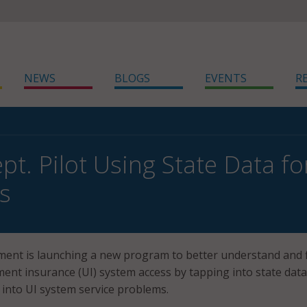
NEWS
BLOGS
EVENTS
R
t. Pilot Using State Data fo
s
ent is launching a new program to better understand and f
nt insurance (UI) system access by tapping into state data
s into UI system service problems.