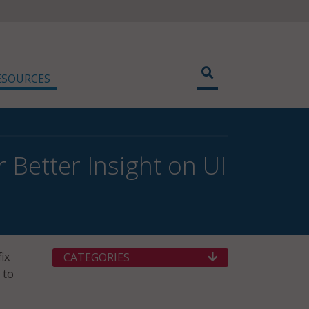
ESOURCES
r Better Insight on UI
ix
CATEGORIES
 to