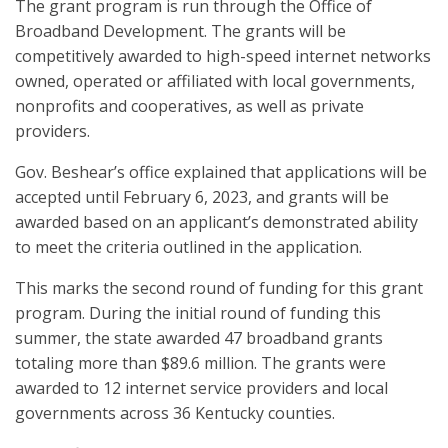
The grant program is run through the Office of
Broadband Development. The grants will be
competitively awarded to high-speed internet networks
owned, operated or affiliated with local governments,
nonprofits and cooperatives, as well as private
providers.
Gov. Beshear’s office explained that applications will be
accepted until February 6, 2023, and grants will be
awarded based on an applicant’s demonstrated ability
to meet the criteria outlined in the application.
This marks the second round of funding for this grant
program. During the initial round of funding this
summer, the state awarded 47 broadband grants
totaling more than $89.6 million. The grants were
awarded to 12 internet service providers and local
governments across 36 Kentucky counties.