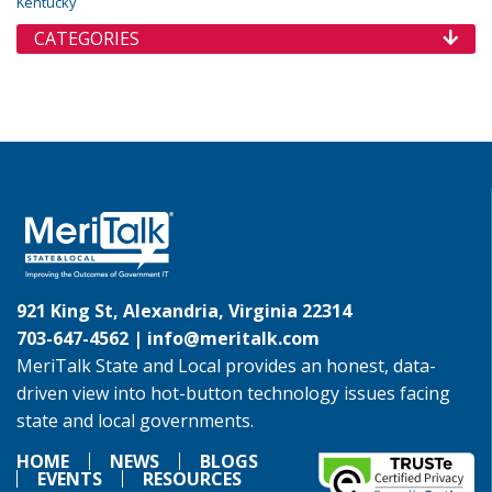
Kentucky
CATEGORIES
921 King St, Alexandria, Virginia 22314
703-647-4562 |
info@meritalk.com
MeriTalk State and Local provides an honest, data-
driven view into hot-button technology issues facing
state and local governments.
HOME
NEWS
BLOGS
EVENTS
RESOURCES