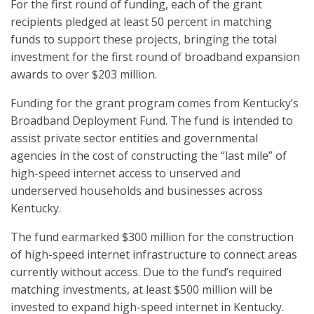
For the first round of funding, each of the grant
recipients pledged at least 50 percent in matching
funds to support these projects, bringing the total
investment for the first round of broadband expansion
awards to over $203 million.
Funding for the grant program comes from Kentucky’s
Broadband Deployment Fund. The fund is intended to
assist private sector entities and governmental
agencies in the cost of constructing the “last mile” of
high-speed internet access to unserved and
underserved households and businesses across
Kentucky.
The fund earmarked $300 million for the construction
of high-speed internet infrastructure to connect areas
currently without access. Due to the fund’s required
matching investments, at least $500 million will be
invested to expand high-speed internet in Kentucky.