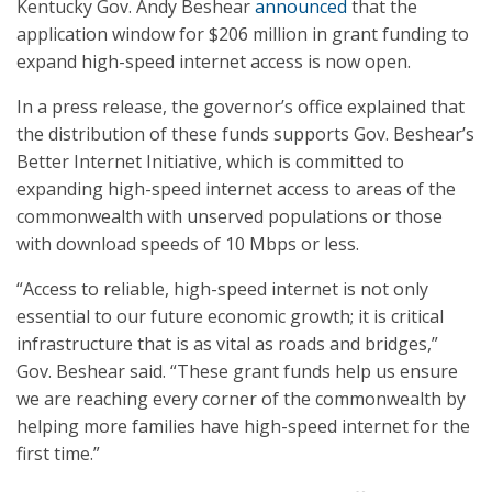
Kentucky Gov. Andy Beshear
announced
that the
application window for $206 million in grant funding to
expand high-speed internet access is now open.
In a press release, the governor’s office explained that
the distribution of these funds supports Gov. Beshear’s
Better Internet Initiative, which is committed to
expanding high-speed internet access to areas of the
commonwealth with unserved populations or those
with download speeds of 10 Mbps or less.
“Access to reliable, high-speed internet is not only
essential to our future economic growth; it is critical
infrastructure that is as vital as roads and bridges,”
Gov. Beshear said. “These grant funds help us ensure
we are reaching every corner of the commonwealth by
helping more families have high-speed internet for the
first time.”