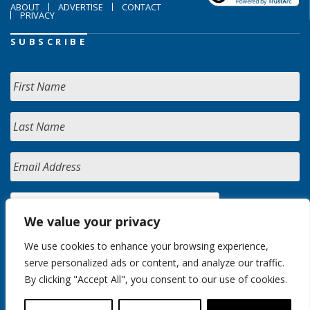
ABOUT
ADVERTISE
CONTACT
PRIVACY
SUBSCRIBE
We value your privacy
We use cookies to enhance your browsing experience,
serve personalized ads or content, and analyze our traffic.
By clicking "Accept All", you consent to our use of cookies.