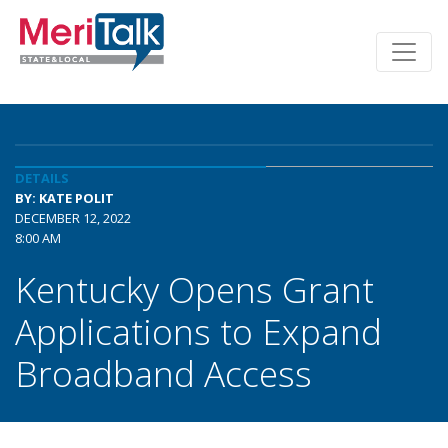
DETAILS
BY: KATE POLIT
DECEMBER 12, 2022
8:00 AM
Kentucky Opens Grant
Applications to Expand
Broadband Access