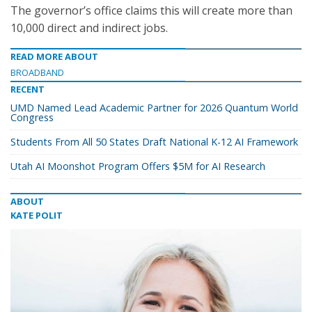
The governor’s office claims this will create more than
10,000 direct and indirect jobs.
READ MORE ABOUT
BROADBAND
RECENT
UMD Named Lead Academic Partner for 2026 Quantum World
Congress
Students From All 50 States Draft National K-12 AI Framework
Utah AI Moonshot Program Offers $5M for AI Research
ABOUT
KATE POLIT