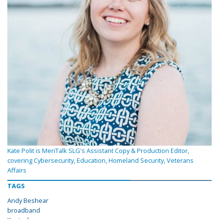
Kate Polit is MeriTalk SLG's Assistant Copy & Production Editor,
covering Cybersecurity, Education, Homeland Security, Veterans
Affairs
TAGS
Andy Beshear
broadband