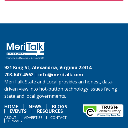
921 King St, Alexandria, Virginia 22314
703-647-4562 |
info@meritalk.com
MeriTalk State and Local provides an honest, data-
driven view into hot-button technology issues facing
state and local governments.
HOME
NEWS
BLOGS
EVENTS
RESOURCES
ABOUT
ADVERTISE
CONTACT
PRIVACY