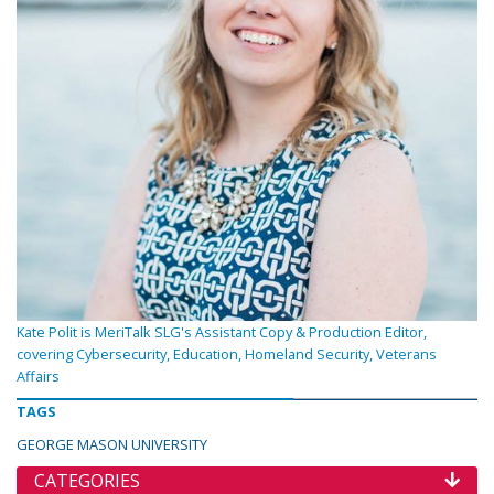
Kate Polit is MeriTalk SLG's Assistant Copy & Production Editor,
covering Cybersecurity, Education, Homeland Security, Veterans
Affairs
TAGS
GEORGE MASON UNIVERSITY
CATEGORIES