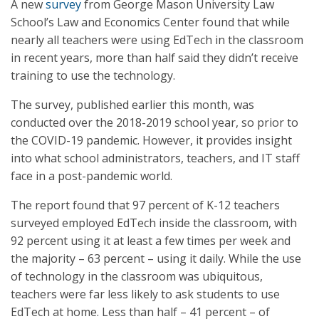
A new
survey
from George Mason University Law
School’s Law and Economics Center found that while
nearly all teachers were using EdTech in the classroom
in recent years, more than half said they didn’t receive
training to use the technology.
The survey, published earlier this month, was
conducted over the 2018-2019 school year, so prior to
the COVID-19 pandemic. However, it provides insight
into what school administrators, teachers, and IT staff
face in a post-pandemic world.
The report found that 97 percent of K-12 teachers
surveyed employed EdTech inside the classroom, with
92 percent using it at least a few times per week and
the majority – 63 percent – using it daily. While the use
of technology in the classroom was ubiquitous,
teachers were far less likely to ask students to use
EdTech at home. Less than half – 41 percent – of