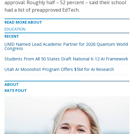
approval. Roughly half – 52 percent – said their school
had a list of preapproved EdTech.
READ MORE ABOUT
EDUCATION
RECENT
UMD Named Lead Academic Partner for 2026 Quantum World
Congress
Students From All 50 States Draft National K-12 AI Framework
Utah AI Moonshot Program Offers $5M for AI Research
ABOUT
KATE POLIT