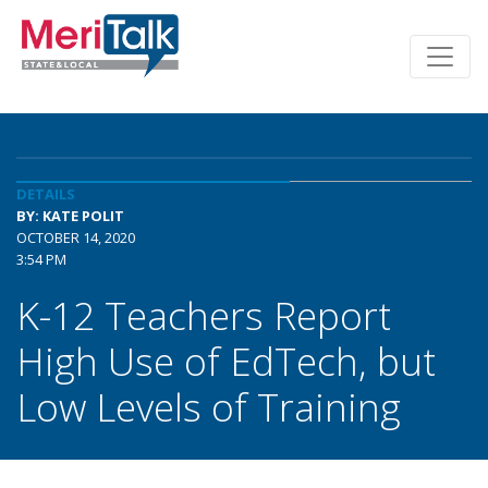
DETAILS
BY: KATE POLIT
OCTOBER 14, 2020
3:54 PM
K-12 Teachers Report
High Use of EdTech, but
Low Levels of Training