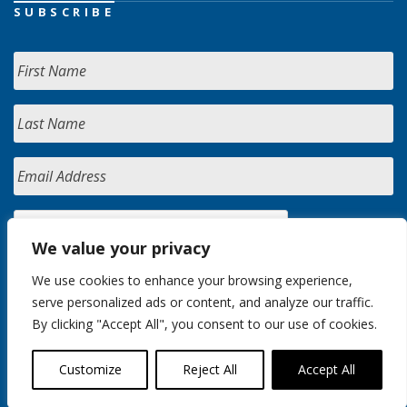
SUBSCRIBE
We value your privacy
We use cookies to enhance your browsing experience,
serve personalized ads or content, and analyze our traffic.
By clicking "Accept All", you consent to our use of cookies.
Customize
Reject All
Accept All