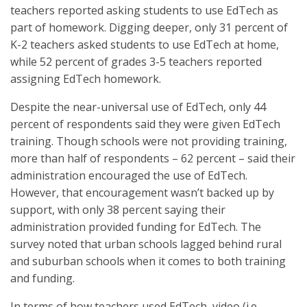
teachers reported asking students to use EdTech as
part of homework. Digging deeper, only 31 percent of
K-2 teachers asked students to use EdTech at home,
while 52 percent of grades 3-5 teachers reported
assigning EdTech homework.
Despite the near-universal use of EdTech, only 44
percent of respondents said they were given EdTech
training. Though schools were not providing training,
more than half of respondents – 62 percent – said their
administration encouraged the use of EdTech.
However, that encouragement wasn’t backed up by
support, with only 38 percent saying their
administration provided funding for EdTech. The
survey noted that urban schools lagged behind rural
and suburban schools when it comes to both training
and funding.
In terms of how teachers used EdTech, video (i.e.