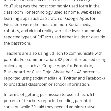
YouTube) was the most commonly used form in the
classroom. For technology used at home, web-based
learning apps such as Scratch or Google Apps for
Education were the most common. Social media,
robotics, and virtual reality were the least commonly
reported types of EdTech used either inside or outside
the classroom.
Teachers are also using EdTech to communicate with
parents. For communication, 82 percent reported using
online apps, such as Google Apps for Education,
Blackboard, or Class Dojo. About half – 43 percent –
reported using social media (i.e. Twitter and Facebook)
to broadcast classroom or school information.
In terms of getting permission to use EdTech, 51
percent of teachers reported needing parental
consent, while 39 said they needed administrative