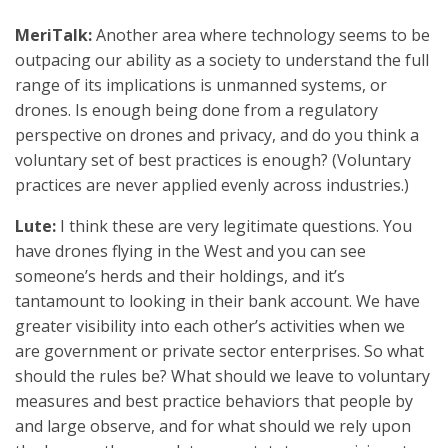
MeriTalk:
Another area where technology seems to be
outpacing our ability as a society to understand the full
range of its implications is unmanned systems, or
drones. Is enough being done from a regulatory
perspective on drones and privacy, and do you think a
voluntary set of best practices is enough? (Voluntary
practices are never applied evenly across industries.)
Lute:
I think these are very legitimate questions. You
have drones flying in the West and you can see
someone’s herds and their holdings, and it’s
tantamount to looking in their bank account. We have
greater visibility into each other’s activities when we
are government or private sector enterprises. So what
should the rules be? What should we leave to voluntary
measures and best practice behaviors that people by
and large observe, and for what should we rely upon