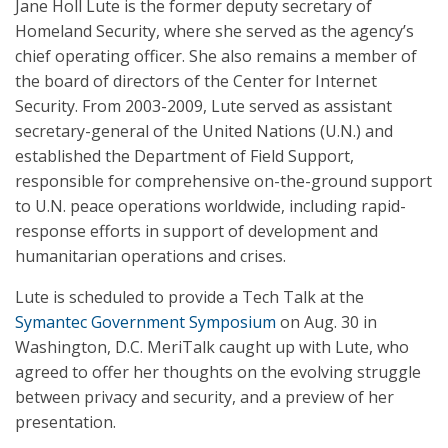
Jane Holl Lute is the former deputy secretary of
Homeland Security, where she served as the agency’s
chief operating officer. She also remains a member of
the board of directors of the Center for Internet
Security. From 2003-2009, Lute served as assistant
secretary-general of the United Nations (U.N.) and
established the Department of Field Support,
responsible for comprehensive on-the-ground support
to U.N. peace operations worldwide, including rapid-
response efforts in support of development and
humanitarian operations and crises.
Lute is scheduled to provide a Tech Talk at the
Symantec Government Symposium
on Aug. 30 in
Washington, D.C. MeriTalk caught up with Lute, who
agreed to offer her thoughts on the evolving struggle
between privacy and security, and a preview of her
presentation.