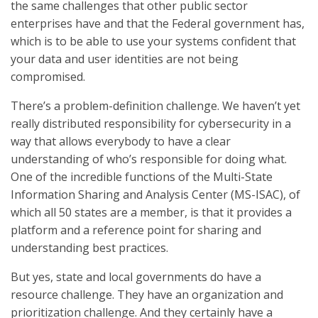
the same challenges that other public sector
enterprises have and that the Federal government has,
which is to be able to use your systems confident that
your data and user identities are not being
compromised.
There’s a problem-definition challenge. We haven’t yet
really distributed responsibility for cybersecurity in a
way that allows everybody to have a clear
understanding of who’s responsible for doing what.
One of the incredible functions of the Multi-State
Information Sharing and Analysis Center (MS-ISAC), of
which all 50 states are a member, is that it provides a
platform and a reference point for sharing and
understanding best practices.
But yes, state and local governments do have a
resource challenge. They have an organization and
prioritization challenge. And they certainly have a