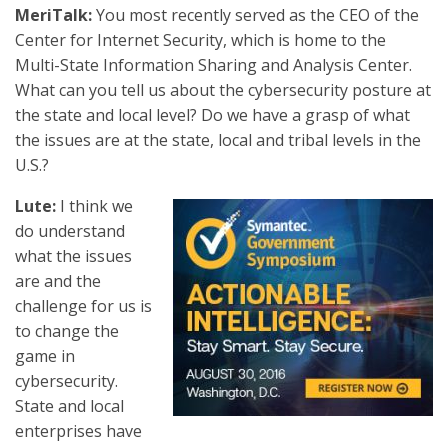
MeriTalk:
You most recently served as the CEO of the
Center for Internet Security, which is home to the
Multi-State Information Sharing and Analysis Center.
What can you tell us about the cybersecurity posture at
the state and local level? Do we have a grasp of what
the issues are at the state, local and tribal levels in the
U.S.?
Lute:
I think we
do understand
what the issues
are and the
challenge for us is
to change the
game in
cybersecurity.
State and local
enterprises have