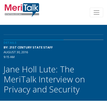
DETAILS
BY: 21ST CENTURY STATE STAFF
AUGUST 30, 2016
9:15 AM
Jane Holl Lute: The
MeriTalk Interview on
Privacy and Security