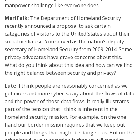
manpower challenge like everyone does.
MeriTalk:
The Department of Homeland Security
recently announced a proposal to ask certain
categories of visitors to the United States about their
social media use. You served as the nation’s deputy
secretary of Homeland Security from 2009-2014. Some
privacy advocates have grave concerns about this.
What do you think about this idea and how can we find
the right balance between security and privacy?
Lute:
I think people are reasonably concerned as we
get more and more cyber-savvy about the flows of data
and the power of those data flows. It really illustrates
part of the tension that I think is inherent in the
homeland security mission. For example, on the one
hand our border mission requires that we keep out
people and things that might be dangerous. But on the