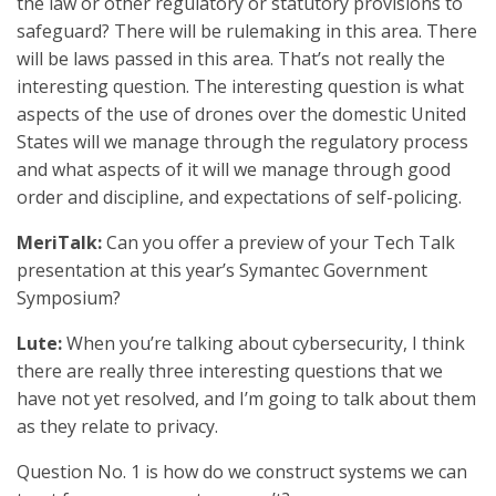
the law or other regulatory or statutory provisions to
safeguard? There will be rulemaking in this area. There
will be laws passed in this area. That’s not really the
interesting question. The interesting question is what
aspects of the use of drones over the domestic United
States will we manage through the regulatory process
and what aspects of it will we manage through good
order and discipline, and expectations of self-policing.
MeriTalk:
Can you offer a preview of your Tech Talk
presentation at this year’s Symantec Government
Symposium?
Lute:
When you’re talking about cybersecurity, I think
there are really three interesting questions that we
have not yet resolved, and I’m going to talk about them
as they relate to privacy.
Question No. 1 is how do we construct systems we can