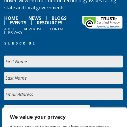
driven view into hot-button technology issues facing
state and local governments.
HOME
NEWS
BLOGS
EVENTS
RESOURCES
ABOUT
ADVERTISE
CONTACT
PRIVACY
SUBSCRIBE
We value your privacy
We use cookies to enhance your browsing experience,