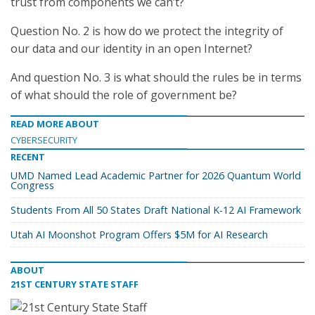
trust from components we can’t?
Question No. 2 is how do we protect the integrity of
our data and our identity in an open Internet?
And question No. 3 is what should the rules be in terms
of what should the role of government be?
READ MORE ABOUT
CYBERSECURITY
RECENT
UMD Named Lead Academic Partner for 2026 Quantum World
Congress
Students From All 50 States Draft National K-12 AI Framework
Utah AI Moonshot Program Offers $5M for AI Research
ABOUT
21ST CENTURY STATE STAFF