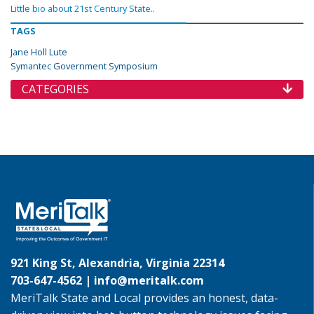
Little bio about 21st Century State..
TAGS
Jane Holl Lute
Symantec Government Symposium
CATEGORIES
921 King St, Alexandria, Virginia 22314
703-647-4562 |
info@meritalk.com
MeriTalk State and Local provides an honest, data-