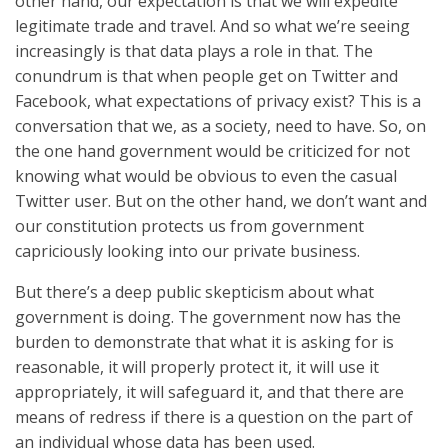
other hand, our expectation is that we will expedite
legitimate trade and travel. And so what we’re seeing
increasingly is that data plays a role in that. The
conundrum is that when people get on Twitter and
Facebook, what expectations of privacy exist? This is a
conversation that we, as a society, need to have. So, on
the one hand government would be criticized for not
knowing what would be obvious to even the casual
Twitter user. But on the other hand, we don’t want and
our constitution protects us from government
capriciously looking into our private business.
But there’s a deep public skepticism about what
government is doing. The government now has the
burden to demonstrate that what it is asking for is
reasonable, it will properly protect it, it will use it
appropriately, it will safeguard it, and that there are
means of redress if there is a question on the part of
an individual whose data has been used.