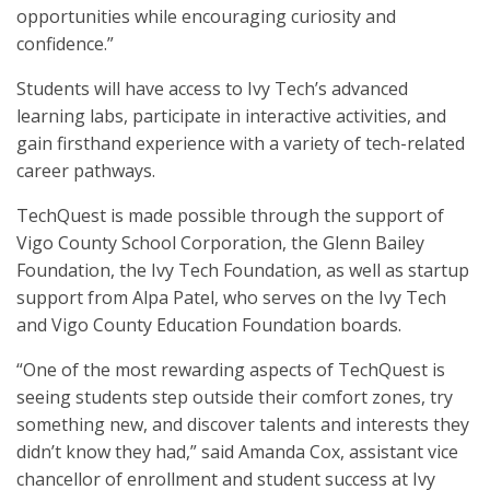
opportunities while encouraging curiosity and
confidence.”
Students will have access to Ivy Tech’s advanced
learning labs, participate in interactive activities, and
gain firsthand experience with a variety of tech-related
career pathways.
TechQuest is made possible through the support of
Vigo County School Corporation, the Glenn Bailey
Foundation, the Ivy Tech Foundation, as well as startup
support from Alpa Patel, who serves on the Ivy Tech
and Vigo County Education Foundation boards.
“One of the most rewarding aspects of TechQuest is
seeing students step outside their comfort zones, try
something new, and discover talents and interests they
didn’t know they had,” said Amanda Cox, assistant vice
chancellor of enrollment and student success at Ivy