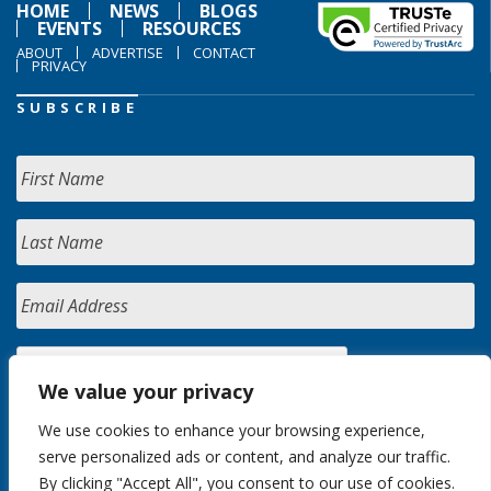
HOME
NEWS
BLOGS
EVENTS
RESOURCES
ABOUT
ADVERTISE
CONTACT
PRIVACY
SUBSCRIBE
We value your privacy
We use cookies to enhance your browsing experience,
serve personalized ads or content, and analyze our traffic.
By clicking "Accept All", you consent to our use of cookies.