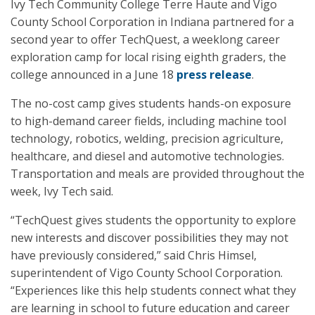
Ivy Tech Community College Terre Haute and Vigo
County School Corporation in Indiana partnered for a
second year to offer TechQuest, a weeklong career
exploration camp for local rising eighth graders, the
college announced in a June 18
press release
.
The no-cost camp gives students hands-on exposure
to high-demand career fields, including machine tool
technology, robotics, welding, precision agriculture,
healthcare, and diesel and automotive technologies.
Transportation and meals are provided throughout the
week, Ivy Tech said.
“TechQuest gives students the opportunity to explore
new interests and discover possibilities they may not
have previously considered,” said Chris Himsel,
superintendent of Vigo County School Corporation.
“Experiences like this help students connect what they
are learning in school to future education and career