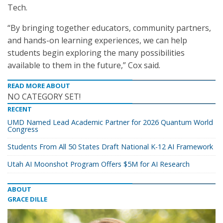
Tech.
“By bringing together educators, community partners,
and hands-on learning experiences, we can help
students begin exploring the many possibilities
available to them in the future,” Cox said.
READ MORE ABOUT
NO CATEGORY SET!
RECENT
UMD Named Lead Academic Partner for 2026 Quantum World
Congress
Students From All 50 States Draft National K-12 AI Framework
Utah AI Moonshot Program Offers $5M for AI Research
ABOUT
GRACE DILLE