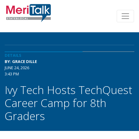
DETAILS
BY: GRACE DILLE
JUNE 24, 2026
3:43 PM
Ivy Tech Hosts TechQuest
Career Camp for 8th
Graders