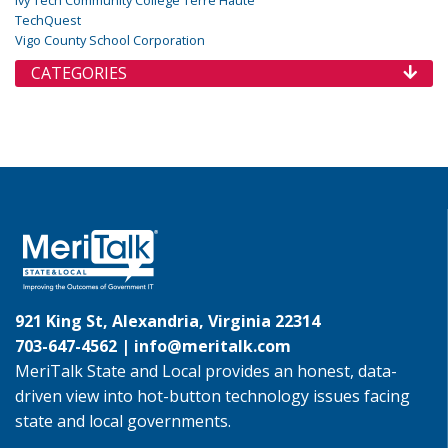
TechQuest
Vigo County School Corporation
CATEGORIES
921 King St, Alexandria, Virginia 22314
703-647-4562 |
info@meritalk.com
MeriTalk State and Local provides an honest, data-
driven view into hot-button technology issues facing
state and local governments.