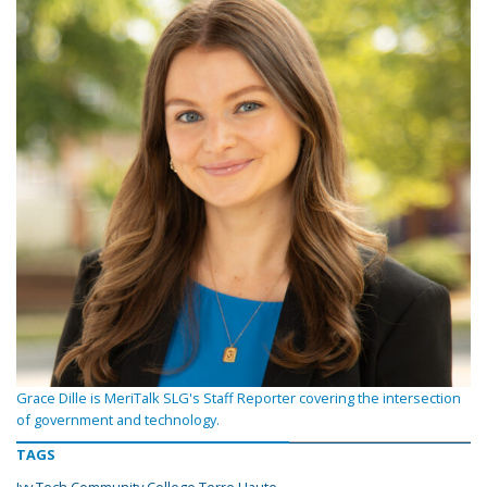
Grace Dille is MeriTalk SLG's Staff Reporter covering the intersection
of government and technology.
TAGS
Ivy Tech Community College Terre Haute