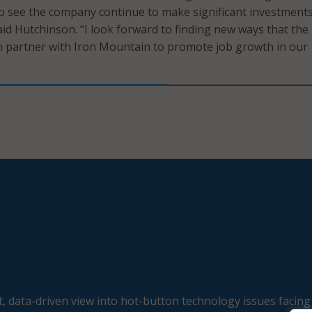
to see the company continue to make significant investments
id Hutchinson. “I look forward to finding new ways that the
partner with Iron Mountain to promote job growth in our
, data-driven view into hot-button technology issues facing