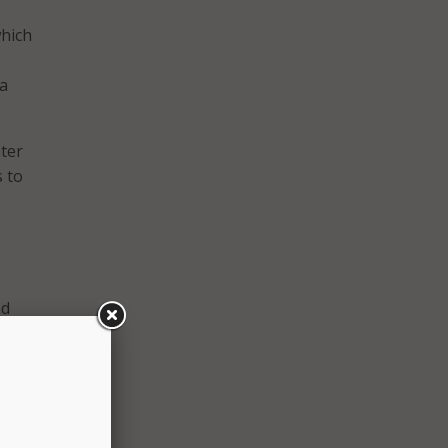
which
 a
nter
 to
ed
on
zation
 of