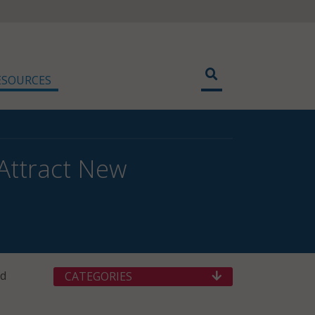
ESOURCES
Attract New
nd
CATEGORIES