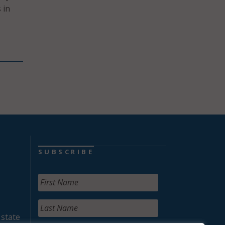
 in
SUBSCRIBE
 state