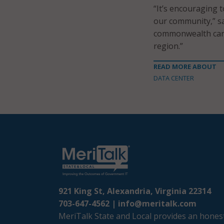
“It’s encouraging 
our community,” sa
commonwealth can 
region.”
READ MORE ABOUT
DATA CENTER
921 King St, Alexandria, Virginia 22314
703-647-4562 |
info@meritalk.com
MeriTalk State and Local provides an honest