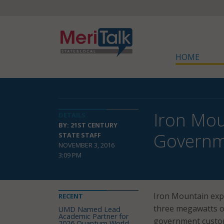
HOME
Iron Mou
DETAILS
BY: 21ST CENTURY
Governm
STATE STAFF
NOVEMBER 3, 2016
3:09 PM
Iron Mountain expa
RECENT
three megawatts of
UMD Named Lead
Academic Partner for
government custo
2026 Quantum World