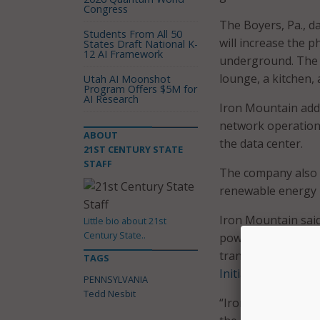
Congress
The Boyers, Pa., d
Students From All 50
will increase the ph
States Draft National K-
12 AI Framework
underground. The w
lounge, a kitchen,
Utah AI Moonshot
Program Offers $5M for
AI Research
Iron Mountain adde
network operations
ABOUT
the data center.
21ST CENTURY STATE
STAFF
The company also
renewable energy
Iron Mountain said 
Little bio about 21st
Century State..
power options, dat
transparency, coul
TAGS
Initiative
.
PENNSYLVANIA
Tedd Nesbit
“Iron Mountain has