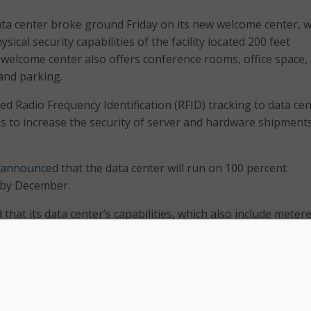
ata center broke ground Friday on its new welcome center, 
ysical security capabilities of the facility located 200 feet
elcome center also offers conference rooms, office space,
 and parking.
d Radio Frequency Identification (RFID) tracking to data ce
 to increase the security of server and hardware shipments
announced
that the data center will run on 100 percent
 by December.
that its data center’s capabilities, which also include meter
a center infrastructure management, and real-time utilizati
d help Federal agencies comply with the
Data Center Optimi
 been a great partner here in Butler County, becoming one