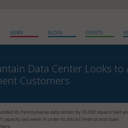
NEWS
BLOGS
EVENTS
R
ntain Data Center Looks to 
ent Customers
nded its Pennsylvania data center by 20,000 square feet a
 capacity last week in order to attract Federal and state
mers.