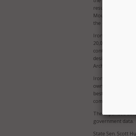
the county’s large
resulting economic 
Mountain continues 
the company’s con
Iron Mountain alre
20,000 employees 
contracts. The com
designed in accord
Archives and Recor
Iron Mountain’s Ad
own data center ne
best-practice rec
company.
The expanded data c
government data.
State Sen. Scott 