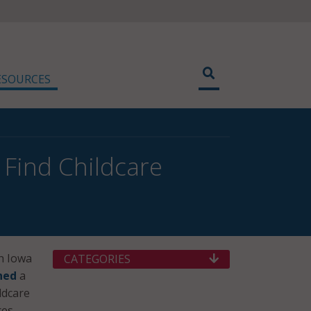
ESOURCES
Find Childcare
h Iowa
CATEGORIES
hed
a
ldcare
es.