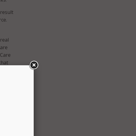
 result
ce.
real
 are
 Care
that
ility
ll
le
apt
 the