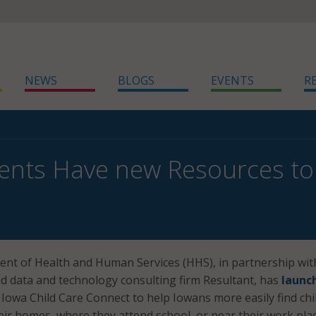
NEWS
BLOGS
EVENTS
R
ents Have new Resources to 
nt of Health and Human Services (HHS), in partnership wit
nd data and technology consulting firm Resultant, has
launc
 Iowa Child Care Connect to help Iowans more easily find chi
heir homes, where they attend school, or near their work plac