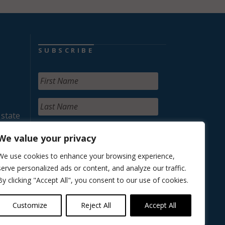
SUBSCRIBE
 state
We value your privacy
We use cookies to enhance your browsing experience,
serve personalized ads or content, and analyze our traffic.
By clicking "Accept All", you consent to our use of cookies.
Customize
Reject All
Accept All