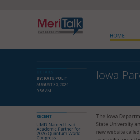
HOME
Iowa Par
DETAILS
BY: KATE POLIT
AUGUST 30, 2024
9:56 AM
The Iowa Departme
RECENT
State University a
UMD Named Lead
Academic Partner for
new website called
2026 Quantum World
Congress
availability near t