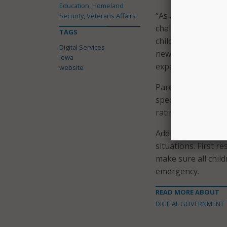
Education, Homeland
“As a working mom 
Security, Veterans Affairs
challenges of what
TAGS
childcare,” said Ke
Digital Services
new, easy-to-use t
Iowa
expand accessibilit
website
Parents or other c
specific criteria s
rating level, and Ch
Additionally, the w
situations. First r
make sure all child
emergency.
READ MORE ABOUT
DIGITAL GOVERNMENT