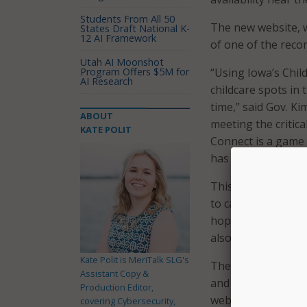
Students From All 50
The new website, wh
States Draft National K-
12 AI Framework
of one of the rec
Utah AI Moonshot
Program Offers $5M for
“Using Iowa’s Chil
AI Research
childcare spots in
time,” said Gov. Ki
ABOUT
meeting the critica
KATE POLIT
Connect is a game 
has gone into its c
This platform was 
to calculate trip t
hopefully allow Iow
also factoring in 
Kate Polit is MeriTalk SLG's
The governor’s offi
Assistant Copy &
and change for the 
Production Editor,
website to be a su
covering Cybersecurity,