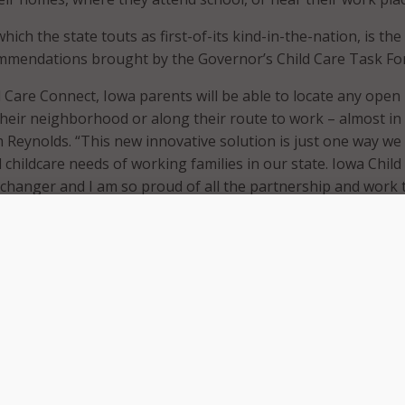
ich the state touts as first-of-its kind-in-the-nation, is the
ommendations brought by the Governor’s Child Care Task For
d Care Connect, Iowa parents will be able to locate any open
 their neighborhood or along their route to work – almost in 
m Reynolds. “This new innovative solution is just one way we
l childcare needs of working families in our state. Iowa Child
changer and I am so proud of all the partnership and work 
reation.”
built using a well-known mapping system that has the capab
imes in both miles and minutes. These mapping capabilities wi
ans to identify childcare vacancies on their way to work, whi
other potential stops they make along the way.
ce said the website was designed to be flexible so it can ad
needs of Iowans. The state believes this flexibility will allow
stainable, long-term solution.