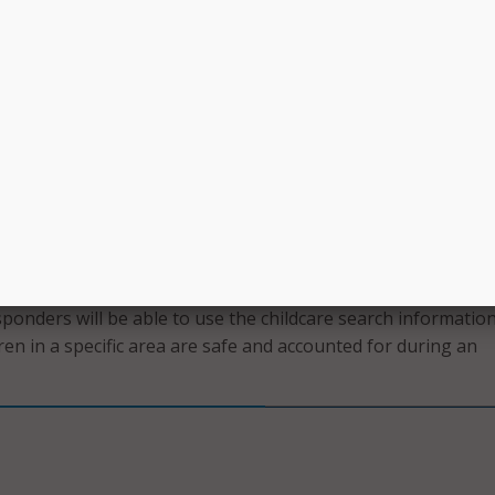
of young children, I understand firsthand and know the
 working parents face in finding available and affordable
lly Garcia, director of Iowa HHS. “We are thrilled to provide th
ool that will meet working Iowa parents right where they ar
y to open childcare slots.”
aretakers searching for openings are able to filter vacancies
uch as type of childcare setting, age ranges, hours of operati
ild Care Assistance availability.
ebsite will also serve as a valuable and essential tool in em
esponders will be able to use the childcare search informatio
ren in a specific area are safe and accounted for during an