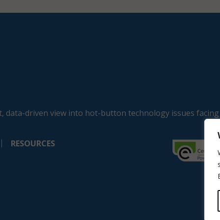
, data-driven view into hot-button technology issues facing
RESOURCES