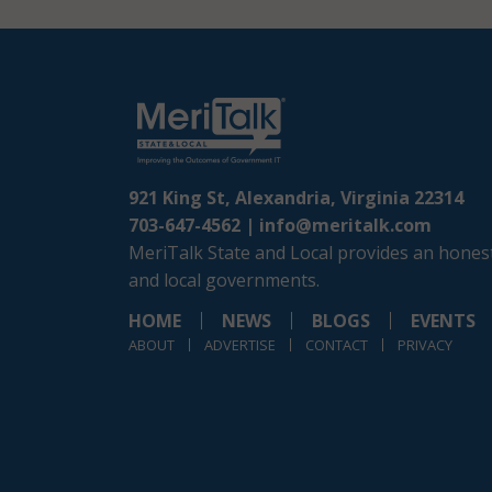
921 King St, Alexandria, Virginia 22314
703-647-4562 |
info@meritalk.com
MeriTalk State and Local provides an honest
and local governments.
HOME
NEWS
BLOGS
EVENTS
ABOUT
ADVERTISE
CONTACT
PRIVACY