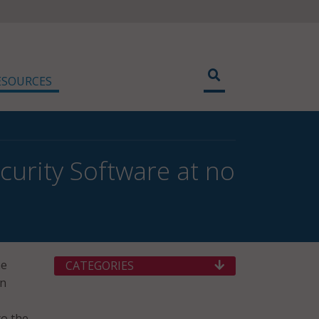
ESOURCES
curity Software at no
he
CATEGORIES
on
to the