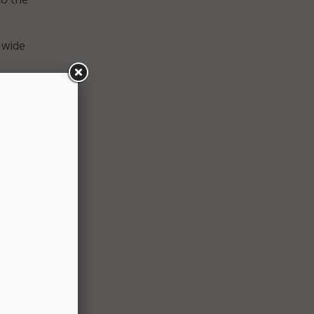
 wide
ncident
.
e.
anding