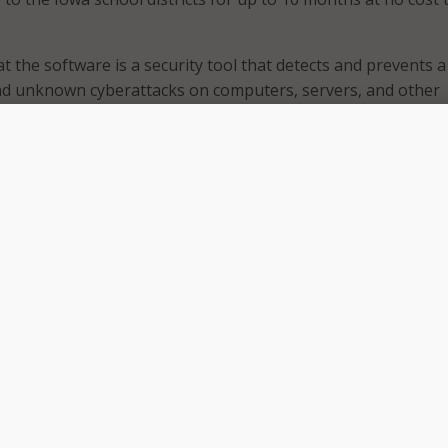
 the software is a security tool that detects and prevents a
d unknown cyberattacks on computers, servers, and other
e also includes state-of-the-art, around-the-clock security i
ponse services for schools.
ding licenses for devices, including servers, laptops, and
public K-12 district in Iowa based on their size:
h student populations up to 1,000 receive four licenses.
h student populations from 1,001 to 3,500 receive 15 licenses.
h student populations of 3,501 and higher receive 77 licenses
ase additional licenses at an annual cost of $98.88 per devic
 the program, districts must sign a Memorandum of Underst
oIT.