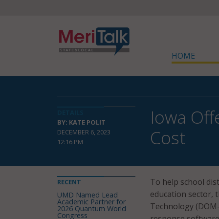
HOME
Iowa Off
DETAILS
BY: KATE POLIT
Cost
DECEMBER 6, 2023
12:16 PM
To help school dis
RECENT
education sector,
UMD Named Lead
Academic Partner for
Technology (DOM-
2026 Quantum World
Congress
response software 