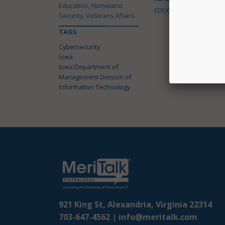
Education, Homeland
EDUCATION
Security, Veterans Affairs
TAGS
Cybersecurity
Iowa
Iowa Department of
Management Division of
Information Technology
921 King St, Alexandria, Virginia 22314
703-647-4562 |
info@meritalk.com