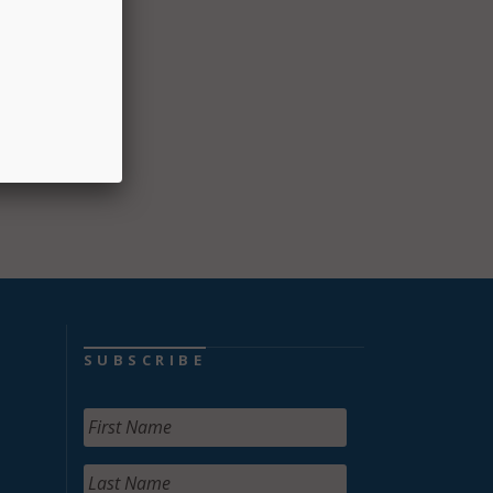
SUBSCRIBE