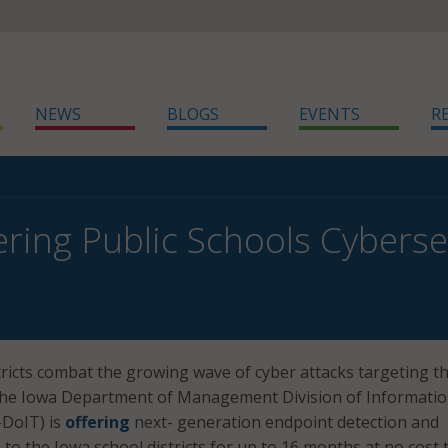
NEWS
BLOGS
EVENTS
R
ering Public Schools Cyberse
tricts combat the growing wave of cyber attacks targeting t
 the Iowa Department of Management Division of Informati
DoIT) is
offering
next- generation endpoint detection and
to the Iowa school districts for up to 16 months at no cost 