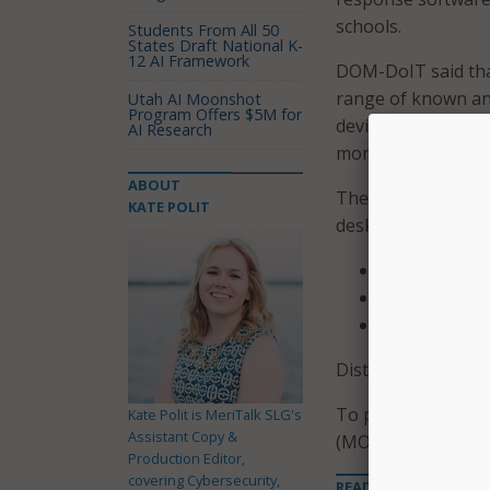
schools.
Students From All 50
States Draft National K-
12 AI Framework
DOM-DoIT said that
range of known an
Utah AI Moonshot
Program Offers $5M for
devices. The servic
AI Research
monitoring and res
ABOUT
The agency is provi
KATE POLIT
desktops, for each 
Districts wit
Districts wit
Districts wit
Districts may purch
To participate in
Kate Polit is MeriTalk SLG's
Assistant Copy &
(MOU) with DOM-D
Production Editor,
covering Cybersecurity,
READ MORE ABOUT