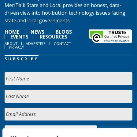
MeriTalk State and Local provides an honest, data-
driven view into hot-button technology issues facing
state and local governments.
HOME
NEWS
BLOGS
EVENTS
RESOURCES
ABOUT
ADVERTISE
CONTACT
PRIVACY
SUBSCRIBE