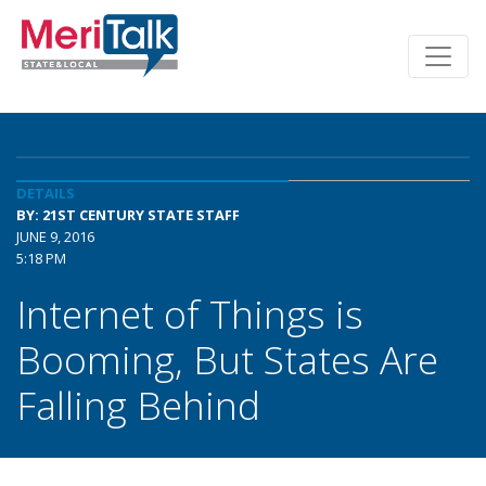
DETAILS
BY: 21ST CENTURY STATE STAFF
JUNE 9, 2016
5:18 PM
Internet of Things is
Booming, But States Are
Falling Behind