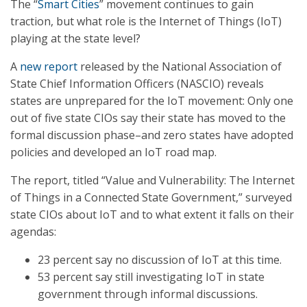
The “
Smart Cities
” movement continues to gain
traction, but what role is the Internet of Things (IoT)
playing at the state level?
A
new report
released by the National Association of
State Chief Information Officers (NASCIO) reveals
states are unprepared for the IoT movement: Only one
out of five state CIOs say their state has moved to the
formal discussion phase–and zero states have adopted
policies and developed an IoT road map.
The report, titled “Value and Vulnerability: The Internet
of Things in a Connected State Government,” surveyed
state CIOs about IoT and to what extent it falls on their
agendas:
23 percent say no discussion of IoT at this time.
53 percent say still investigating IoT in state
government through informal discussions.