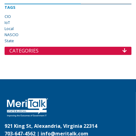
TAGS
CIO
IoT
Local
NASCIO
State
CATEGORIES
921 King St, Alexandria, Virginia 22314
703-647-4562 |
info@meritalk.com