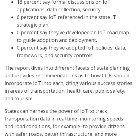
18 percent say formal discussions on IoT
applications, data collection, security.
6 percent say IoT referenced in the state IT
strategic plan.
0 percent say they’ve developed an IoT road map
to guide adoption and deployment.
0 percent say they’ve adopted IoT policies, data,
framework, and security controls.
The report dives into different facets of state planning
and provides recommendations as to how CIOs should
incorporate IoT into each, citing various success stories
in areas of transportation, health care, public safety,
and tourism.
States can harness the power of IoT to track
transportation data in real time–monitoring speeds
and road conditions, for example–to provide citizens
with safer roads, better infrastructure, and more