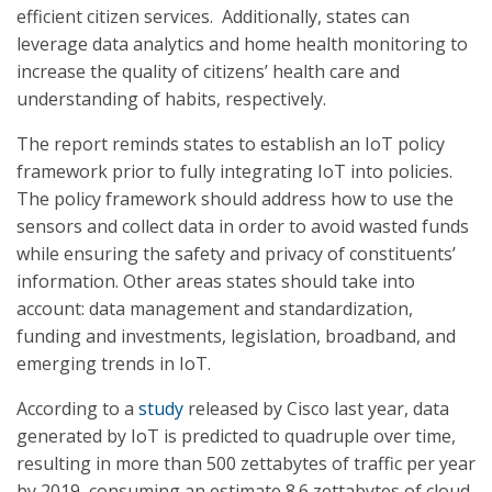
efficient citizen services. Additionally, states can
leverage data analytics and home health monitoring to
increase the quality of citizens’ health care and
understanding of habits, respectively.
The report reminds states to establish an IoT policy
framework prior to fully integrating IoT into policies.
The policy framework should address how to use the
sensors and collect data in order to avoid wasted funds
while ensuring the safety and privacy of constituents’
information. Other areas states should take into
account: data management and standardization,
funding and investments, legislation, broadband, and
emerging trends in IoT.
According to a
study
released by Cisco last year, data
generated by IoT is predicted to quadruple over time,
resulting in more than 500 zettabytes of traffic per year
by 2019, consuming an estimate 8.6 zettabytes of cloud