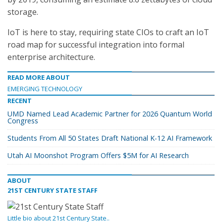
storage.
IoT is here to stay, requiring state CIOs to craft an IoT
road map for successful integration into formal
enterprise architecture.
READ MORE ABOUT
EMERGING TECHNOLOGY
RECENT
UMD Named Lead Academic Partner for 2026 Quantum World
Congress
Students From All 50 States Draft National K-12 AI Framework
Utah AI Moonshot Program Offers $5M for AI Research
ABOUT
21ST CENTURY STATE STAFF
Little bio about 21st Century State..