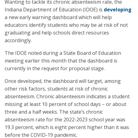
Wanting to tackle its chronic absenteeism rate, the
Indiana Department of Education (IDOE) is
developing
a new early warning dashboard which will help
educators identify students who may be at risk of not
graduating and help schools direct resources
accordingly.
The IDOE noted during a State Board of Education
meeting earlier this month that the dashboard is
currently in the request for proposal stage.
Once developed, the dashboard will target, among
other risk factors, students at risk of chronic
absenteeism. Chronic absenteeism indicates a student
missing at least 10 percent of school days – or about
three and a half weeks. The state’s chronic
absenteeism rate for the 2022-2023 school year was
19.3 percent, which is eight percent higher than it was
before the COVID-19 pandemic.