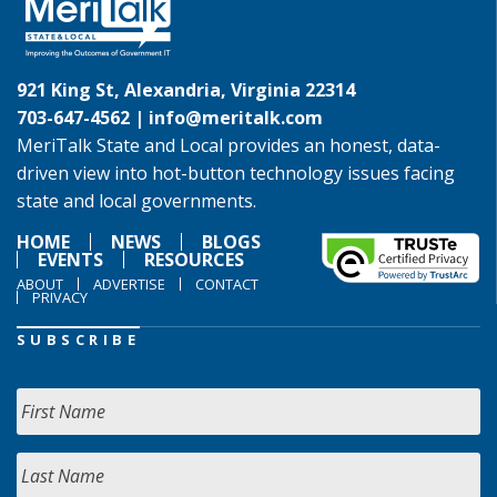
921 King St, Alexandria, Virginia 22314
703-647-4562 |
info@meritalk.com
MeriTalk State and Local provides an honest, data-
driven view into hot-button technology issues facing
state and local governments.
HOME
NEWS
BLOGS
EVENTS
RESOURCES
ABOUT
ADVERTISE
CONTACT
PRIVACY
SUBSCRIBE