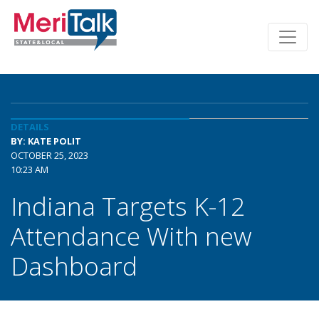
DETAILS
BY: KATE POLIT
OCTOBER 25, 2023
10:23 AM
Indiana Targets K-12
Attendance With new
Dashboard