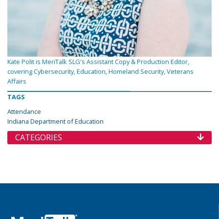
Kate Polit is MeriTalk SLG's Assistant Copy & Production Editor,
covering Cybersecurity, Education, Homeland Security, Veterans
Affairs
TAGS
Attendance
Indiana Department of Education
CATEGORIES