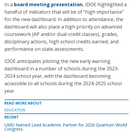
In a
board meeting presentation
, IDOE highlighted a
handful of indicators that will be of “high importance”
for the new dashboard. In addition to attendance, the
dashboard will also place a high priority on advanced
coursework (AP and/or dual-credit classes), grades,
disciplinary actions, high school credits earned, and
performance on state assessments.
IDOE anticipates piloting the new early warning
dashboard in a number of schools during the 2023-
2024 school year, with the dashboard becoming
accessible to all schools during the 2024-2025 school
year.
READ MORE ABOUT
EDUCATION
RECENT
UMD Named Lead Academic Partner for 2026 Quantum World
Congress