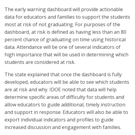
The early warning dashboard will provide actionable
data for educators and families to support the students
most at risk of not graduating. For purposes of the
dashboard, at risk is defined as having less than an 80
percent chance of graduating on time using historical
data. Attendance will be one of several indicators of
high importance that will be used in determining which
students are considered at risk.
The state explained that once the dashboard is fully
developed, educators will be able to see which students
are at risk and why. IDOE noted that data will help
determine specific areas of difficulty for students and
allow educators to guide additional, timely instruction
and support in response. Educators will also be able to
export individual indicators and profiles to guide
increased discussion and engagement with families.