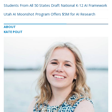
Students From All 50 States Draft National K-12 AI Framework
Utah AI Moonshot Program Offers $5M for AI Research
ABOUT
KATE POLIT