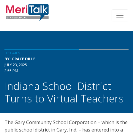
DETAILS
BY: GRACE DILLE
JULY 23, 2025
3:55 PM
Indiana School District
Turns to Virtual Teachers
The Gary Community School Corporation – which is the
public school district in Gary, Ind. – has entered into a