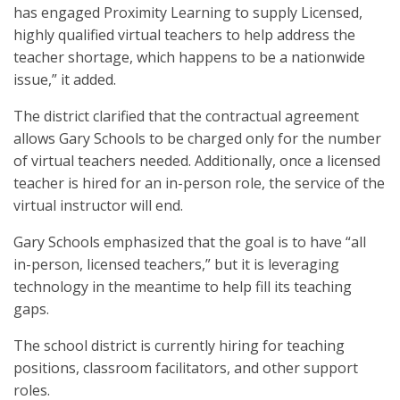
has engaged Proximity Learning to supply Licensed,
highly qualified virtual teachers to help address the
teacher shortage, which happens to be a nationwide
issue,” it added.
The district clarified that the contractual agreement
allows Gary Schools to be charged only for the number
of virtual teachers needed. Additionally, once a licensed
teacher is hired for an in-person role, the service of the
virtual instructor will end.
Gary Schools emphasized that the goal is to have “all
in-person, licensed teachers,” but it is leveraging
technology in the meantime to help fill its teaching
gaps.
The school district is currently hiring for teaching
positions, classroom facilitators, and other support
roles.