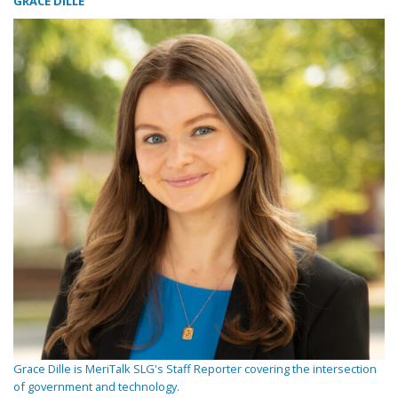
GRACE DILLE
Grace Dille is MeriTalk SLG's Staff Reporter covering the intersection
of government and technology.