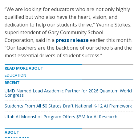
“We are looking for educators who are not only highly
qualified but who also have the heart, vision, and
dedication to help our students thrive,” Yvonne Stokes,
superintendent of Gary Community School
Corporation, said in a
press release
earlier this month.
“Our teachers are the backbone of our schools and the
most essential drivers of student success.”
READ MORE ABOUT
EDUCATION
RECENT
UMD Named Lead Academic Partner for 2026 Quantum World
Congress
Students From All 50 States Draft National K-12 AI Framework
Utah AI Moonshot Program Offers $5M for AI Research
ABOUT