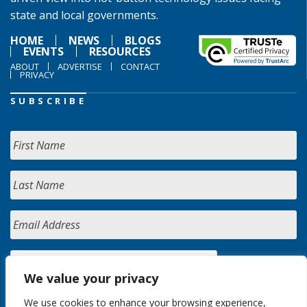
state and local governments.
HOME
NEWS
BLOGS
EVENTS
RESOURCES
ABOUT
ADVERTISE
CONTACT
PRIVACY
SUBSCRIBE
We value your privacy
We use cookies to enhance your browsing experience,