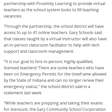
partnership with Proximity Learning to provide virtual
teachers as the school system looks to fill teaching
vacancies.
Through the partnership, the school district will have
access to up to 41 online teachers. Gary Schools said
that classes taught by a virtual instructor will also have
an in-person classroom facilitator to help with tech
support and classroom management.
“It is our goal to hire in-person, highly qualified,
licensed teachers! There are some teachers who have
been on Emergency Permits for the timeframe allowed
by the State of Indiana and can no longer renew their
emergency status,” the school district said in a
statement last week.
“While teachers are prepping and taking their exams
for licensure, the Gary Community School Corporation