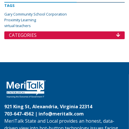
TAGS
Gary Community School Corporation
Proximity Learning
virtual teachers
CATEGORIES
921 King St, Alexandria, Virginia 22314
703-647-4562 |
info@meritalk.com
MeriTalk State and Local provides an honest, data-
driven view into hot-button technology issues facing