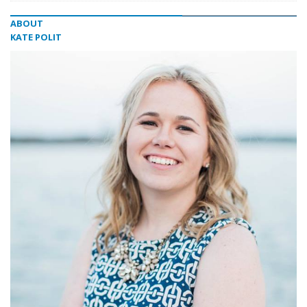
ABOUT
KATE POLIT