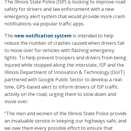
The Illinois State Police (ISP) is looking to improve road
safety for drivers and law enforcement with a new
emergency alert system that would provide more crash
notifications via popular traffic apps.
The
new notification system
is intended to help
reduce the number of crashes caused when drivers fail
to move over for vehicles with flashing emergency
lights. To help prevent troopers and drivers from being
injured while stopped along the interstate, ISP and the
Illinois Department of Innovation & Technology (DoIT)
partnered with Google Public Sector to develop a real-
time, GPS-based alert to inform drivers of ISP traffic
activity on the road, urging them to slow down and
move over.
“The men and women of the Illinois State Police provide
an invaluable service in keeping our highways safe, and
we owe them every possible effort to ensure that