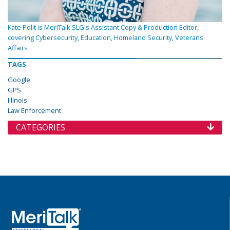
Kate Polit is MeriTalk SLG's Assistant Copy & Production Editor,
covering Cybersecurity, Education, Homeland Security, Veterans
Affairs
TAGS
Google
GPS
Illinois
Law Enforcement
CATEGORIES