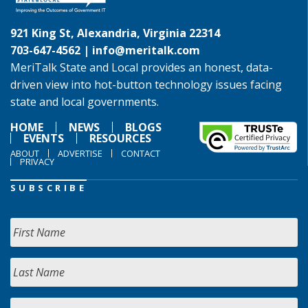
921 King St, Alexandria, Virginia 22314
703-647-4562 |
info@meritalk.com
MeriTalk State and Local provides an honest, data-
driven view into hot-button technology issues facing
state and local governments.
HOME
NEWS
BLOGS
EVENTS
RESOURCES
ABOUT
ADVERTISE
CONTACT
PRIVACY
SUBSCRIBE