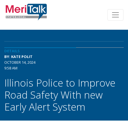
DETAILS
BY: KATE POLIT
OCTOBER 14, 2024
9:58 AM
Illinois Police to Improve
Road Safety With new
Early Alert System