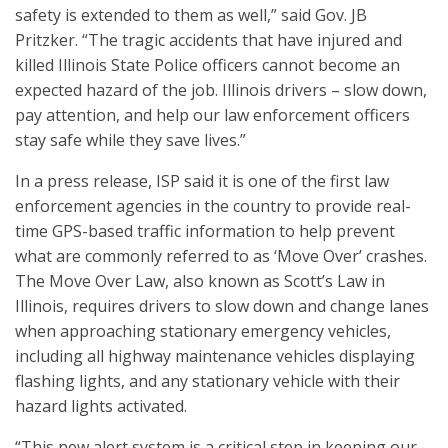
safety is extended to them as well,” said Gov. JB
Pritzker. “The tragic accidents that have injured and
killed Illinois State Police officers cannot become an
expected hazard of the job. Illinois drivers – slow down,
pay attention, and help our law enforcement officers
stay safe while they save lives.”
In a press release, ISP said it is one of the first law
enforcement agencies in the country to provide real-
time GPS-based traffic information to help prevent
what are commonly referred to as ‘Move Over’ crashes.
The Move Over Law, also known as Scott’s Law in
Illinois, requires drivers to slow down and change lanes
when approaching stationary emergency vehicles,
including all highway maintenance vehicles displaying
flashing lights, and any stationary vehicle with their
hazard lights activated.
“This new alert system is a critical step in keeping our