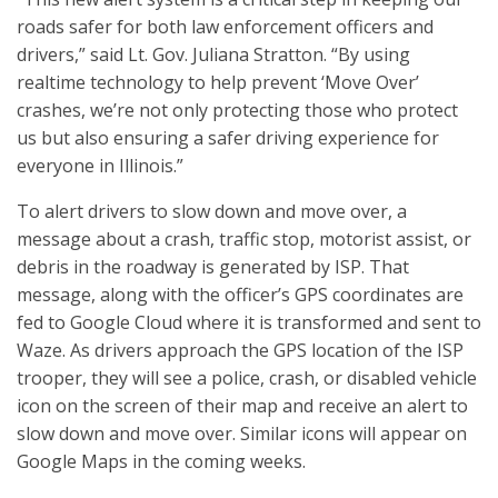
roads safer for both law enforcement officers and
drivers,” said Lt. Gov. Juliana Stratton. “By using
realtime technology to help prevent ‘Move Over’
crashes, we’re not only protecting those who protect
us but also ensuring a safer driving experience for
everyone in Illinois.”
To alert drivers to slow down and move over, a
message about a crash, traffic stop, motorist assist, or
debris in the roadway is generated by ISP. That
message, along with the officer’s GPS coordinates are
fed to Google Cloud where it is transformed and sent to
Waze. As drivers approach the GPS location of the ISP
trooper, they will see a police, crash, or disabled vehicle
icon on the screen of their map and receive an alert to
slow down and move over. Similar icons will appear on
Google Maps in the coming weeks.