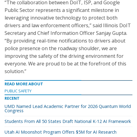
“The collaboration between DoIT, ISP, and Google
Public Sector represents a significant milestone in
leveraging innovative technology to protect both
drivers and law enforcement officers,” said Illinois DoIT
Secretary and Chief Information Officer Sanjay Gupta.
“By providing real-time notifications to drivers about
police presence on the roadway shoulder, we are
improving the safety of the driving environment for
everyone. We are proud to be at the forefront of this
solution.”
READ MORE ABOUT
PUBLIC SAFETY
RECENT
UMD Named Lead Academic Partner for 2026 Quantum World
Congress
Students From All 50 States Draft National K-12 AI Framework
Utah AI Moonshot Program Offers $5M for AI Research