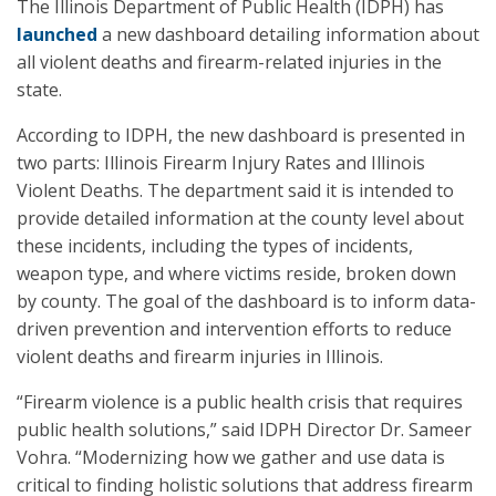
The Illinois Department of Public Health (IDPH) has
launched
a new dashboard detailing information about
all violent deaths and firearm-related injuries in the
state.
According to IDPH, the new dashboard is presented in
two parts: Illinois Firearm Injury Rates and Illinois
Violent Deaths. The department said it is intended to
provide detailed information at the county level about
these incidents, including the types of incidents,
weapon type, and where victims reside, broken down
by county. The goal of the dashboard is to inform data-
driven prevention and intervention efforts to reduce
violent deaths and firearm injuries in Illinois.
“Firearm violence is a public health crisis that requires
public health solutions,” said IDPH Director Dr. Sameer
Vohra. “Modernizing how we gather and use data is
critical to finding holistic solutions that address firearm