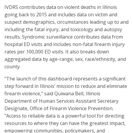
IVDRS contributes data on violent deaths in Illinois
going back to 2015 and includes data on victim and
suspect demographics, circumstances leading up to and
including the fatal injury, and toxicology and autopsy
results. Syndromic surveillance contributes data from
hospital ED visits and includes non-fatal firearm injury
rates per 100,000 ED visits. It also breaks down
aggregated data by age-range, sex, race/ethnicity, and
county.
“The launch of this dashboard represents a significant
step forward in Illinois’ mission to reduce and eliminate
firearm violence,” said Quiwana Bell, Illinois
Department of Human Services Assistant Secretary
Designate, Office of Firearm Violence Prevention.
“Access to reliable data is a powerful tool for directing
resources to where they can have the greatest impact,
empowering communities, policymakers, and