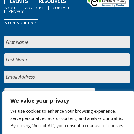
EVENTS
RESOURCES
ABOUT
ADVERTISE
CONTACT
PRIVACY
SUBSCRIBE
We value your privacy
We use cookies to enhance your browsing experience,
serve personalized ads or content, and analyze our traffic.
By clicking "Accept All", you consent to our use of cookies.