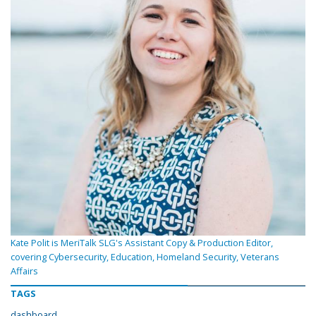
Kate Polit is MeriTalk SLG's Assistant Copy & Production Editor,
covering Cybersecurity, Education, Homeland Security, Veterans
Affairs
TAGS
dashboard