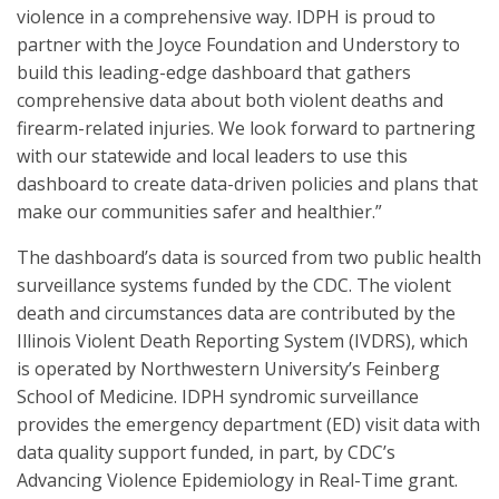
violence in a comprehensive way. IDPH is proud to
partner with the Joyce Foundation and Understory to
build this leading-edge dashboard that gathers
comprehensive data about both violent deaths and
firearm-related injuries. We look forward to partnering
with our statewide and local leaders to use this
dashboard to create data-driven policies and plans that
make our communities safer and healthier.”
The dashboard’s data is sourced from two public health
surveillance systems funded by the CDC. The violent
death and circumstances data are contributed by the
Illinois Violent Death Reporting System (IVDRS), which
is operated by Northwestern University’s Feinberg
School of Medicine. IDPH syndromic surveillance
provides the emergency department (ED) visit data with
data quality support funded, in part, by CDC’s
Advancing Violence Epidemiology in Real-Time grant.