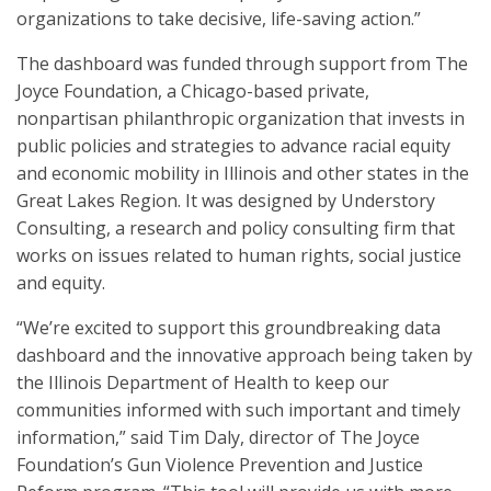
organizations to take decisive, life-saving action.”
The dashboard was funded through support from The
Joyce Foundation, a Chicago-based private,
nonpartisan philanthropic organization that invests in
public policies and strategies to advance racial equity
and economic mobility in Illinois and other states in the
Great Lakes Region. It was designed by Understory
Consulting, a research and policy consulting firm that
works on issues related to human rights, social justice
and equity.
“We’re excited to support this groundbreaking data
dashboard and the innovative approach being taken by
the Illinois Department of Health to keep our
communities informed with such important and timely
information,” said Tim Daly, director of The Joyce
Foundation’s Gun Violence Prevention and Justice