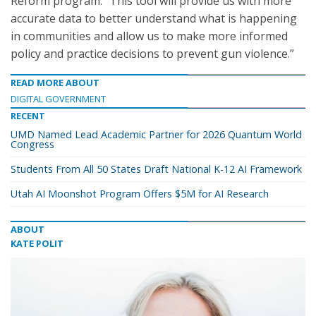
Reform program. “This tool will provide us with more
accurate data to better understand what is happening
in communities and allow us to make more informed
policy and practice decisions to prevent gun violence.”
READ MORE ABOUT
DIGITAL GOVERNMENT
RECENT
UMD Named Lead Academic Partner for 2026 Quantum World
Congress
Students From All 50 States Draft National K-12 AI Framework
Utah AI Moonshot Program Offers $5M for AI Research
ABOUT
KATE POLIT