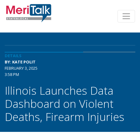
DETAILS
BY: KATE POLIT
FEBRUARY 3, 2025
3:58 PM
Illinois Launches Data
Dashboard on Violent
Deaths, Firearm Injuries