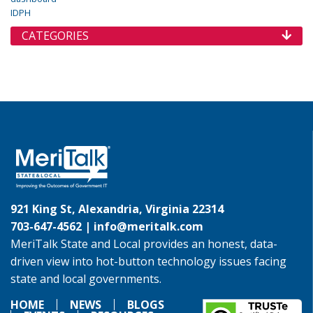
IDPH
CATEGORIES
921 King St, Alexandria, Virginia 22314
703-647-4562 |
info@meritalk.com
MeriTalk State and Local provides an honest, data-
driven view into hot-button technology issues facing
state and local governments.
HOME
NEWS
BLOGS