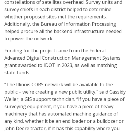
constellations of satellites overhead. Survey units and
survey chiefs in each district helped to determine
whether proposed sites met the requirements.
Additionally, the Bureau of Information Processing
helped procure all the backend infrastructure needed
to power the network.
Funding for the project came from the Federal
Advanced Digital Construction Management Systems
grant awarded to IDOT in 2023, as well as matching
state funds.
“The Illinois CORS network will be available to the
public – we’re creating a new public utility,” said Cassidy
Weller, a GIS support technician. “If you have a piece of
surveying equipment, if you have a piece of heavy
machinery that has automated machine guidance of
any kind, whether it be an end loader or a bulldozer or
John Deere tractor, if it has this capability where you