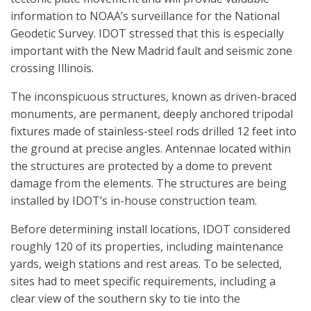
information to NOAA’s surveillance for the National
Geodetic Survey. IDOT stressed that this is especially
important with the New Madrid fault and seismic zone
crossing Illinois.
The inconspicuous structures, known as driven-braced
monuments, are permanent, deeply anchored tripodal
fixtures made of stainless-steel rods drilled 12 feet into
the ground at precise angles. Antennae located within
the structures are protected by a dome to prevent
damage from the elements. The structures are being
installed by IDOT’s in-house construction team.
Before determining install locations, IDOT considered
roughly 120 of its properties, including maintenance
yards, weigh stations and rest areas. To be selected,
sites had to meet specific requirements, including a
clear view of the southern sky to tie into the