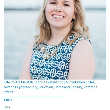
Kate Polit is MeriTalk SLG's Assistant Copy & Production Editor,
covering Cybersecurity, Education, Homeland Security, Veterans
Affairs
TAGS
data