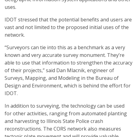
uses.
IDOT stressed that the potential benefits and users are
vast and not limited to the proposed initial uses of the
network.
“Surveyors can tie into this as a benchmark as a very
known and very accurate survey monument. They’re
able to use that information to strengthen the accuracy
of their projects,” said Dan Mlacnik, engineer of
Surveys, Mapping, and Modeling in the Bureau of
Design and Environment, which is behind the effort for
IDOT.
In addition to surveying, the technology can be used
for other activities, ranging from automated planting
and harvesting to Illinois State Police crash
reconstructions. The CORS network also measures
tectonic plate movement and will provide valuable