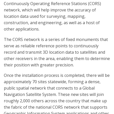
Continuously Operating Reference Stations (CORS)
network, which will help improve the accuracy of
location data used for surveying, mapping,
construction, and engineering, as well as a host of
other applications.
The CORS network is a series of fixed monuments that
serve as reliable reference points to continuously
record and transmit 3D location data to satellites and
other receivers in the area, enabling them to determine
their position with greater precision.
Once the installation process is completed, there will be
approximately 70 sites statewide, forming a dense,
public spatial network that connects to a Global
Navigation Satellite System. These new sites will join
roughly 2,000 others across the country that make up
the fabric of the national CORS network that supports
Geographic Information System applications and other