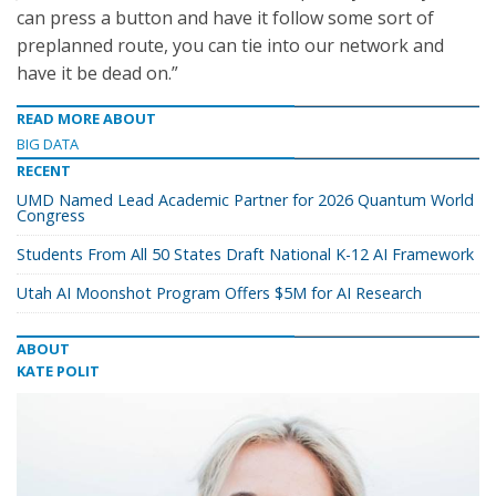
can press a button and have it follow some sort of
preplanned route, you can tie into our network and
have it be dead on.”
READ MORE ABOUT
BIG DATA
RECENT
UMD Named Lead Academic Partner for 2026 Quantum World
Congress
Students From All 50 States Draft National K-12 AI Framework
Utah AI Moonshot Program Offers $5M for AI Research
ABOUT
KATE POLIT