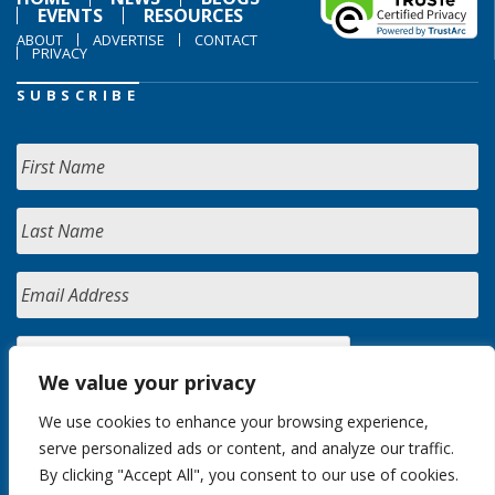
EVENTS
RESOURCES
ABOUT
ADVERTISE
CONTACT
PRIVACY
SUBSCRIBE
We value your privacy
We use cookies to enhance your browsing experience,
serve personalized ads or content, and analyze our traffic.
By clicking "Accept All", you consent to our use of cookies.