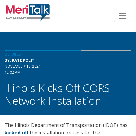
DETAILS
BY: KATE POLIT
NOVEMBER 18, 2024
12:02 PM
Illinois Kicks Off CORS
Network Installation
The Illinois Department of Transportation (IDOT) has
kicked off
the installation process for the