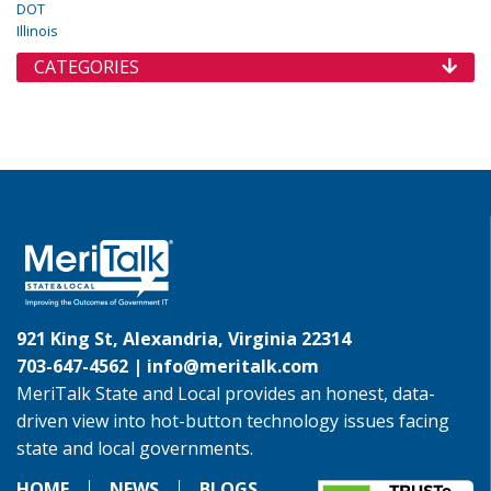
DOT
Illinois
CATEGORIES
921 King St, Alexandria, Virginia 22314
703-647-4562 |
info@meritalk.com
MeriTalk State and Local provides an honest, data-
driven view into hot-button technology issues facing
state and local governments.
HOME
NEWS
BLOGS