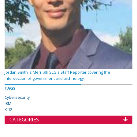
Jordan Smith is MeriTalk SLG's Staff Reporter covering the
intersection of government and technology.
TAGS
Cybersecurity
IBM
K-12
CATEGORIES