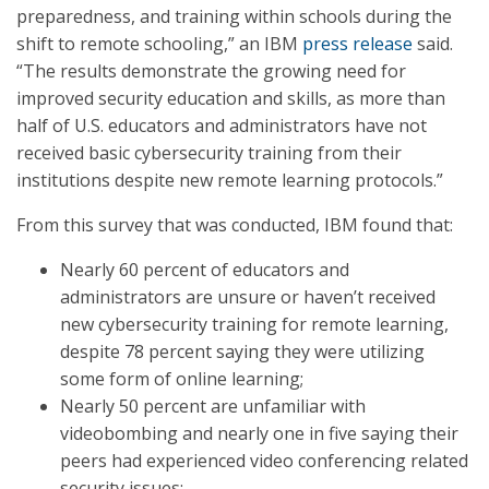
preparedness, and training within schools during the
shift to remote schooling,” an IBM
press release
said.
“The results demonstrate the growing need for
improved security education and skills, as more than
half of U.S. educators and administrators have not
received basic cybersecurity training from their
institutions despite new remote learning protocols.”
From this survey that was conducted, IBM found that:
Nearly 60 percent of educators and
administrators are unsure or haven’t received
new cybersecurity training for remote learning,
despite 78 percent saying they were utilizing
some form of online learning;
Nearly 50 percent are unfamiliar with
videobombing and nearly one in five saying their
peers had experienced video conferencing related
security issues;