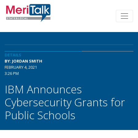
DETAILS
BY: JORDAN SMITH
FEBRUARY 4, 2021
3:26 PM
IBM Announces
Cybersecurity Grants for
Public Schools