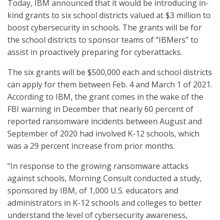
Today, IBM announced that it would be introducing in-
kind grants to six school districts valued at $3 million to
boost cybersecurity in schools. The grants will be for
the school districts to sponsor teams of “IBMers” to
assist in proactively preparing for cyberattacks.
The six grants will be $500,000 each and school districts
can apply for them between Feb. 4 and March 1 of 2021.
According to IBM, the grant comes in the wake of the
FBI warning in December that nearly 60 percent of
reported ransomware incidents between August and
September of 2020 had involved K-12 schools, which
was a 29 percent increase from prior months.
“In response to the growing ransomware attacks
against schools, Morning Consult conducted a study,
sponsored by IBM, of 1,000 U.S. educators and
administrators in K-12 schools and colleges to better
understand the level of cybersecurity awareness,