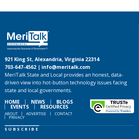
921 King St, Alexandria, Virginia 22314
703-647-4562 |
info@meritalk.com
MeriTalk State and Local provides an honest, data-
driven view into hot-button technology issues facing
state and local governments.
HOME
NEWS
BLOGS
EVENTS
RESOURCES
ABOUT
ADVERTISE
CONTACT
PRIVACY
SUBSCRIBE