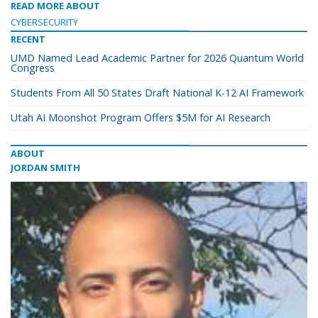
READ MORE ABOUT
CYBERSECURITY
RECENT
UMD Named Lead Academic Partner for 2026 Quantum World
Congress
Students From All 50 States Draft National K-12 AI Framework
Utah AI Moonshot Program Offers $5M for AI Research
ABOUT
JORDAN SMITH