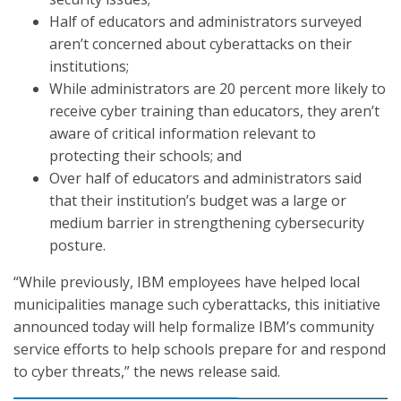
Half of educators and administrators surveyed
aren’t concerned about cyberattacks on their
institutions;
While administrators are 20 percent more likely to
receive cyber training than educators, they aren’t
aware of critical information relevant to
protecting their schools; and
Over half of educators and administrators said
that their institution’s budget was a large or
medium barrier in strengthening cybersecurity
posture.
“While previously, IBM employees have helped local
municipalities manage such cyberattacks, this initiative
announced today will help formalize IBM’s community
service efforts to help schools prepare for and respond
to cyber threats,” the news release said.