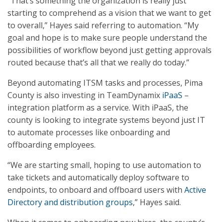
“That’s something the organization is really just
starting to comprehend as a vision that we want to get
to overall,” Hayes said referring to automation. “My
goal and hope is to make sure people understand the
possibilities of workflow beyond just getting approvals
routed because that’s all that we really do today.”
Beyond automating ITSM tasks and processes, Pima
County is also investing in TeamDynamix
iPaaS
–
integration platform as a service. With iPaaS, the
county is looking to integrate systems beyond just IT
to automate processes like onboarding and
offboarding employees.
“We are starting small, hoping to use automation to
take tickets and automatically deploy software to
endpoints, to onboard and offboard users with
Active
Directory and distribution groups
,” Hayes said.