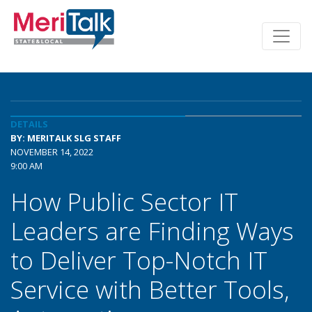
DETAILS
BY: MERITALK SLG STAFF
NOVEMBER 14, 2022
9:00 AM
How Public Sector IT
Leaders are Finding Ways
to Deliver Top-Notch IT
Service with Better Tools,