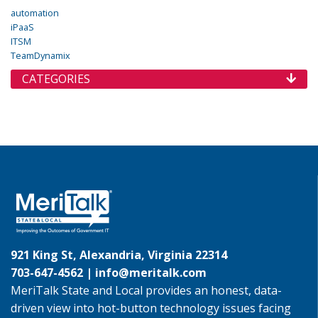
automation
iPaaS
ITSM
TeamDynamix
CATEGORIES
921 King St, Alexandria, Virginia 22314
703-647-4562 |
info@meritalk.com
MeriTalk State and Local provides an honest, data-
driven view into hot-button technology issues facing