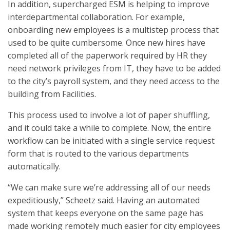
In addition, supercharged ESM is helping to improve
interdepartmental collaboration. For example,
onboarding new employees is a multistep process that
used to be quite cumbersome. Once new hires have
completed all of the paperwork required by HR they
need network privileges from IT, they have to be added
to the city’s payroll system, and they need access to the
building from Facilities.
This process used to involve a lot of paper shuffling,
and it could take a while to complete. Now, the entire
workflow can be initiated with a single service request
form that is routed to the various departments
automatically.
“We can make sure we’re addressing all of our needs
expeditiously,” Scheetz said. Having an automated
system that keeps everyone on the same page has
made working remotely much easier for city employees