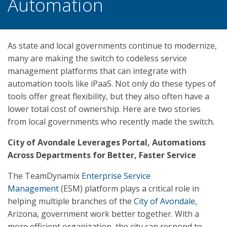
Automation
As state and local governments continue to modernize,
many are making the switch to codeless service
management platforms that can integrate with
automation tools like iPaaS. Not only do these types of
tools offer great flexibility, but they also often have a
lower total cost of ownership. Here are two stories
from local governments who recently made the switch.
City of Avondale Leverages Portal, Automations
Across Departments for Better, Faster Service
The TeamDynamix
Enterprise Service
Management
(ESM) platform plays a critical role in
helping multiple branches of the
City of Avondale
,
Arizona, government work better together. With a
more efficient organization, the city can respond to