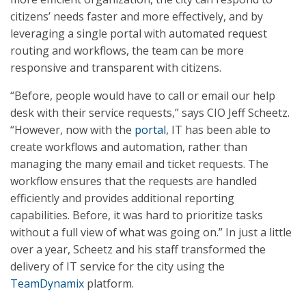
citizens’ needs faster and more effectively, and by
leveraging a single portal with automated request
routing and workflows, the team can be more
responsive and transparent with citizens.
“Before, people would have to call or email our help
desk with their service requests,” says CIO Jeff Scheetz.
“However, now with the
portal
, IT has been able to
create workflows and automation, rather than
managing the many email and ticket requests. The
workflow ensures that the requests are handled
efficiently and provides additional reporting
capabilities. Before, it was hard to prioritize tasks
without a full view of what was going on.” In just a little
over a year, Scheetz and his staff transformed the
delivery of IT service for the city using the
TeamDynamix
platform.