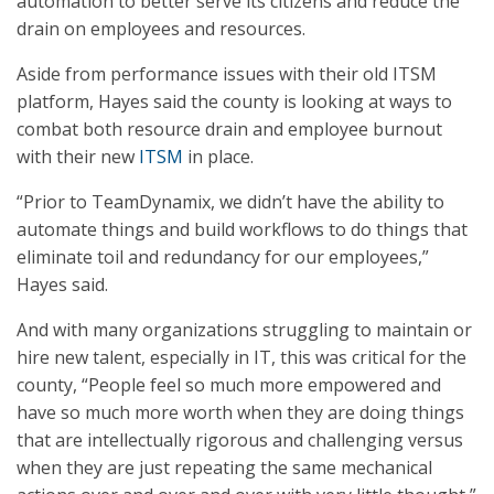
automation to better serve its citizens and reduce the
drain on employees and resources.
Aside from performance issues with their old ITSM
platform, Hayes said the county is looking at ways to
combat both resource drain and employee burnout
with their new
ITSM
in place.
“Prior to TeamDynamix, we didn’t have the ability to
automate things and build workflows to do things that
eliminate toil and redundancy for our employees,”
Hayes said.
And with many organizations struggling to maintain or
hire new talent, especially in IT, this was critical for the
county, “People feel so much more empowered and
have so much more worth when they are doing things
that are intellectually rigorous and challenging versus
when they are just repeating the same mechanical