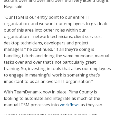
actions over and over and over with very little thought,”
Haye said.
“Our ITSM is our entry point to our entire IT
organization, and we want our employees to graduate
out of this area into other roles within our
organization – network technicians, client services,
desktop technicians, developers and project
managers,” he continued. “If all they’re doing is
handling tickets and doing the same mundane, manual
tasks over and over that’s not particularly great
training. So, investing in tools that allow our employees
to engage in meaningful work is something that’s
important to us as an overall IT organization.”
With TeamDynamix now in place, Pima County is
looking to automate and integrate as much of the
manual ITSM processes into
workflows
as they can.