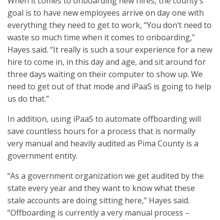
When it comes to onboarding new hires, the county’s
goal is to have new employees arrive on day one with
everything they need to get to work, “You don’t need to
waste so much time when it comes to onboarding,”
Hayes said. “It really is such a sour experience for a new
hire to come in, in this day and age, and sit around for
three days waiting on their computer to show up. We
need to get out of that mode and iPaaS is going to help
us do that.”
In addition, using iPaaS to automate offboarding will
save countless hours for a process that is normally
very manual and heavily audited as Pima County is a
government entity.
“As a government organization we get audited by the
state every year and they want to know what these
stale accounts are doing sitting here,” Hayes said.
“Offboarding is currently a very manual process –