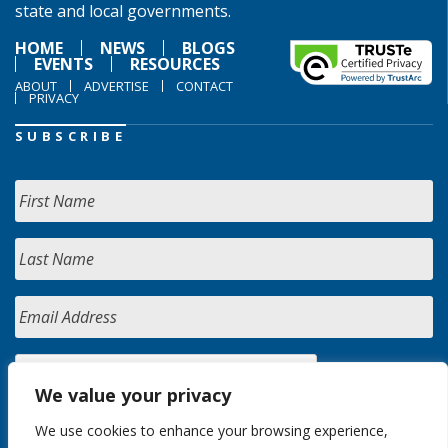
state and local governments.
HOME
NEWS
BLOGS
EVENTS
RESOURCES
ABOUT
ADVERTISE
CONTACT
PRIVACY
SUBSCRIBE
We value your privacy
We use cookies to enhance your browsing experience,