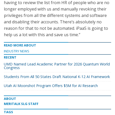
having to review the list from HR of people who are no
longer employed with us and manually revoking their
privileges from all the different systems and software
and disabling their accounts. There’s absolutely no
reason for that to not be automated. iPaaS is going to
help us a lot with this and save us time.”
READ MORE ABOUT
INDUSTRY NEWS
RECENT
UMD Named Lead Academic Partner for 2026 Quantum World
Congress
Students From All 50 States Draft National K-12 AI Framework
Utah AI Moonshot Program Offers $5M for AI Research
ABOUT
MERITALK SLG STAFF
TAGS