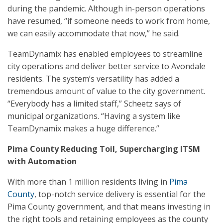
during the pandemic. Although in-person operations
have resumed, “if someone needs to work from home,
we can easily accommodate that now,” he said.
TeamDynamix has enabled employees to streamline
city operations and deliver better service to Avondale
residents. The system’s versatility has added a
tremendous amount of value to the city government.
“Everybody has a limited staff,” Scheetz says of
municipal organizations. “Having a system like
TeamDynamix makes a huge difference.”
Pima County Reducing Toil, Supercharging ITSM
with Automation
With more than 1 million residents living in
Pima
County
, top-notch service delivery is essential for the
Pima County government, and that means investing in
the right tools and retaining employees as the county