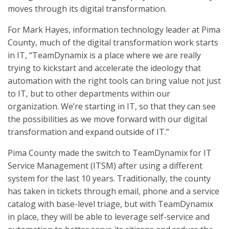
moves through its digital transformation.
For Mark Hayes, information technology leader at Pima
County, much of the digital transformation work starts
in IT, “TeamDynamix is a place where we are really
trying to kickstart and accelerate the ideology that
automation with the right tools can bring value not just
to IT, but to other departments within our
organization. We’re starting in IT, so that they can see
the possibilities as we move forward with our digital
transformation and expand outside of IT.”
Pima County made the switch to TeamDynamix for IT
Service Management (ITSM) after using a different
system for the last 10 years. Traditionally, the county
has taken in tickets through email, phone and a service
catalog with base-level triage, but with TeamDynamix
in place, they will be able to leverage self-service and