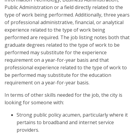
Public Administration or a field directly related to the
type of work being performed. Additionally, three years
of professional administrative, financial, or analytical
experience related to the type of work being
performed are required. The job listing notes both that
graduate degrees related to the type of work to be
performed may substitute for the experience
requirement on a year-for-year basis and that
professional experience related to the type of work to
be performed may substitute for the education
requirement on a year-for-year basis.
In terms of other skills needed for the job, the city is
looking for someone with:
Strong public policy acumen, particularly where it
pertains to broadband and internet service
providers.