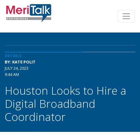
DETAILS
BY: KATE POLIT
JULY 24, 2023
9:44 AM
Houston Looks to Hire a
Digital Broadband
Coordinator