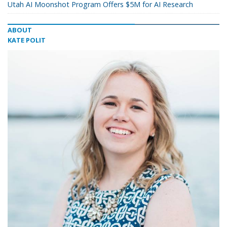
Utah AI Moonshot Program Offers $5M for AI Research
ABOUT
KATE POLIT