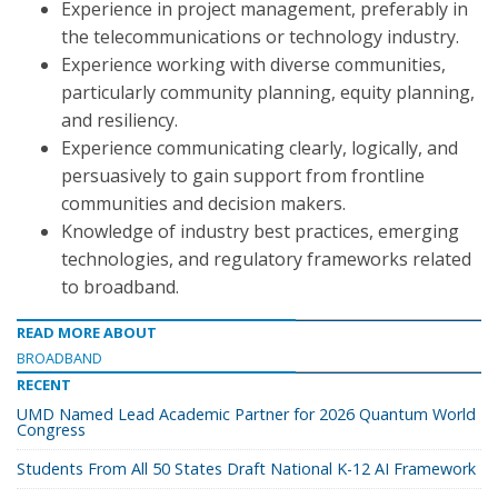
Experience in project management, preferably in
the telecommunications or technology industry.
Experience working with diverse communities,
particularly community planning, equity planning,
and resiliency.
Experience communicating clearly, logically, and
persuasively to gain support from frontline
communities and decision makers.
Knowledge of industry best practices, emerging
technologies, and regulatory frameworks related
to broadband.
READ MORE ABOUT
BROADBAND
RECENT
UMD Named Lead Academic Partner for 2026 Quantum World
Congress
Students From All 50 States Draft National K-12 AI Framework