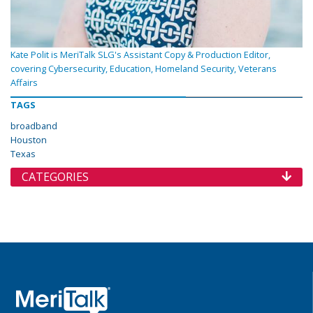
Kate Polit is MeriTalk SLG's Assistant Copy & Production Editor,
covering Cybersecurity, Education, Homeland Security, Veterans
Affairs
TAGS
broadband
Houston
Texas
CATEGORIES