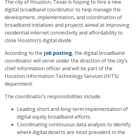
The city of Houston, Texas is hoping to hire a new
digital broadband coordinator to help manage the
development, implementation, and coordination of
broadband initiatives and projects aimed at improving
residential internet connectivity and affordability to
close Houston’s digital divide.
According to the
job posting
, the digital broadband
coordinator will serve under the direction of the city’s
chief information officer and will be part of the
Houston Information Technology Services (HITS)
department.
The coordinator’s responsibilities include:
Leading short and long-term implementation of
digital equity broadband efforts.
Coordinating continuous data analysis to identify
where digital deserts are most prevalent in the