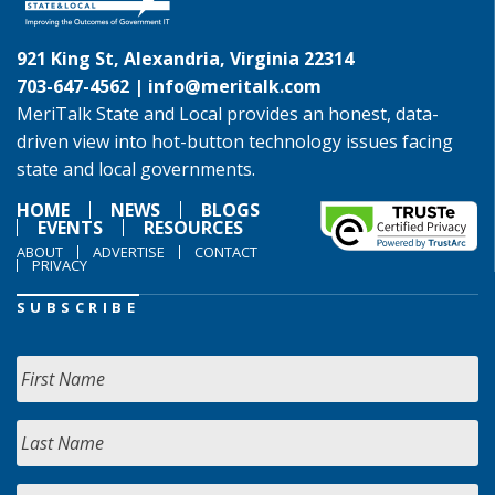
921 King St, Alexandria, Virginia 22314
703-647-4562 |
info@meritalk.com
MeriTalk State and Local provides an honest, data-
driven view into hot-button technology issues facing
state and local governments.
HOME
NEWS
BLOGS
EVENTS
RESOURCES
ABOUT
ADVERTISE
CONTACT
PRIVACY
SUBSCRIBE