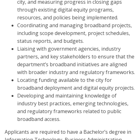
city, and measuring progress in closing gaps
through existing digital equity programs,
resources, and policies being implemented.
Coordinating and managing broadband projects,
including scope development, project schedules,
status reports, and budgets.
Liaising with government agencies, industry
partners, and key stakeholders to ensure that the
department’s broadband initiatives are aligned
with broader industry and regulatory frameworks.
Locating funding available to the city for
broadband deployment and digital equity projects.
Developing and maintaining knowledge of
industry best practices, emerging technologies,
and regulatory frameworks related to public
broadband access.
Applicants are required to have a Bachelor’s degree in
Information Technology, Business Administration,