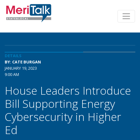
DETAILS
BY: CATE BURGAN
JANUARY 19, 2023
9:00 AM
House Leaders Introduce
Bill Supporting Energy
Cybersecurity in Higher
Ed