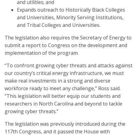
and utilities; and
Expands outreach to Historically Black Colleges
and Universities, Minority Serving Institutions,
and Tribal Colleges and Universities.
The legislation also requires the Secretary of Energy to
submit a report to Congress on the development and
implementation of the program.
“To confront growing cyber threats and attacks against
our country’s critical energy infrastructure, we must
make real investments in a strong and diverse
workforce ready to meet any challenge,” Ross said.
“This legislation will better equip our students and
researchers in North Carolina and beyond to tackle
growing cyber threats.”
The legislation was previously introduced during the
117th Congress, and it passed the House with