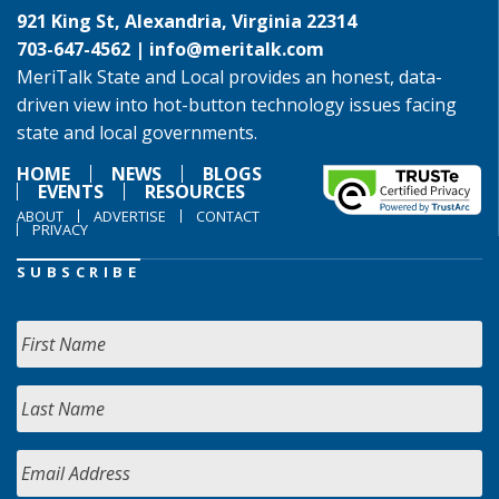
921 King St, Alexandria, Virginia 22314
703-647-4562 |
info@meritalk.com
MeriTalk State and Local provides an honest, data-
driven view into hot-button technology issues facing
state and local governments.
HOME
NEWS
BLOGS
EVENTS
RESOURCES
ABOUT
ADVERTISE
CONTACT
PRIVACY
SUBSCRIBE