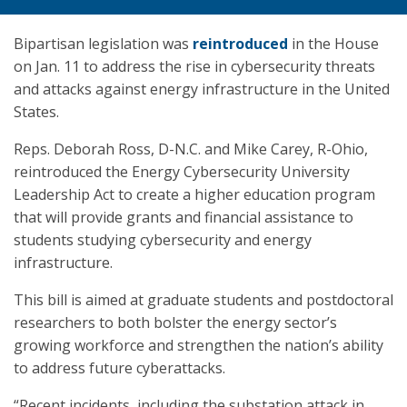
Bipartisan legislation was
reintroduced
in the House
on Jan. 11 to address the rise in cybersecurity threats
and attacks against energy infrastructure in the United
States.
Reps. Deborah Ross, D-N.C. and Mike Carey, R-Ohio,
reintroduced the Energy Cybersecurity University
Leadership Act to create a higher education program
that will provide grants and financial assistance to
students studying cybersecurity and energy
infrastructure.
This bill is aimed at graduate students and postdoctoral
researchers to both bolster the energy sector’s
growing workforce and strengthen the nation’s ability
to address future cyberattacks.
“Recent incidents, including the substation attack in