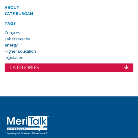
ABOUT
CATE BURGAN
TAGS
Congress
Cybersecurity
energy
Higher Education
legislation
CATEGORIES