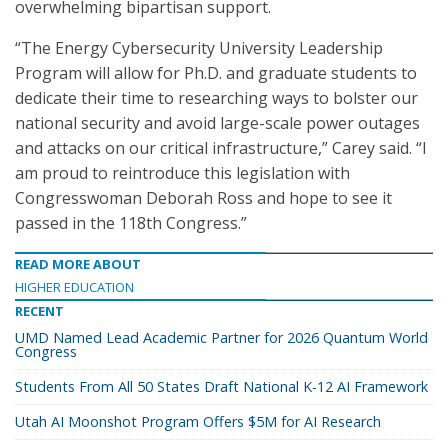
overwhelming bipartisan support.
“The Energy Cybersecurity University Leadership
Program will allow for Ph.D. and graduate students to
dedicate their time to researching ways to bolster our
national security and avoid large-scale power outages
and attacks on our critical infrastructure,” Carey said. “I
am proud to reintroduce this legislation with
Congresswoman Deborah Ross and hope to see it
passed in the 118th Congress.”
READ MORE ABOUT
HIGHER EDUCATION
RECENT
UMD Named Lead Academic Partner for 2026 Quantum World
Congress
Students From All 50 States Draft National K-12 AI Framework
Utah AI Moonshot Program Offers $5M for AI Research