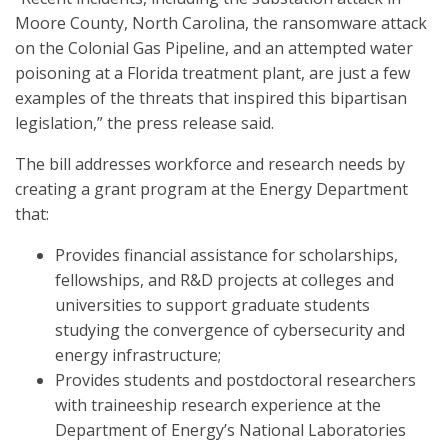
Moore County, North Carolina, the ransomware attack
on the Colonial Gas Pipeline, and an attempted water
poisoning at a Florida treatment plant, are just a few
examples of the threats that inspired this bipartisan
legislation,” the press release said.
The bill addresses workforce and research needs by
creating a grant program at the Energy Department
that:
Provides financial assistance for scholarships,
fellowships, and R&D projects at colleges and
universities to support graduate students
studying the convergence of cybersecurity and
energy infrastructure;
Provides students and postdoctoral researchers
with traineeship research experience at the
Department of Energy’s National Laboratories