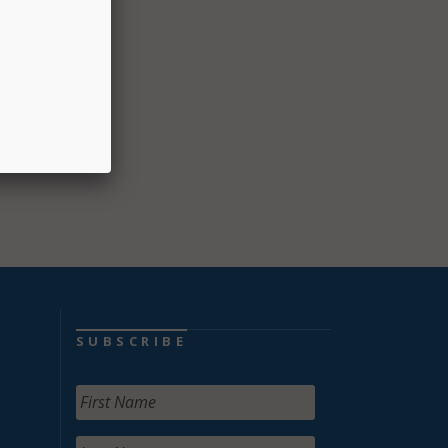
ll help
the
ded
s of
SUBSCRIBE