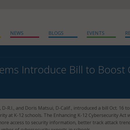
NEWS
BLOGS
EVENTS
R
ms Introduce Bill to Boost 
D-R.I., and Doris Matsui, D-Calif., introduced a bill Oct. 16 to
ity at K-12 schools. The Enhancing K-12 Cybersecurity Act 
re access to security information, better track attack tren
umber of cybersecurity experts in schools.