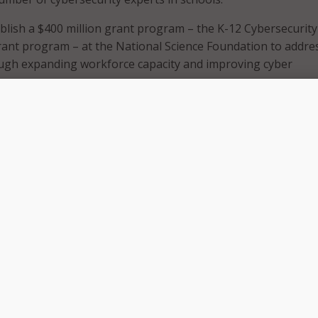
ablish a $400 million grant program – the K-12 Cybersecurity
ant program – at the National Science Foundation to addre
ough expanding workforce capacity and improving cyber
tudents and families relying on online connectivity for remo
s public health crisis, we must ensure cybersecurity is a top
the networks schools are using are safe and secure,” Rep. La
. “This legislation will help promote cybersecurity, protect 
 interruptions to distance learning.”
grant program, the bill would:
bersecurity and Infrastructure Security Agency (CISA) to esta
ty Clearinghouse to disseminate information, best practices
nities to improve cybersecurity; and
o establish a Cybersecurity Registry to track cyberattacks on
nd secondary schools.