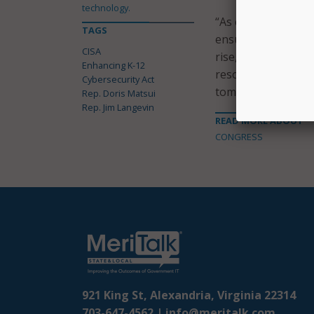
technology.
“As children and th
TAGS
ensure that we are
CISA
rise,” Rep. Matsui
Enhancing K-12
resources for our 
Cybersecurity Act
tomorrow.”
Rep. Doris Matsui
Rep. Jim Langevin
READ MORE ABOUT
CONGRESS
921 King St, Alexandria, Virginia 22314
703-647-4562 |
info@meritalk.com