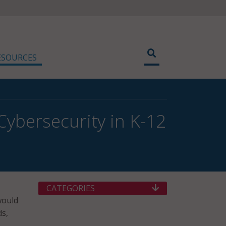
ESOURCES
Cybersecurity in K-12
CATEGORIES
would
ds,