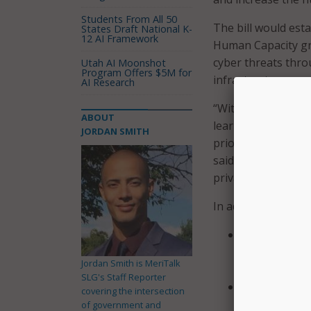
Students From All 50
The bill would est
States Draft National K-
12 AI Framework
Human Capacity gr
cyber threats thr
Utah AI Moonshot
Program Offers $5M for
infrastructure.
AI Research
“With millions of s
ABOUT
learning during thi
JORDAN SMITH
priority and that 
said in a statement
privacy and prevent
In addition to the 
Direct the Cy
a Cybersecuri
Jordan Smith is MeriTalk
grant opportu
SLG's Staff Reporter
Direct CISA t
covering the intersection
elementary a
of government and