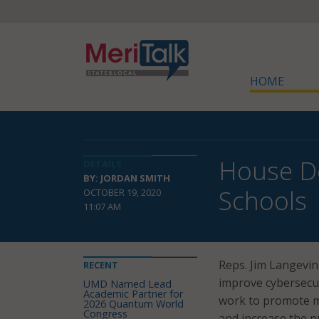
HOME
House De
DETAILS
BY: JORDAN SMITH
Schools
OCTOBER 19, 2020
11:07 AM
Reps. Jim Langevin, 
RECENT
improve cybersecur
UMD Named Lead
Academic Partner for
work to promote mo
2026 Quantum World
Congress
and increase the n