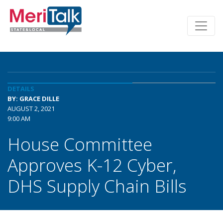
DETAILS
BY: GRACE DILLE
AUGUST 2, 2021
9:00 AM
House Committee
Approves K-12 Cyber,
DHS Supply Chain Bills