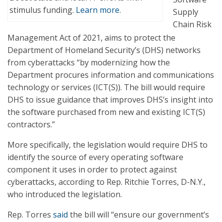
stimulus funding.
Learn more.
Supply
Chain Risk
Management Act of 2021, aims to protect the
Department of Homeland Security’s (DHS) networks
from cyberattacks “by modernizing how the
Department procures information and communications
technology or services (ICT(S)). The bill would require
DHS to issue guidance that improves DHS’s insight into
the software purchased from new and existing ICT(S)
contractors.”
More specifically, the legislation would require DHS to
identify the source of every operating software
component it uses in order to protect against
cyberattacks, according to Rep. Ritchie Torres, D-N.Y.,
who introduced the legislation.
Rep. Torres
said
the bill will “ensure our government’s