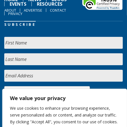
EVENTS
RESOURCES
ABOUT
ADVERTISE
CONTACT
PRIVACY
SUBSCRIBE
We value your privacy
We use cookies to enhance your browsing experience,
serve personalized ads or content, and analyze our traffic.
By clicking "Accept All", you consent to our use of cookies.