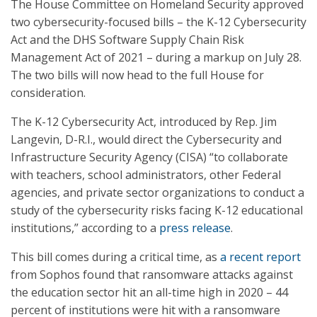
The House Committee on Homeland Security approved
two cybersecurity-focused bills – the K-12 Cybersecurity
Act and the DHS Software Supply Chain Risk
Management Act of 2021 – during a markup on July 28.
The two bills will now head to the full House for
consideration.
The K-12 Cybersecurity Act, introduced by Rep. Jim
Langevin, D-R.I., would direct the Cybersecurity and
Infrastructure Security Agency (CISA) “to collaborate
with teachers, school administrators, other Federal
agencies, and private sector organizations to conduct a
study of the cybersecurity risks facing K-12 educational
institutions,” according to a
press release
.
This bill comes during a critical time, as
a recent report
from Sophos found that ransomware attacks against
the education sector hit an all-time high in 2020 – 44
percent of institutions were hit with a ransomware