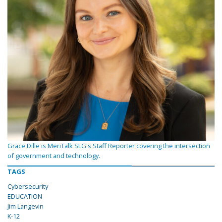
Grace Dille is MeriTalk SLG's Staff Reporter covering the intersection
of government and technology.
TAGS
Cybersecurity
EDUCATION
Jim Langevin
K-12