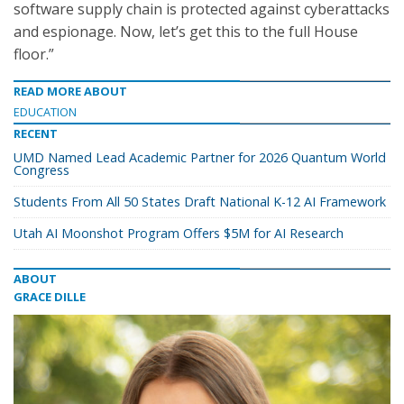
software supply chain is protected against cyberattacks
and espionage. Now, let’s get this to the full House
floor.”
READ MORE ABOUT
EDUCATION
RECENT
UMD Named Lead Academic Partner for 2026 Quantum World
Congress
Students From All 50 States Draft National K-12 AI Framework
Utah AI Moonshot Program Offers $5M for AI Research
ABOUT
GRACE DILLE