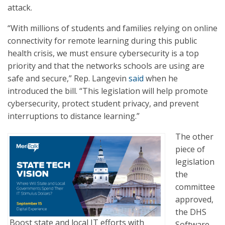
attack.
“With millions of students and families relying on online
connectivity for remote learning during this public
health crisis, we must ensure cybersecurity is a top
priority and that the networks schools are using are
safe and secure,” Rep. Langevin
said
when he
introduced the bill. “This legislation will help promote
cybersecurity, protect student privacy, and prevent
interruptions to distance learning.”
The other
piece of
legislation
the
committee
approved,
the DHS
Boost state and local IT efforts with
Software