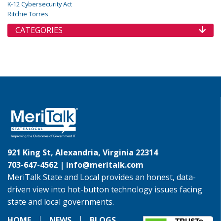
K-12 Cybersecurity Act
Ritchie Torres
CATEGORIES
921 King St, Alexandria, Virginia 22314
703-647-4562 |
info@meritalk.com
MeriTalk State and Local provides an honest, data-
driven view into hot-button technology issues facing
state and local governments.
HOME
NEWS
BLOGS