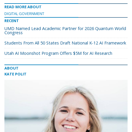
READ MORE ABOUT
DIGITAL GOVERNMENT
RECENT
UMD Named Lead Academic Partner for 2026 Quantum World
Congress
Students From All 50 States Draft National K-12 AI Framework
Utah AI Moonshot Program Offers $5M for AI Research
ABOUT
KATE POLIT