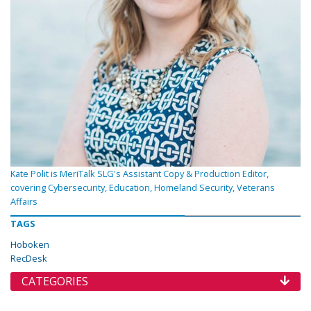
Kate Polit is MeriTalk SLG's Assistant Copy & Production Editor,
covering Cybersecurity, Education, Homeland Security, Veterans
Affairs
TAGS
Hoboken
RecDesk
CATEGORIES