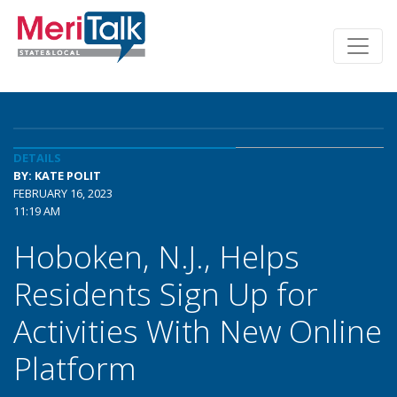
DETAILS
BY: KATE POLIT
FEBRUARY 16, 2023
11:19 AM
Hoboken, N.J., Helps
Residents Sign Up for
Activities With New Online
Platform