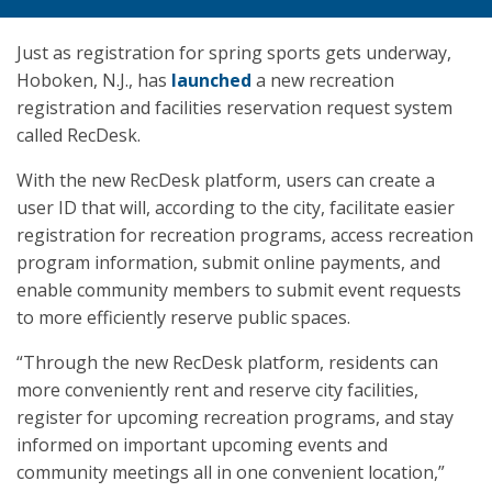
Just as registration for spring sports gets underway,
Hoboken, N.J., has
launched
a new recreation
registration and facilities reservation request system
called RecDesk.
With the new RecDesk platform, users can create a
user ID that will, according to the city, facilitate easier
registration for recreation programs, access recreation
program information, submit online payments, and
enable community members to submit event requests
to more efficiently reserve public spaces.
“Through the new RecDesk platform, residents can
more conveniently rent and reserve city facilities,
register for upcoming recreation programs, and stay
informed on important upcoming events and
community meetings all in one convenient location,”