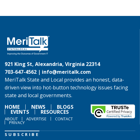
921 King St, Alexandria, Virginia 22314
703-647-4562 |
info@meritalk.com
MeriTalk State and Local provides an honest, data-
driven view into hot-button technology issues facing
state and local governments.
HOME
NEWS
BLOGS
EVENTS
RESOURCES
ABOUT
ADVERTISE
CONTACT
PRIVACY
SUBSCRIBE