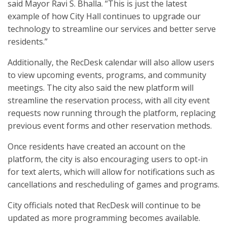
said Mayor Ravi S. Bhalla. “This is just the latest
example of how City Hall continues to upgrade our
technology to streamline our services and better serve
residents.”
Additionally, the RecDesk calendar will also allow users
to view upcoming events, programs, and community
meetings. The city also said the new platform will
streamline the reservation process, with all city event
requests now running through the platform, replacing
previous event forms and other reservation methods.
Once residents have created an account on the
platform, the city is also encouraging users to opt-in
for text alerts, which will allow for notifications such as
cancellations and rescheduling of games and programs.
City officials noted that RecDesk will continue to be
updated as more programming becomes available.