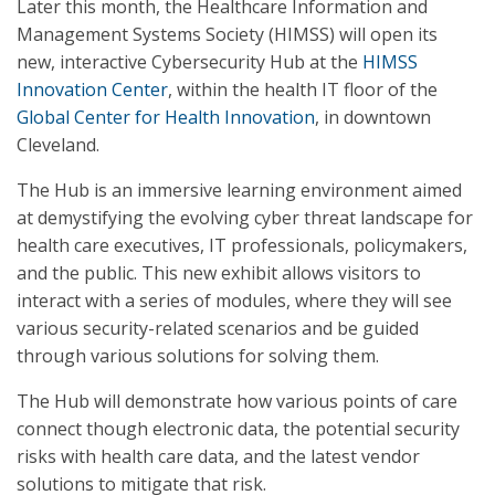
Later this month, the Healthcare Information and
Management Systems Society (HIMSS) will open its
new, interactive Cybersecurity Hub at the
HIMSS
Innovation Center
, within the health IT floor of the
Global Center for Health Innovation
, in downtown
Cleveland.
The Hub is an immersive learning environment aimed
at demystifying the evolving cyber threat landscape for
health care executives, IT professionals, policymakers,
and the public. This new exhibit allows visitors to
interact with a series of modules, where they will see
various security-related scenarios and be guided
through various solutions for solving them.
The Hub will demonstrate how various points of care
connect though electronic data, the potential security
risks with health care data, and the latest vendor
solutions to mitigate that risk.