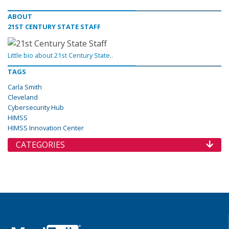
ABOUT
21ST CENTURY STATE STAFF
Little bio about 21st Century State..
TAGS
Carla Smith
Cleveland
Cybersecurity Hub
HIMSS
HIMSS Innovation Center
CATEGORIES