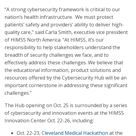
“A strong cybersecurity framework is critical to our
nation’s health infrastructure. We must protect
patients’ safety and providers’ ability to deliver high-
quality care,” said Carla Smith, executive vice president
of HIMSS North America. “At HIMSS, it’s our
responsibility to help stakeholders understand the
breadth of security challenges we face, and to
effectively address these challenges. We believe that
the educational information, product solutions and
resources offered by the Cybersecurity Hub will be an
important cornerstone in addressing these significant
challenges.”
The Hub opening on Oct. 25 is surrounded by a series
of cybersecurity and innovation events at the HIMSS
Innovation Center Oct. 22-26, including:
Oct. 22-23,
Cleveland Medical Hackathon
at the