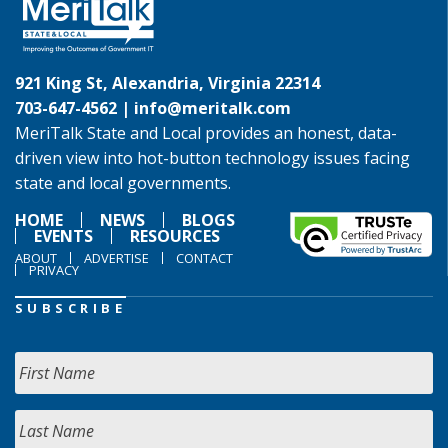
921 King St, Alexandria, Virginia 22314
703-647-4562 |
info@meritalk.com
MeriTalk State and Local provides an honest, data-
driven view into hot-button technology issues facing
state and local governments.
HOME
NEWS
BLOGS
EVENTS
RESOURCES
ABOUT
ADVERTISE
CONTACT
PRIVACY
SUBSCRIBE