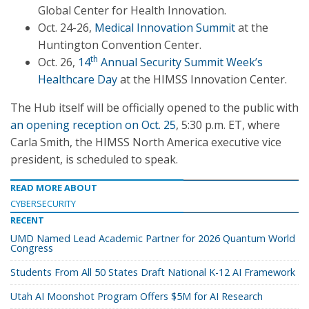
Global Center for Health Innovation.
Oct. 24-26,
Medical Innovation Summit
at the
Huntington Convention Center.
th
Oct. 26,
14
Annual Security Summit Week’s
Healthcare Day
at the HIMSS Innovation Center.
The Hub itself will be officially opened to the public with
an opening reception on Oct. 25
, 5:30 p.m. ET, where
Carla Smith, the HIMSS North America executive vice
president, is scheduled to speak.
READ MORE ABOUT
CYBERSECURITY
RECENT
UMD Named Lead Academic Partner for 2026 Quantum World
Congress
Students From All 50 States Draft National K-12 AI Framework
Utah AI Moonshot Program Offers $5M for AI Research