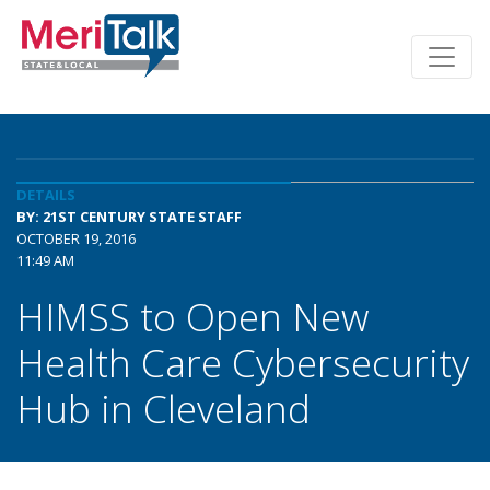
DETAILS
BY: 21ST CENTURY STATE STAFF
OCTOBER 19, 2016
11:49 AM
HIMSS to Open New
Health Care Cybersecurity
Hub in Cleveland