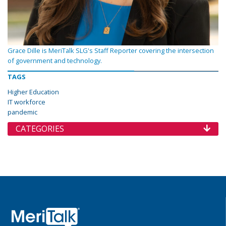
Grace Dille is MeriTalk SLG's Staff Reporter covering the intersection
of government and technology.
TAGS
Higher Education
IT workforce
pandemic
CATEGORIES