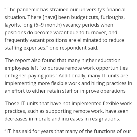
“The pandemic has strained our university’s financial
situation. There [have] been budget cuts, furloughs,
layoffs, long (6–9 month) vacancy periods when
positions do become vacant due to turnover, and
frequently vacant positions are eliminated to reduce
staffing expenses,” one respondent said.
The report also found that many higher education
employees left “to pursue remote work opportunities
or higher-paying jobs.” Additionally, many IT units are
implementing more flexible work and hiring practices in
an effort to either retain staff or improve operations.
Those IT units that have not implemented flexible work
practices, such as supporting remote work, have seen
decreases in morale and increases in resignations.
“IT has said for years that many of the functions of our