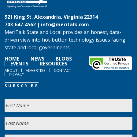
921 King St, Alexandria, Virginia 22314
703-647-4562 |
info@meritalk.com
MeriTalk State and Local provides an honest, data-
driven view into hot-button technology issues facing
state and local governments.
HOME
NEWS
BLOGS
EVENTS
RESOURCES
ABOUT
ADVERTISE
CONTACT
PRIVACY
SUBSCRIBE