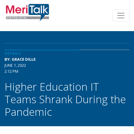
DETAILS
BY: GRACE DILLE
JUNE 1, 2022
2:12 PM
Higher Education IT
Teams Shrank During the
Pandemic