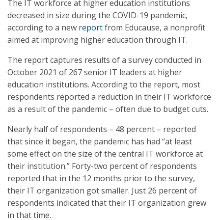
The IT workforce at higher education institutions
decreased in size during the COVID-19 pandemic,
according to a new
report
from Educause, a nonprofit
aimed at improving higher education through IT.
The report captures results of a survey conducted in
October 2021 of 267 senior IT leaders at higher
education institutions. According to the report, most
respondents reported a reduction in their IT workforce
as a result of the pandemic – often due to budget cuts.
Nearly half of respondents – 48 percent – reported
that since it began, the pandemic has had “at least
some effect on the size of the central IT workforce at
their institution.” Forty-two percent of respondents
reported that in the 12 months prior to the survey,
their IT organization got smaller. Just 26 percent of
respondents indicated that their IT organization grew
in that time.