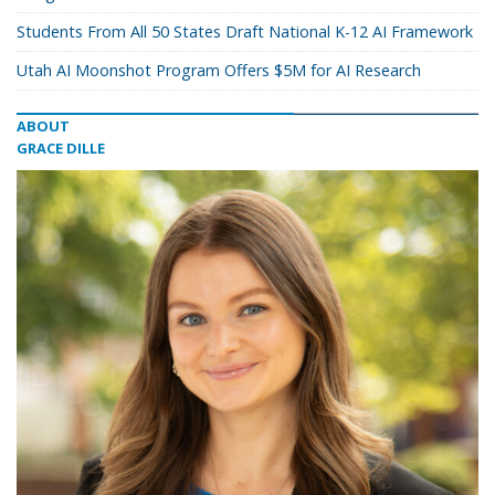
Students From All 50 States Draft National K-12 AI Framework
Utah AI Moonshot Program Offers $5M for AI Research
ABOUT
GRACE DILLE