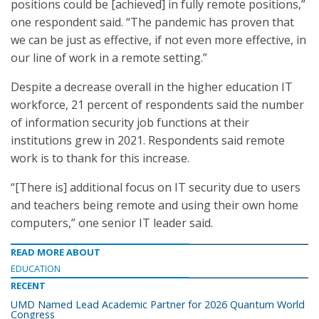
positions could be [achieved] in fully remote positions,”
one respondent said. “The pandemic has proven that
we can be just as effective, if not even more effective, in
our line of work in a remote setting.”
Despite a decrease overall in the higher education IT
workforce, 21 percent of respondents said the number
of information security job functions at their
institutions grew in 2021. Respondents said remote
work is to thank for this increase.
“[There is] additional focus on IT security due to users
and teachers being remote and using their own home
computers,” one senior IT leader said.
READ MORE ABOUT
EDUCATION
RECENT
UMD Named Lead Academic Partner for 2026 Quantum World
Congress