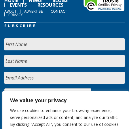
HOME
NEWS
BLOGS
EVENTS
RESOURCES
ABOUT
ADVERTISE
CONTACT
PRIVACY
SUBSCRIBE
We value your privacy
We use cookies to enhance your browsing experience,
serve personalized ads or content, and analyze our traffic.
By clicking "Accept All", you consent to our use of cookies.