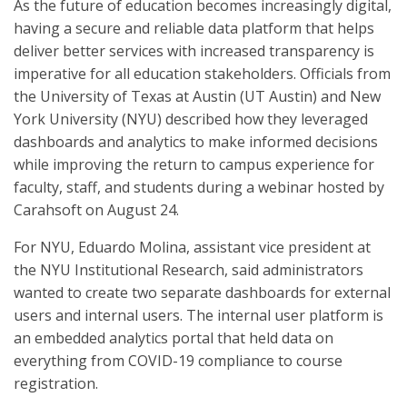
As the future of education becomes increasingly digital,
having a secure and reliable data platform that helps
deliver better services with increased transparency is
imperative for all education stakeholders. Officials from
the University of Texas at Austin (UT Austin) and New
York University (NYU) described how they leveraged
dashboards and analytics to make informed decisions
while improving the return to campus experience for
faculty, staff, and students during a webinar hosted by
Carahsoft on August 24.
For NYU, Eduardo Molina, assistant vice president at
the NYU Institutional Research, said administrators
wanted to create two separate dashboards for external
users and internal users. The internal user platform is
an embedded analytics portal that held data on
everything from COVID-19 compliance to course
registration.