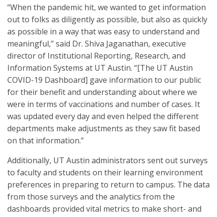
“When the pandemic hit, we wanted to get information
out to folks as diligently as possible, but also as quickly
as possible in a way that was easy to understand and
meaningful,” said Dr. Shiva Jaganathan, executive
director of Institutional Reporting, Research, and
Information Systems at UT Austin. “[The UT Austin
COVID-19 Dashboard] gave information to our public
for their benefit and understanding about where we
were in terms of vaccinations and number of cases. It
was updated every day and even helped the different
departments make adjustments as they saw fit based
on that information.”
Additionally, UT Austin administrators sent out surveys
to faculty and students on their learning environment
preferences in preparing to return to campus. The data
from those surveys and the analytics from the
dashboards provided vital metrics to make short- and