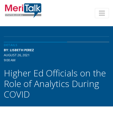
DETAILS
BY: LISBETH PEREZ
AUGUST 26, 2021
9:00 AM
Higher Ed Officials on the
Role of Analytics During
COVID