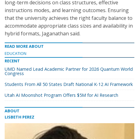
long-term decisions on class structures, effective
instructions modes, and learning outcomes. Ensuring
that the university achieves the right faculty balance to
accommodate appropriate class sizes and availability in
hybrid formats, Jaganathan said.
READ MORE ABOUT
EDUCATION
RECENT
UMD Named Lead Academic Partner for 2026 Quantum World
Congress
Students From All 50 States Draft National K-12 AI Framework
Utah AI Moonshot Program Offers $5M for AI Research
ABOUT
LISBETH PEREZ