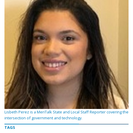
Lisbeth Perez is a MeriTalk State and Local Staff Reporter covering the
intersection of government and technology.
TAGS