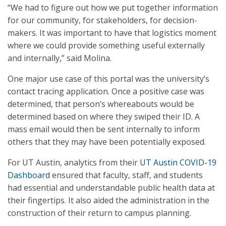
“We had to figure out how we put together information
for our community, for stakeholders, for decision-
makers. It was important to have that logistics moment
where we could provide something useful externally
and internally,” said Molina.
One major use case of this portal was the university’s
contact tracing application. Once a positive case was
determined, that person’s whereabouts would be
determined based on where they swiped their ID. A
mass email would then be sent internally to inform
others that they may have been potentially exposed.
For UT Austin, analytics from their
UT Austin COVID-19
Dashboard
ensured that faculty, staff, and students
had essential and understandable public health data at
their fingertips. It also aided the administration in the
construction of their return to campus planning.