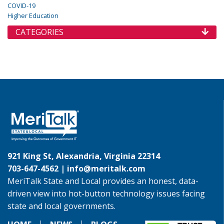
COVID-19
Higher Education
CATEGORIES
921 King St, Alexandria, Virginia 22314
703-647-4562 |
info@meritalk.com
MeriTalk State and Local provides an honest, data-
driven view into hot-button technology issues facing
state and local governments.