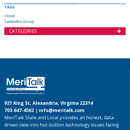
TAGS
Cloud
Tambellini Group
CATEGORIES
921 King St, Alexandria, Virginia 22314
703-647-4562 |
info@meritalk.com
MeriTalk State and Local provides an honest, data-
driven view into hot-button technology issues facing