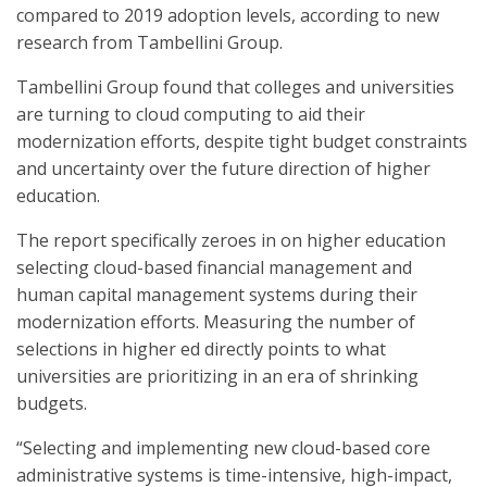
compared to 2019 adoption levels, according to new
research from Tambellini Group.
Tambellini Group found that colleges and universities
are turning to cloud computing to aid their
modernization efforts, despite tight budget constraints
and uncertainty over the future direction of higher
education.
The report specifically zeroes in on higher education
selecting cloud-based financial management and
human capital management systems during their
modernization efforts. Measuring the number of
selections in higher ed directly points to what
universities are prioritizing in an era of shrinking
budgets.
“Selecting and implementing new cloud-based core
administrative systems is time-intensive, high-impact,