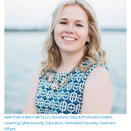
Kate Polit is MeriTalk SLG's Assistant Copy & Production Editor,
covering Cybersecurity, Education, Homeland Security, Veterans
Affairs