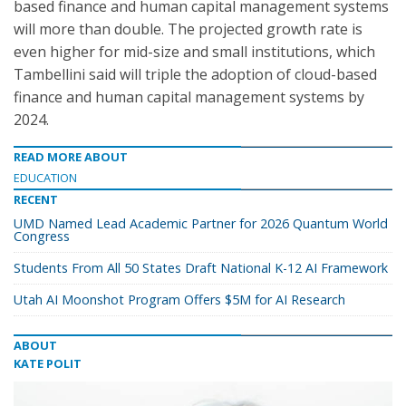
based finance and human capital management systems
will more than double. The projected growth rate is
even higher for mid-size and small institutions, which
Tambellini said will triple the adoption of cloud-based
finance and human capital management systems by
2024.
READ MORE ABOUT
EDUCATION
RECENT
UMD Named Lead Academic Partner for 2026 Quantum World
Congress
Students From All 50 States Draft National K-12 AI Framework
Utah AI Moonshot Program Offers $5M for AI Research
ABOUT
KATE POLIT