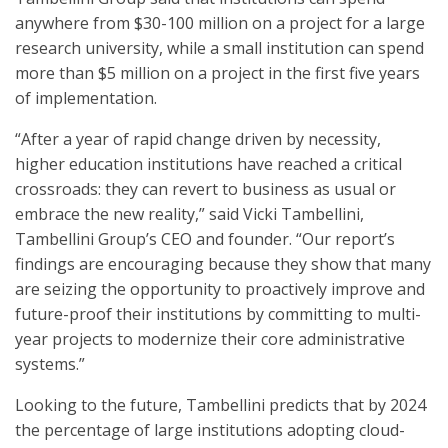
anywhere from $30-100 million on a project for a large
research university, while a small institution can spend
more than $5 million on a project in the first five years
of implementation.
“After a year of rapid change driven by necessity,
higher education institutions have reached a critical
crossroads: they can revert to business as usual or
embrace the new reality,” said Vicki Tambellini,
Tambellini Group’s CEO and founder. “Our report’s
findings are encouraging because they show that many
are seizing the opportunity to proactively improve and
future-proof their institutions by committing to multi-
year projects to modernize their core administrative
systems.”
Looking to the future, Tambellini predicts that by 2024
the percentage of large institutions adopting cloud-