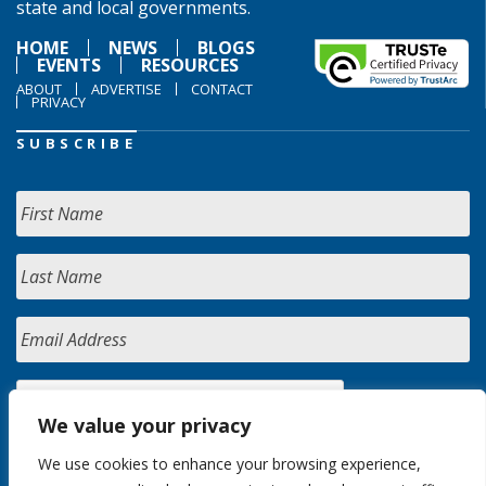
state and local governments.
HOME
NEWS
BLOGS
EVENTS
RESOURCES
ABOUT
ADVERTISE
CONTACT
PRIVACY
SUBSCRIBE
We value your privacy
We use cookies to enhance your browsing experience,