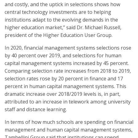
and costly, and the uptick in selections shows how
central technology investments are to helping
institutions adapt to the evolving demands in the
higher education market,” said Dr. Michael Russell,
president of the Higher Education User Group.
In 2020, financial management systems selections rose
by 40 percent over 2019, and selections for human
capital management systems increased by 45 percent.
Comparing selection rate increases from 2018 to 2019,
selection rates rose by 20 percent in finance and 17
percent in human capital management systems. This
dramatic increase over 2018/2019 levels is, in part,
attributed to an increase in telework among university
staff and distance learning.
In terms of how much schools are spending on financial
management and human capital management systems,
Tambellini Group said that institutions can spend