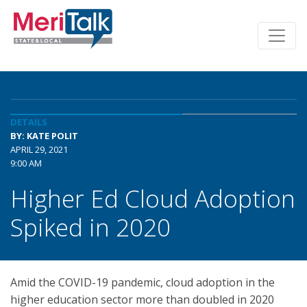
DETAILS
BY: KATE POLIT
APRIL 29, 2021
9:00 AM
Higher Ed Cloud Adoption
Spiked in 2020
Amid the COVID-19 pandemic, cloud adoption in the
higher education sector more than doubled in 2020