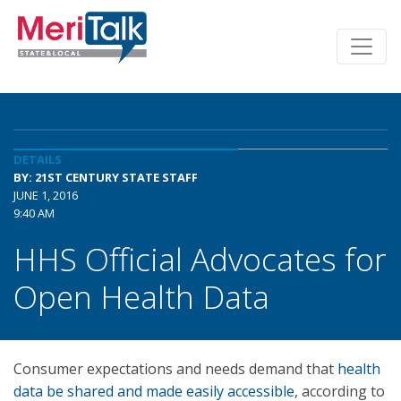
DETAILS
BY: 21ST CENTURY STATE STAFF
JUNE 1, 2016
9:40 AM
HHS Official Advocates for
Open Health Data
Consumer expectations and needs demand that
health
data be shared and made easily accessible
, according to