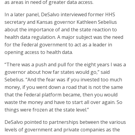
as areas in need of greater data access.
In a later panel, DeSalvo interviewed former HHS
secretary and Kansas governor Kathleen Sebelius
about the importance of and the state reaction to
health data regulation. A major subject was the need
for the Federal government to act as a leader in
opening access to health data.
“There was a push and pull for the eight years I was a
governor about how far states would go,” said
Sebelius. “And the fear was if you invested too much
money, if you went down a road that is not the same
that the Federal platform became, then you would
waste the money and have to start all over again. So
things were frozen at the state level.”
DeSalvo pointed to partnerships between the various
levels of government and private companies as the