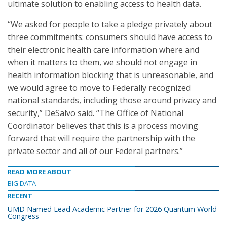
ultimate solution to enabling access to health data.
“We asked for people to take a pledge privately about
three commitments: consumers should have access to
their electronic health care information where and
when it matters to them, we should not engage in
health information blocking that is unreasonable, and
we would agree to move to Federally recognized
national standards, including those around privacy and
security,” DeSalvo said. “The Office of National
Coordinator believes that this is a process moving
forward that will require the partnership with the
private sector and all of our Federal partners.”
READ MORE ABOUT
BIG DATA
RECENT
UMD Named Lead Academic Partner for 2026 Quantum World
Congress