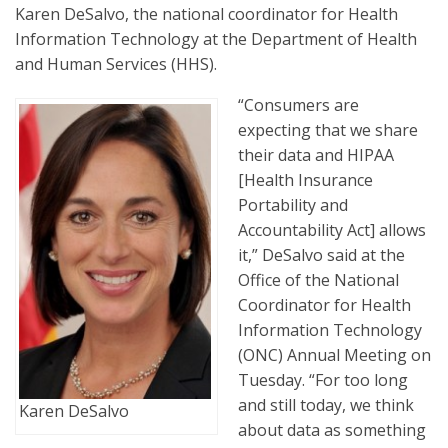
Karen DeSalvo, the national coordinator for Health
Information Technology at the Department of Health
and Human Services (HHS).
“Consumers are
expecting that we share
their data and HIPAA
[Health Insurance
Portability and
Accountability Act] allows
it,” DeSalvo said at the
Office of the National
Coordinator for Health
Information Technology
(ONC) Annual Meeting on
Tuesday. “For too long
and still today, we think
Karen DeSalvo
about data as something