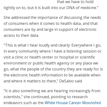
that we have to hold
tightly on to, but it is built into our DNA of medicine.”
She addressed the importance of discussing the needs
of consumers when it comes to health data, and that
consumers are by and large in support of electronic
access to their data.
“This is what I hear loudly and clearly: Everywhere I go,
in every community where I have a listening session or
visit a clinic or health center or hospital or scientific
environment or public health agency or any place we
go, what the people of the country they are ready for is
the electronic health information to be available when
and where it matters to them,” DeSalvo said.
“It is also something we are hearing increasingly from
scientists,” she continued, pointing to research
endeavors such as the
White House Cancer Moonshot