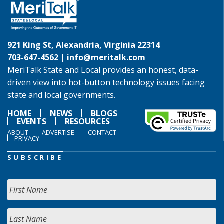
921 King St, Alexandria, Virginia 22314
703-647-4562 |
info@meritalk.com
MeriTalk State and Local provides an honest, data-
driven view into hot-button technology issues facing
state and local governments.
HOME
NEWS
BLOGS
EVENTS
RESOURCES
ABOUT
ADVERTISE
CONTACT
PRIVACY
SUBSCRIBE