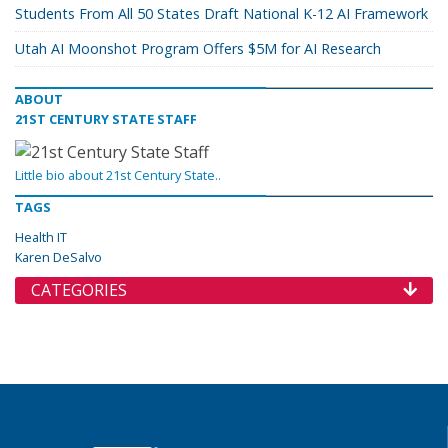
Students From All 50 States Draft National K-12 AI Framework
Utah AI Moonshot Program Offers $5M for AI Research
ABOUT
21ST CENTURY STATE STAFF
Little bio about 21st Century State..
TAGS
Health IT
Karen DeSalvo
CATEGORIES