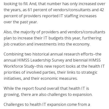
looking to fill. And, that number has only increased over
the years, as 61 percent of vendors/consultants and 42
percent of providers reported IT staffing increases
over the past year.
Also, the majority of providers and vendors/consultants
plan to increase their IT budgets this year, furthering
job creation and investments into the economy.
Combining two historical annual research efforts–the
annual HIMSS Leadership Survey and biennial HIMSS
Workforce Study–this new report looks at the health IT
priorities of involved parties, their links to strategic
initiatives, and their economic measures.
While the report found overall that health IT is
growing, there are also challenges to expansion.
Challenges to health IT expansion come from a