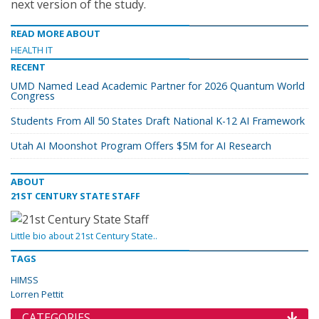
next version of the study.
READ MORE ABOUT
HEALTH IT
RECENT
UMD Named Lead Academic Partner for 2026 Quantum World
Congress
Students From All 50 States Draft National K-12 AI Framework
Utah AI Moonshot Program Offers $5M for AI Research
ABOUT
21ST CENTURY STATE STAFF
Little bio about 21st Century State..
TAGS
HIMSS
Lorren Pettit
CATEGORIES