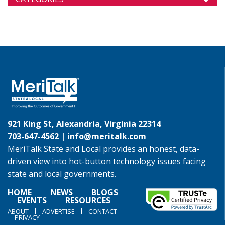
921 King St, Alexandria, Virginia 22314
703-647-4562 |
info@meritalk.com
MeriTalk State and Local provides an honest, data-
driven view into hot-button technology issues facing
state and local governments.
HOME
NEWS
BLOGS
EVENTS
RESOURCES
ABOUT
ADVERTISE
CONTACT
PRIVACY