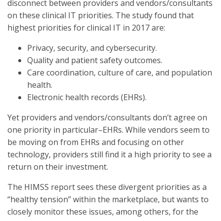
disconnect between providers and vendors/consultants
on these clinical IT priorities. The study found that
highest priorities for clinical IT in 2017 are:
Privacy, security, and cybersecurity.
Quality and patient safety outcomes.
Care coordination, culture of care, and population
health.
Electronic health records (EHRs).
Yet providers and vendors/consultants don’t agree on
one priority in particular–EHRs. While vendors seem to
be moving on from EHRs and focusing on other
technology, providers still find it a high priority to see a
return on their investment.
The HIMSS report sees these divergent priorities as a
“healthy tension” within the marketplace, but wants to
closely monitor these issues, among others, for the