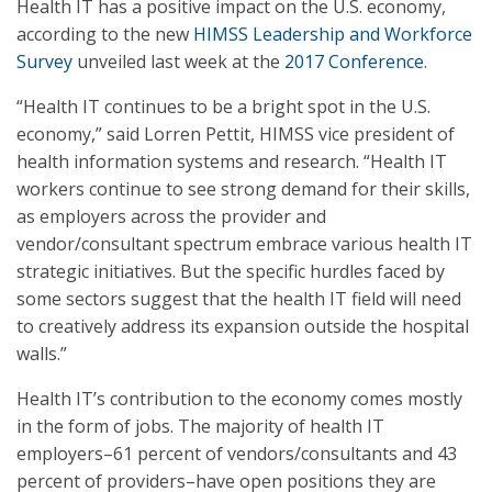
Health IT has a positive impact on the U.S. economy,
according to the new
HIMSS Leadership and Workforce
Survey
unveiled last week at the
2017 Conference
.
“Health IT continues to be a bright spot in the U.S.
economy,” said Lorren Pettit, HIMSS vice president of
health information systems and research. “Health IT
workers continue to see strong demand for their skills,
as employers across the provider and
vendor/consultant spectrum embrace various health IT
strategic initiatives. But the specific hurdles faced by
some sectors suggest that the health IT field will need
to creatively address its expansion outside the hospital
walls.”
Health IT’s contribution to the economy comes mostly
in the form of jobs. The majority of health IT
employers–61 percent of vendors/consultants and 43
percent of providers–have open positions they are