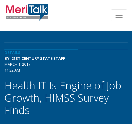
DETAILS
BY: 21ST CENTURY STATE STAFF
MARCH 1, 2017
11:32 AM
Health IT Is Engine of Job
Growth, HIMSS Survey
Finds