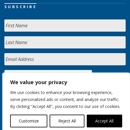
SUBSCRIBE
We value your privacy
We use cookies to enhance your browsing experience,
serve personalized ads or content, and analyze our traffic.
By clicking "Accept All", you consent to our use of cookies.
Customize
Reject All
Accept All