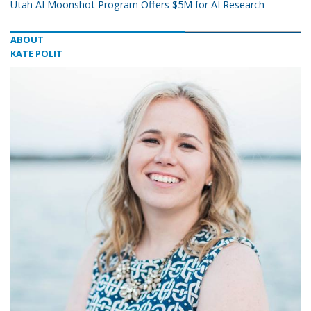
Utah AI Moonshot Program Offers $5M for AI Research
ABOUT
KATE POLIT