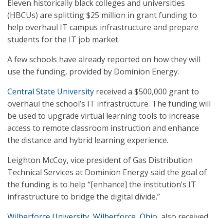
Eleven historically black colleges and universities
(HBCUs) are splitting $25 million in grant funding to
help overhaul IT campus infrastructure and prepare
students for the IT job market.
A few schools have already reported on how they will
use the funding, provided by Dominion Energy.
Central State University
received a $500,000 grant to
overhaul the school’s IT infrastructure. The funding will
be used to upgrade virtual learning tools to increase
access to remote classroom instruction and enhance
the distance and hybrid learning experience.
Leighton McCoy, vice president of Gas Distribution
Technical Services at Dominion Energy said the goal of
the funding is to help “[enhance] the institution’s IT
infrastructure to bridge the digital divide.”
Wilberforce University, Wilberforce, Ohio,
also received