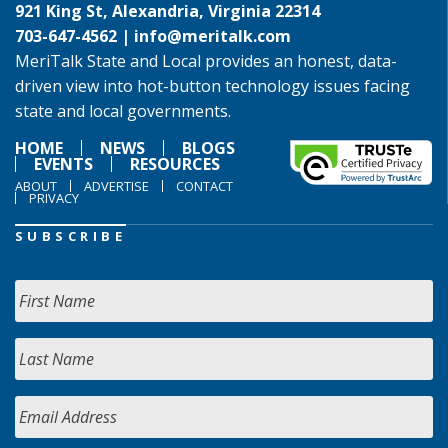
921 King St, Alexandria, Virginia 22314
703-647-4562 |
info@meritalk.com
MeriTalk State and Local provides an honest, data-
driven view into hot-button technology issues facing
state and local governments.
HOME
NEWS
BLOGS
EVENTS
RESOURCES
ABOUT
ADVERTISE
CONTACT
PRIVACY
SUBSCRIBE