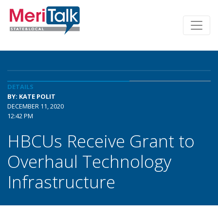
DETAILS
BY: KATE POLIT
DECEMBER 11, 2020
12:42 PM
HBCUs Receive Grant to
Overhaul Technology
Infrastructure