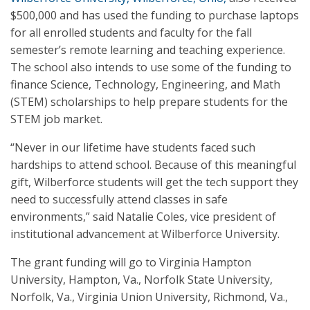
$500,000 and has used the funding to purchase laptops
for all enrolled students and faculty for the fall
semester’s remote learning and teaching experience.
The school also intends to use some of the funding to
finance Science, Technology, Engineering, and Math
(STEM) scholarships to help prepare students for the
STEM job market.
“Never in our lifetime have students faced such
hardships to attend school. Because of this meaningful
gift, Wilberforce students will get the tech support they
need to successfully attend classes in safe
environments,” said Natalie Coles, vice president of
institutional advancement at Wilberforce University.
The grant funding will go to Virginia Hampton
University, Hampton, Va., Norfolk State University,
Norfolk, Va., Virginia Union University, Richmond, Va.,