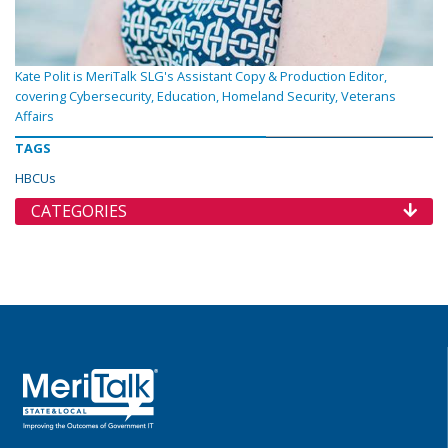
Kate Polit is MeriTalk SLG's Assistant Copy & Production Editor,
covering Cybersecurity, Education, Homeland Security, Veterans
Affairs
TAGS
HBCUs
CATEGORIES