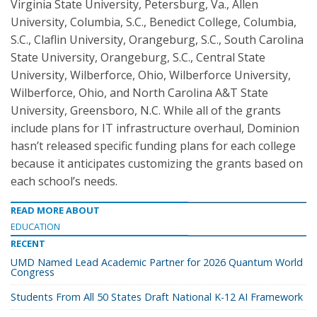
Virginia State University, Petersburg, Va., Allen
University, Columbia, S.C., Benedict College, Columbia,
S.C., Claflin University, Orangeburg, S.C., South Carolina
State University, Orangeburg, S.C., Central State
University, Wilberforce, Ohio, Wilberforce University,
Wilberforce, Ohio, and North Carolina A&T State
University, Greensboro, N.C. While all of the grants
include plans for IT infrastructure overhaul, Dominion
hasn’t released specific funding plans for each college
because it anticipates customizing the grants based on
each school’s needs.
READ MORE ABOUT
EDUCATION
RECENT
UMD Named Lead Academic Partner for 2026 Quantum World
Congress
Students From All 50 States Draft National K-12 AI Framework