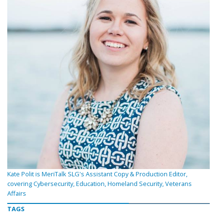
Kate Polit is MeriTalk SLG's Assistant Copy & Production Editor,
covering Cybersecurity, Education, Homeland Security, Veterans
Affairs
TAGS