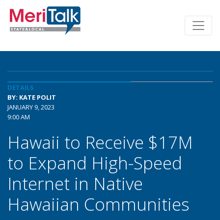
DETAILS
BY: KATE POLIT
JANUARY 9, 2023
9:00 AM
Hawaii to Receive $17M
to Expand High-Speed
Internet in Native
Hawaiian Communities