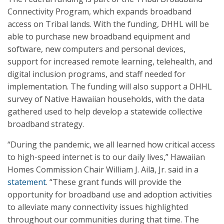
Connectivity Program, which expands broadband
access on Tribal lands. With the funding, DHHL will be
able to purchase new broadband equipment and
software, new computers and personal devices,
support for increased remote learning, telehealth, and
digital inclusion programs, and staff needed for
implementation. The funding will also support a DHHL
survey of Native Hawaiian households, with the data
gathered used to help develop a statewide collective
broadband strategy.
“During the pandemic, we all learned how critical access
to high-speed internet is to our daily lives,” Hawaiian
Homes Commission Chair William J. Ailā, Jr. said in a
statement
. “These grant funds will provide the
opportunity for broadband use and adoption activities
to alleviate many connectivity issues highlighted
throughout our communities during that time. The