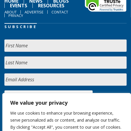
HOME
NEWS
BLOGS
EVENTS
RESOURCES
ABOUT
ADVERTISE
CONTACT
PRIVACY
SUBSCRIBE
We value your privacy
We use cookies to enhance your browsing experience,
serve personalized ads or content, and analyze our traffic.
By clicking "Accept All", you consent to our use of cookies.