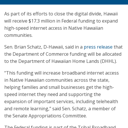
As part of its efforts to close the digital divide, Hawaii
will receive $17.3 million in Federal funding to expand
high-speed internet access in Native Hawaiian
communities.
Sen. Brian Schatz, D-Hawaii, said in a
press release
that
the Department of Commerce funding will be allocated
to the Department of Hawaiian Home Lands (DHHL).
“This funding will increase broadband internet access
in Native Hawaiian communities across the state,
helping families and small businesses get the high-
speed internet they need and supporting the
expansion of important services, including telehealth
and remote learning,” said Sen. Schatz, a member of
the Senate Appropriations Committee.
The Federal funding is part of the Tribal Broadband