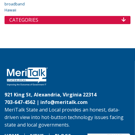
broadband
Hawaii
CATEGORIES
921 King St, Alexandria, Virginia 22314
703-647-4562 |
info@meritalk.com
MeriTalk State and Local provides an honest, data-
driven view into hot-button technology issues facing
state and local governments.