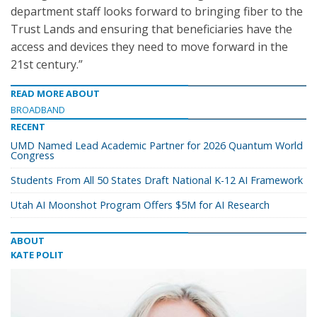
department staff looks forward to bringing fiber to the
Trust Lands and ensuring that beneficiaries have the
access and devices they need to move forward in the
21st century.”
READ MORE ABOUT
BROADBAND
RECENT
UMD Named Lead Academic Partner for 2026 Quantum World
Congress
Students From All 50 States Draft National K-12 AI Framework
Utah AI Moonshot Program Offers $5M for AI Research
ABOUT
KATE POLIT