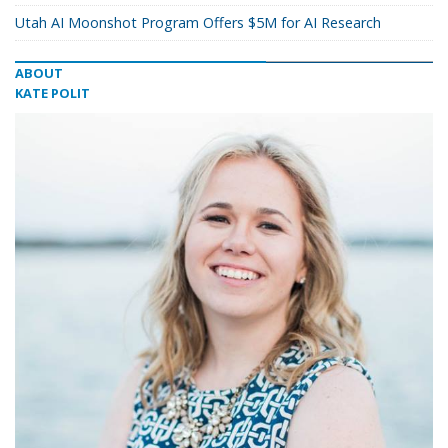
Utah AI Moonshot Program Offers $5M for AI Research
ABOUT
KATE POLIT