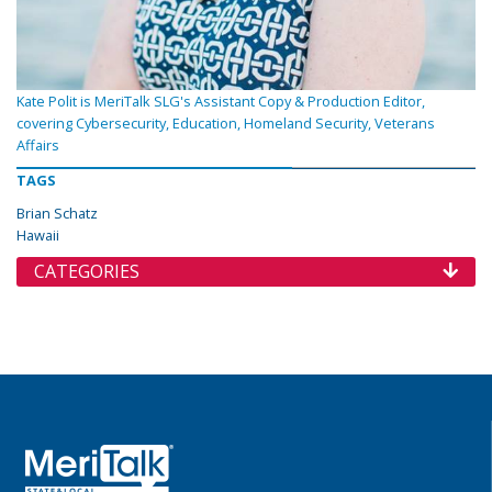
Kate Polit is MeriTalk SLG's Assistant Copy & Production Editor,
covering Cybersecurity, Education, Homeland Security, Veterans
Affairs
TAGS
Brian Schatz
Hawaii
CATEGORIES