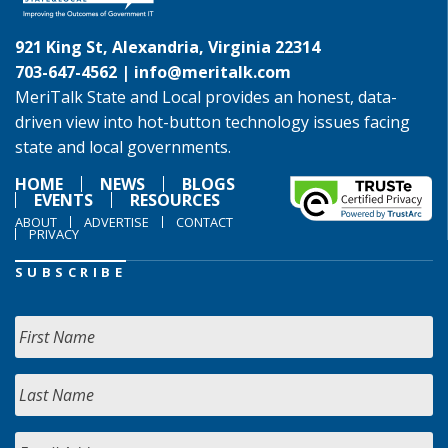
921 King St, Alexandria, Virginia 22314
703-647-4562 |
info@meritalk.com
MeriTalk State and Local provides an honest, data-
driven view into hot-button technology issues facing
state and local governments.
HOME
NEWS
BLOGS
EVENTS
RESOURCES
ABOUT
ADVERTISE
CONTACT
PRIVACY
SUBSCRIBE