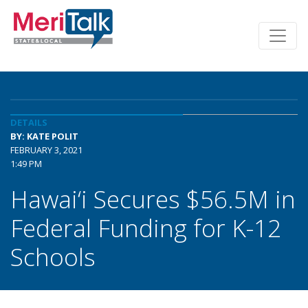
DETAILS
BY: KATE POLIT
FEBRUARY 3, 2021
1:49 PM
Hawai‘i Secures $56.5M in
Federal Funding for K-12
Schools