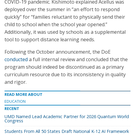
COVID-19 pandemic. Kishimoto explained Acellus was
deployed over the summer in “an effort to respond
quickly” for “families reluctant to physically send their
child to school when the school year opened.”
Additionally, it was used by schools as a supplemental
tool to support distance learning needs.
Following the October announcement, the DoE
conducted
a full internal review and concluded that the
program should indeed be discontinued as a primary
curriculum resource due to its inconsistency in quality
and rigor.
READ MORE ABOUT
EDUCATION
RECENT
UMD Named Lead Academic Partner for 2026 Quantum World
Congress
Students From All 50 States Draft National K-12 AI Framework