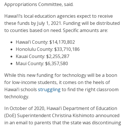
Appropriations Committee, said.
Hawai‘i’s local education agencies expect to receive
these funds by July 1, 2021. Funding will be distributed
to counties based on need. Specific amounts are:
Hawai‘i County: $14,170,802
Honolulu County: $33,710,186
Kauai County: $2,255,287
Maui County: $6,357,580
While this new funding for technology will be a boon
for low-income students, it comes on the heels of
Hawai‘i schools
struggling
to find the right classroom
technology.
In October of 2020, Hawai‘i Department of Education
(DoE) Superintendent Christina Kishimoto announced
in an email to parents that the state was discontinuing