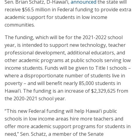
Sen. Brian Schatz, D-Hawai‘i,
announced
the state will
receive $56.5 million in Federal funding to provide extra
academic support for students in low income
communities.
The funding, which will be for the 2021-2022 school
year, is intended to support new technology, teacher
professional development, additional educators, and
other academic programs at public schools serving low
income students. Funds will be given to Title I schools –
where a disproportionate number of students live in
poverty – and will benefit nearly 85,000 students in
Hawai‘i. The funding is an increase of $2,329,625 from
the 2020-2021 school year.
“This new Federal funding will help Hawai‘i public
schools in low income areas hire more teachers and
offer more academic support programs for students in
need,” Sen. Schatz, a member of the Senate