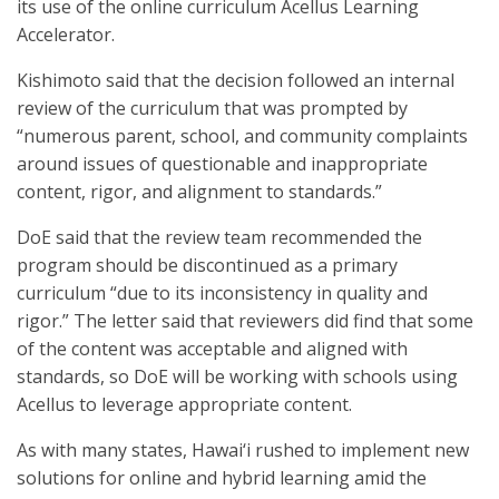
its use of the online curriculum Acellus Learning
Accelerator.
Kishimoto said that the decision followed an internal
review of the curriculum that was prompted by
“numerous parent, school, and community complaints
around issues of questionable and inappropriate
content, rigor, and alignment to standards.”
DoE said that the review team recommended the
program should be discontinued as a primary
curriculum “due to its inconsistency in quality and
rigor.” The letter said that reviewers did find that some
of the content was acceptable and aligned with
standards, so DoE will be working with schools using
Acellus to leverage appropriate content.
As with many states, Hawai‘i rushed to implement new
solutions for online and hybrid learning amid the