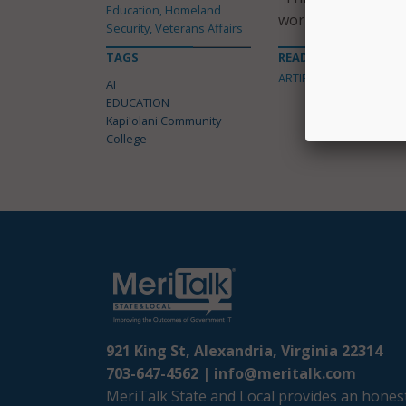
Education, Homeland
work,” said Roberts
Security, Veterans Affairs
TAGS
READ MORE ABOUT
ARTIFICIAL INTELLIGENC
AI
EDUCATION
Kapiʻolani Community
College
921 King St, Alexandria, Virginia 22314
703-647-4562 |
info@meritalk.com
MeriTalk State and Local provides an honest