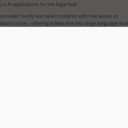
 in AI applications for the legal field.
provides faculty and select students with free access to
ication course – offering a deep dive into large language mod
ools, and emerging regulations.
am works out well, the school plans to expand the program to
.
n represents a groundbreaking step forward for paralegal
imberly Koide Iwao, Legal Education Program coordinator at
tinues to reshape the legal industry, it is essential that para
work effectively with and alongside these technologies.”
t by legal AI expert Oliver Roberts, who is editor-in-chief of
 National Law Review, founder and CEO of Wickard.ai, and 
of law at Case Western Reserve University School of Law. T
n a Legal AI certification exam.
etting a precedent for how paralegals can integrate AI into 