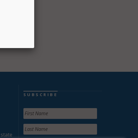
e.”
SUBSCRIBE
 state