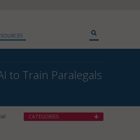
ESOURCES
 to Train Paralegals
ial
CATEGORIES