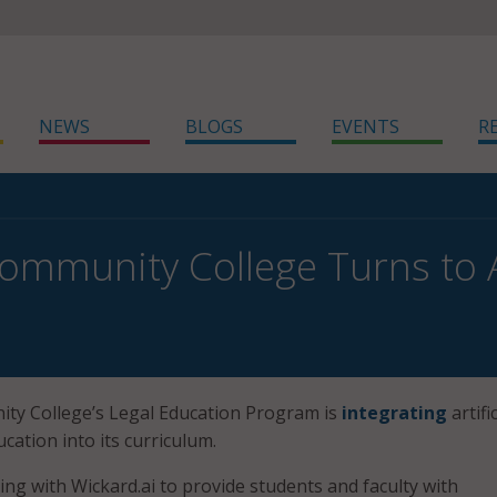
NEWS
BLOGS
EVENTS
R
ommunity College Turns to AI
ity College’s Legal Education Program is
integrating
artific
ucation into its curriculum.
ing with Wickard.ai to provide students and faculty with