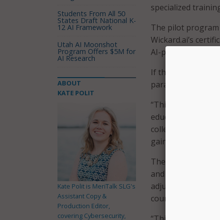
specialized training
Students From All 50
States Draft National K-
The pilot program 
12 AI Framework
Wickard.ai’s certif
Utah AI Moonshot
Program Offers $5M for
AI-powered legal t
AI Research
If the pilot progr
ABOUT
paralegal students
KATE POLIT
“This certificatio
education,” said K
college. “As AI con
gain the skills to 
The course is taugh
and the Law at The
adjunct professor 
Kate Polit is MeriTalk SLG's
Assistant Copy &
course culminates i
Production Editor,
covering Cybersecurity,
“This program is s