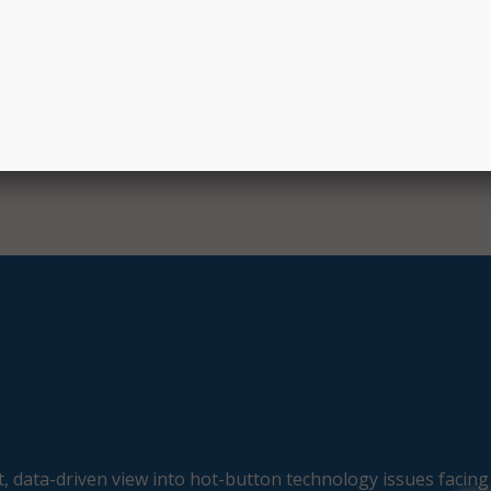
. “It’s an honor to collaborate on such an innovative initiativ
E
, data-driven view into hot-button technology issues facing