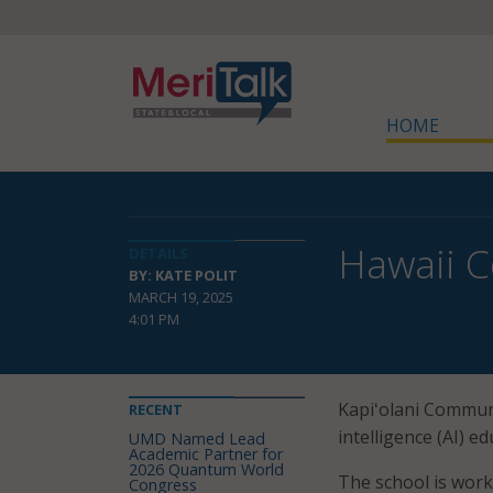
HOME
Hawaii C
DETAILS
BY: KATE POLIT
MARCH 19, 2025
4:01 PM
Kapiʻolani Commun
RECENT
intelligence (AI) ed
UMD Named Lead
Academic Partner for
2026 Quantum World
The school is work
Congress