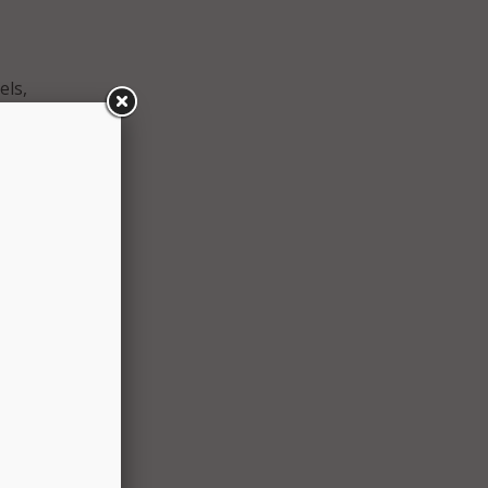
els,
 all
 the
legals
 AI
an
he
their