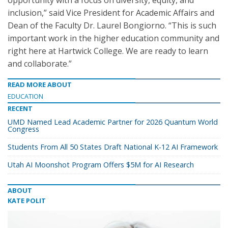
opportunity with a focus on diversity, equity, and
inclusion,” said Vice President for Academic Affairs and
Dean of the Faculty Dr. Laurel Bongiorno. “This is such
important work in the higher education community and
right here at Hartwick College. We are ready to learn
and collaborate.”
READ MORE ABOUT
EDUCATION
RECENT
UMD Named Lead Academic Partner for 2026 Quantum World
Congress
Students From All 50 States Draft National K-12 AI Framework
Utah AI Moonshot Program Offers $5M for AI Research
ABOUT
KATE POLIT