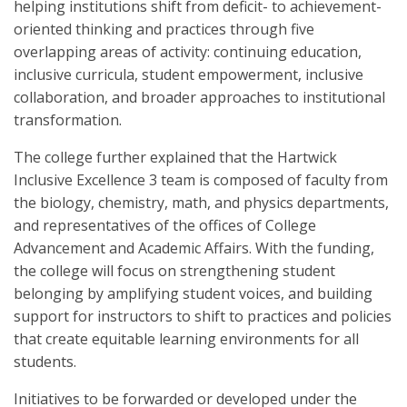
helping institutions shift from deficit- to achievement-
oriented thinking and practices through five
overlapping areas of activity: continuing education,
inclusive curricula, student empowerment, inclusive
collaboration, and broader approaches to institutional
transformation.
The college further explained that the Hartwick
Inclusive Excellence 3 team is composed of faculty from
the biology, chemistry, math, and physics departments,
and representatives of the offices of College
Advancement and Academic Affairs. With the funding,
the college will focus on strengthening student
belonging by amplifying student voices, and building
support for instructors to shift to practices and policies
that create equitable learning environments for all
students.
Initiatives to be forwarded or developed under the