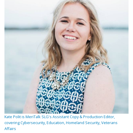
Kate Polit is MeriTalk SLG's Assistant Copy & Production Editor,
covering Cybersecurity, Education, Homeland Security, Veterans
Affairs