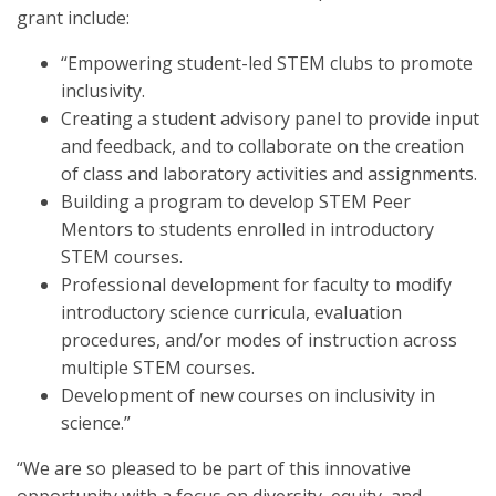
grant include:
“Empowering student-led STEM clubs to promote
inclusivity.
Creating a student advisory panel to provide input
and feedback, and to collaborate on the creation
of class and laboratory activities and assignments.
Building a program to develop STEM Peer
Mentors to students enrolled in introductory
STEM courses.
Professional development for faculty to modify
introductory science curricula, evaluation
procedures, and/or modes of instruction across
multiple STEM courses.
Development of new courses on inclusivity in
science.”
“We are so pleased to be part of this innovative