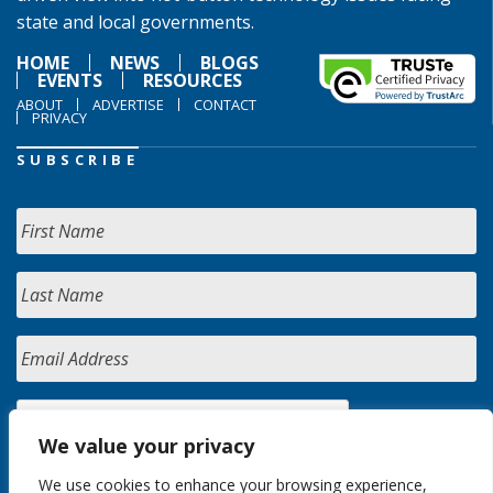
state and local governments.
HOME
NEWS
BLOGS
EVENTS
RESOURCES
ABOUT
ADVERTISE
CONTACT
PRIVACY
SUBSCRIBE
We value your privacy
We use cookies to enhance your browsing experience,