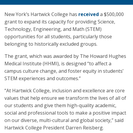
New York’s Hartwick College has
received
a $500,000
grant to expand its capacity for providing Science,
Technology, Engineering, and Math (STEM)
opportunities for all students, particularly those
belonging to historically excluded groups.
The grant, which was awarded by The Howard Hughes
Medical Institute (HHMI), is designed “to affect a
campus culture change, and foster equity in students’
STEM experiences and outcomes.”
“At Hartwick College, inclusion and excellence are core
values that help ensure we transform the lives of all of
our students and give them high-quality academic,
social and professional tools to make a positive impact
on our diverse, multi-cultural and global society,” said
Hartwick College President Darren Reisberg.