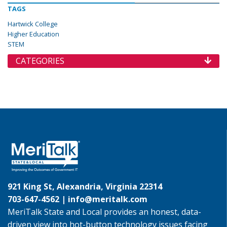
TAGS
Hartwick College
Higher Education
STEM
CATEGORIES
921 King St, Alexandria, Virginia 22314
703-647-4562 |
info@meritalk.com
MeriTalk State and Local provides an honest, data-
driven view into hot-button technology issues facing