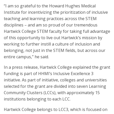
“I am so grateful to the Howard Hughes Medical
Institute for incentivizing the prioritization of inclusive
teaching and learning practices across the STEM
disciplines – and am so proud of our tremendous
Hartwick College STEM faculty for taking full advantage
of this opportunity to live out Hartwick’s mission by
working to further instill a culture of inclusion and
belonging, not just in the STEM fields, but across our
entire campus,” he said.
In a press release, Hartwick College explained the grant
funding is part of HHMI’s Inclusive Excellence 3
initiative. As part of initiative, colleges and universities
selected for the grant are divided into seven Learning
Community Clusters (LCCs), with approximately 15
institutions belonging to each LCC.
Hartwick College belongs to LCC3, which is focused on