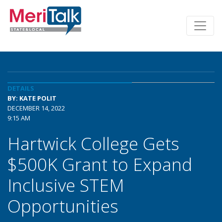
DETAILS
BY: KATE POLIT
DECEMBER 14, 2022
9:15 AM
Hartwick College Gets
$500K Grant to Expand
Inclusive STEM
Opportunities