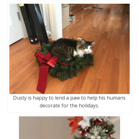
Dusty is happy to lend a paw to help his humans
decorate for the holidays.