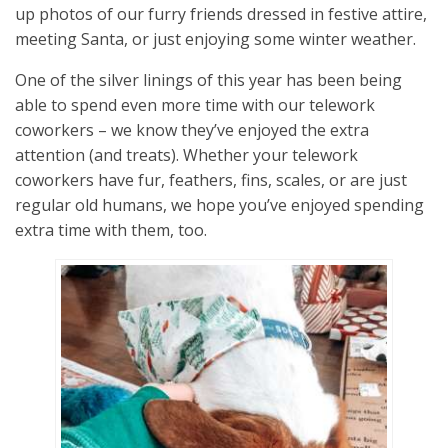
up photos of our furry friends dressed in festive attire,
meeting Santa, or just enjoying some winter weather.
One of the silver linings of this year has been being
able to spend even more time with our telework
coworkers – we know they’ve enjoyed the extra
attention (and treats). Whether your telework
coworkers have fur, feathers, fins, scales, or are just
regular old humans, we hope you’ve enjoyed spending
extra time with them, too.