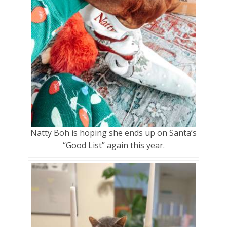
Natty Boh is hoping she ends up on Santa’s
“Good List” again this year.