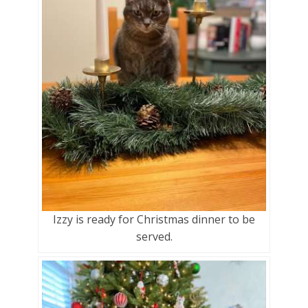
Izzy is ready for Christmas dinner to be
served.