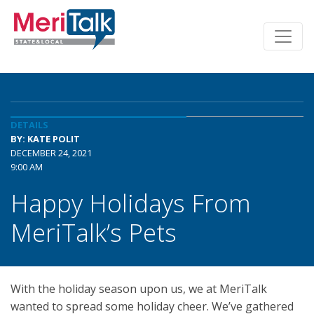
DETAILS
BY: KATE POLIT
DECEMBER 24, 2021
9:00 AM
Happy Holidays From
MeriTalk’s Pets
With the holiday season upon us, we at MeriTalk
wanted to spread some holiday cheer. We’ve gathered