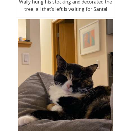
Wally hung his stocking and decorated the
tree, all that’s left is waiting for Santa!