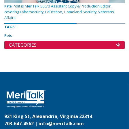
Kate Polit is MeriTalk SLG's Assistant Copy & Production Editor,
covering Cybersecurity, Education, Homeland Security, Veterans
Affairs
TAGS
Pets
CATEGORIES
921 King St, Alexandria, Virginia 22314
703-647-4562 |
info@meritalk.com