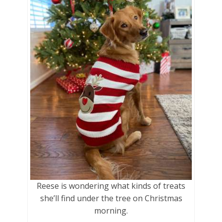
Reese is wondering what kinds of treats
she’ll find under the tree on Christmas
morning.