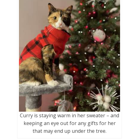
Curry is staying warm in her sweater – and
keeping an eye out for any gifts for her
that may end up under the tree.