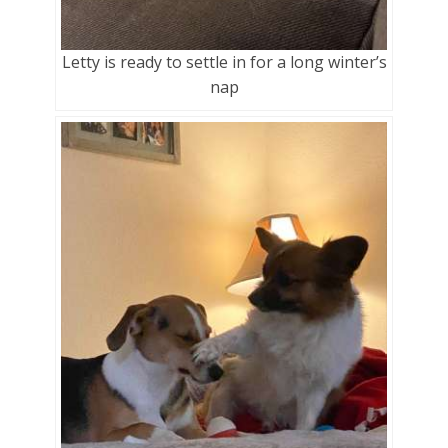
Letty is ready to settle in for a long winter’s
nap