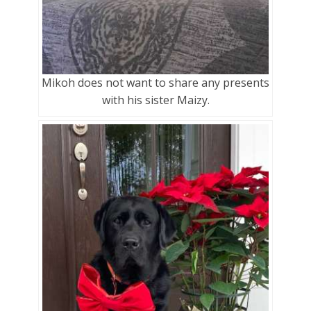
Mikoh does not want to share any presents
with his sister Maizy.