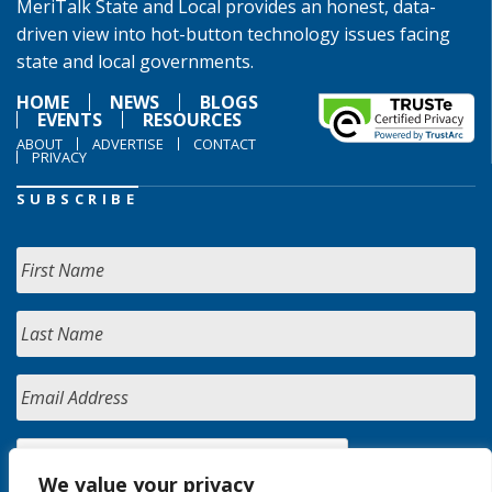
MeriTalk State and Local provides an honest, data-
driven view into hot-button technology issues facing
state and local governments.
HOME
NEWS
BLOGS
EVENTS
RESOURCES
ABOUT
ADVERTISE
CONTACT
PRIVACY
SUBSCRIBE
We value your privacy