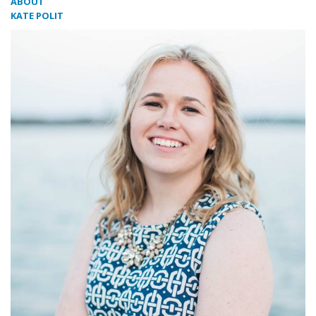
ABOUT
KATE POLIT