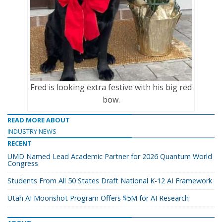
Fred is looking extra festive with his big red
bow.
READ MORE ABOUT
INDUSTRY NEWS
RECENT
UMD Named Lead Academic Partner for 2026 Quantum World
Congress
Students From All 50 States Draft National K-12 AI Framework
Utah AI Moonshot Program Offers $5M for AI Research