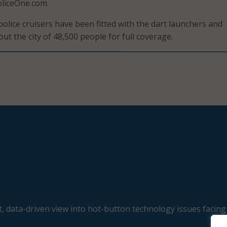
oliceOne.com.
police cruisers have been fitted with the dart launchers and
t the city of 48,500 people for full coverage.
, data-driven view into hot-button technology issues facing