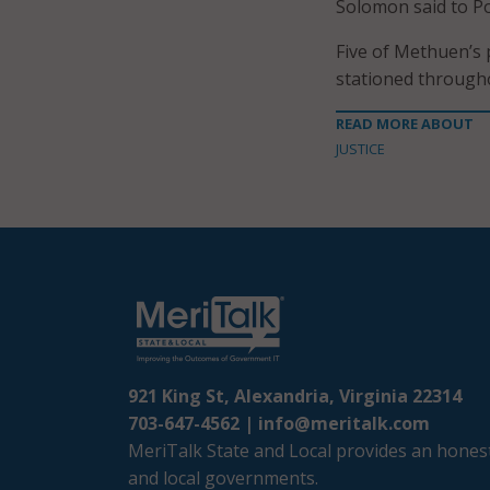
Solomon said to P
Five of Methuen’s 
stationed throughou
READ MORE ABOUT
JUSTICE
921 King St, Alexandria, Virginia 22314
703-647-4562 |
info@meritalk.com
MeriTalk State and Local provides an honest
and local governments.