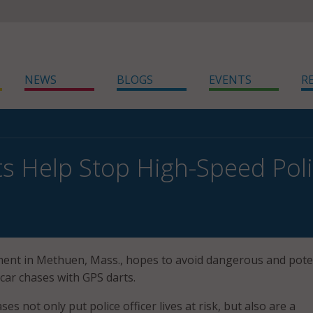
NEWS
BLOGS
EVENTS
R
s Help Stop High-Speed Pol
ent in Methuen, Mass., hopes to avoid dangerous and poten
car chases with GPS darts.
es not only put police officer lives at risk, but also are a