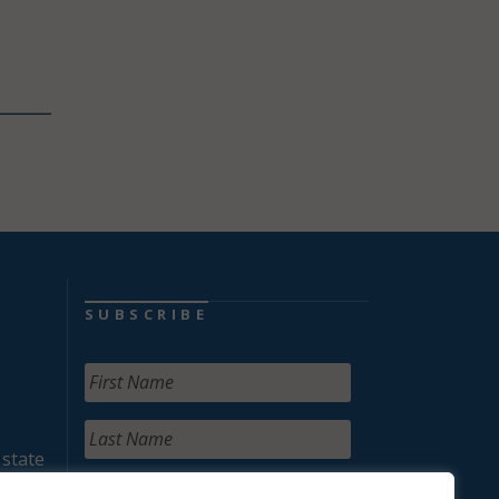
SUBSCRIBE
 state