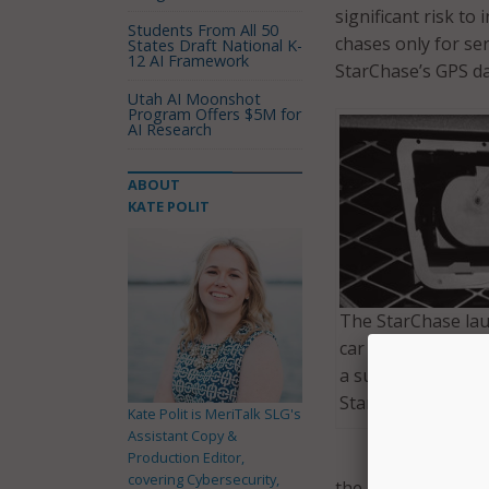
significant risk to
Students From All 50
chases only for se
States Draft National K-
12 AI Framework
StarChase’s GPS da
Utah AI Moonshot
Program Offers $5M for
AI Research
ABOUT
KATE POLIT
The StarChase lau
car propels a trac
a suspect’s vehicle
StarChase.com)
Kate Polit is MeriTalk SLG's
Assistant Copy &
Production Editor,
covering Cybersecurity,
the risk for injuri