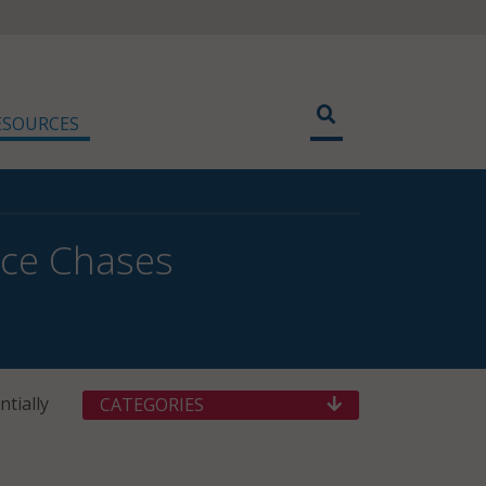
ESOURCES
ice Chases
tially
CATEGORIES