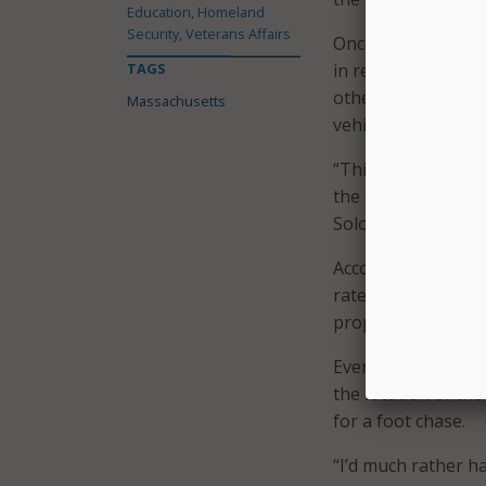
Education, Homeland
Security, Veterans Affairs
Once a vehicle is t
TAGS
in real time using
other agencies and
Massachusetts
vehicle.
“This is just one m
the right time we d
Solomon explained
According to StarC
rate–compared to a
property damage, an
Even if the suspect
the location of th
for a foot chase.
“I’d much rather h