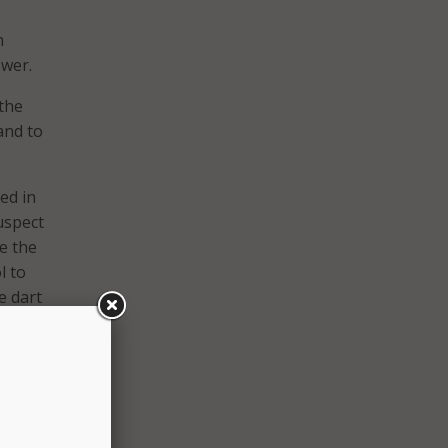
h
ower.
the
and to
ed in
suspect
te the
l to
e dart
 is
ice can
nger
op
ering