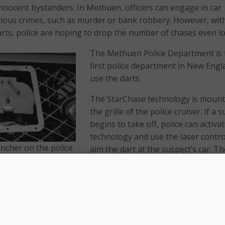
 innocent bystanders. In Methuen, officers can engage in car
rious crimes, such as murder or bank robbery. However, wit
rts, police are hoping to drop the number of chases even l
The Methuen Police Department is 
first police department in New Engl
use the darts.
The StarChase technology is mount
the grille of the police cruiser. If a 
begins to take off, police can activa
technology and use the laser contro
ncher on the police
aim the dart at the suspect’s car. Th
ker dart, above, onto
will attach to the vehicle wherever it
. (Photos:
aimed. Once the dart is in place, pol
begin to back off. With police no lo
visibly hot on their tail, suspects st
driving erratically–dramatically low
es or property damage.