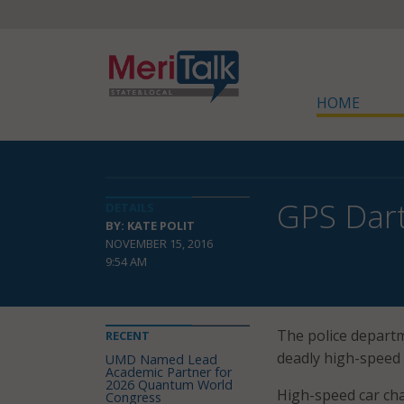
HOME
GPS Dart
DETAILS
BY: KATE POLIT
NOVEMBER 15, 2016
9:54 AM
The police departm
RECENT
deadly high-speed 
UMD Named Lead
Academic Partner for
2026 Quantum World
High-speed car chas
Congress