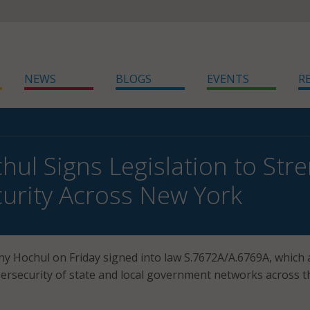
NEWS
BLOGS
EVENTS
R
hul Signs Legislation to Str
urity Across New York
y Hochul on Friday signed into law S.7672A/A.6769A, which 
ersecurity of state and local government networks across t