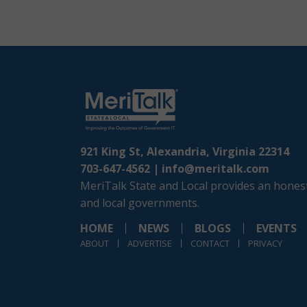
921 King St, Alexandria, Virginia 22314
703-647-4562 |
info@meritalk.com
MeriTalk State and Local provides an honest
and local governments.
HOME
NEWS
BLOGS
EVENTS
ABOUT
ADVERTISE
CONTACT
PRIVACY