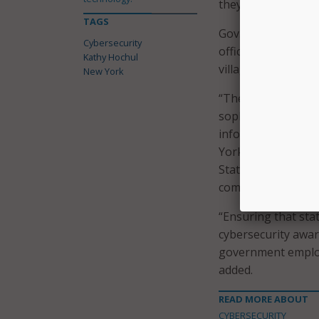
they get the suppo
TAGS
Gov. Hochul first 
Cybersecurity
officially announce
Kathy Hochul
village officials f
New York
“The cyber threat
sophisticated, or
information sharin
York State Chief Cy
State to build situ
comprehensive thre
“Ensuring that st
cybersecurity awa
government employ
added.
READ MORE ABOUT
CYBERSECURITY