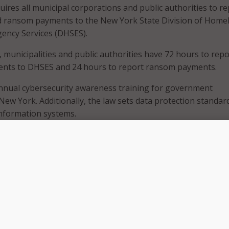
uires all municipal corporations and public authorities to r
nd ransom payments to the New York State Division of Home
ency Services (DHSES).
 municipalities and public authorities have 72 hours to repo
idents to DHSES and 24 hours to report ransom payments.
annual cybersecurity awareness training for government
ew York. Additionally, the law sets data protection standar
information systems.
 Governor is the security and safety of all New Yorkers, and
’re strengthening our ability to respond to and ultimately p
cross our state,” Gov. Hochul said in a June 27
press release
.
ts escalate and cyber threats evolve, so must our response, 
 of government approach in doing so. Requiring timely incid
viding annual cybersecurity training for government emplo
er digital shield for every community across the State and e