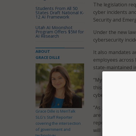
The legislation req
Students From All 50
cyber incidents a
States Draft National K-
12 AI Framework
Security and Emerg
Utah AI Moonshot
Program Offers $5M for
Under the new law,
AI Research
cybersecurity inc
ABOUT
It also mandates 
GRACE DILLE
employees across N
state-maintained 
“My top priority as
this legislation we
cyber threats all a
“As global conflic
Grace Dille is MeriTalk
are taking a whole
SLG's Staff Reporter
reporting and pro
covering the intersection
of government and
will build a strong
technology.