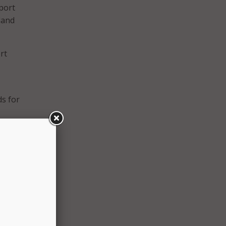
eport
land
rt
ds for
 with
revent
and we
ent
yees
nsure