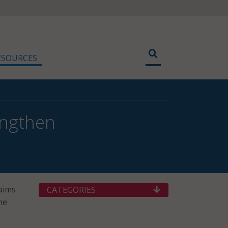
ESOURCES
engthen
aims
CATEGORIES
he