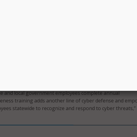
rt they need when it matters most,” the governor added.
announced the legislation in her
2025 State of the State
. S
d the new law on Friday after meeting with city, county, tow
rom across New York to discuss current cybersecurity efforts.
s that municipalities face have never been more numerous, 
 more dangerous, and coordinated whole-of-government
g is more important than ever to tackle these threats,” sai
ber Officer Colin Ahern. “This legislation will enable New Yo
ational awareness of statewide cyber threat activity and crea
at picture that can protect all New Yorkers.”
ate and local government employees complete annual
reness training adds another line of cyber defense and emp
ees statewide to recognize and respond to cyber threats,”