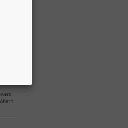
he
n, and
more
d New
rk
te a
owers
 Ahern