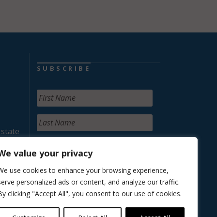
SUBSCRIBE
 state
We value your privacy
We use cookies to enhance your browsing experience,
serve personalized ads or content, and analyze our traffic.
By clicking "Accept All", you consent to our use of cookies.