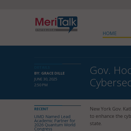
HOME
Gov. Hoc
DETAILS
BY: GRACE DILLE
Cybersec
JUNE 30, 2025
2:50 PM
New York Gov. Kath
RECENT
to enhance the cyb
UMD Named Lead
Academic Partner for
state.
2026 Quantum World
Congress