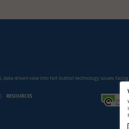
, data-driven view into hot-button technology issues facing
RESOURCES