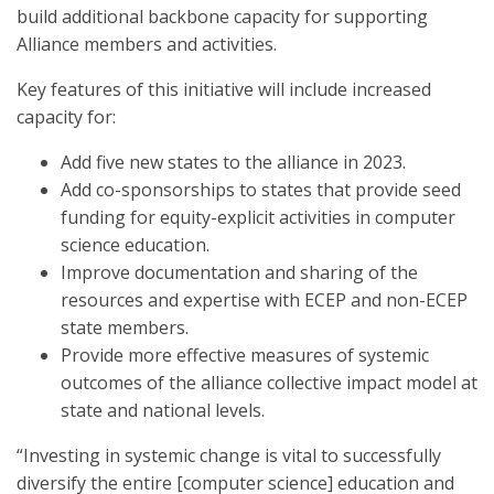
build additional backbone capacity for supporting
Alliance members and activities.
Key features of this initiative will include increased
capacity for:
Add five new states to the alliance in 2023.
Add co-sponsorships to states that provide seed
funding for equity-explicit activities in computer
science education.
Improve documentation and sharing of the
resources and expertise with ECEP and non-ECEP
state members.
Provide more effective measures of systemic
outcomes of the alliance collective impact model at
state and national levels.
“Investing in systemic change is vital to successfully
diversify the entire [computer science] education and