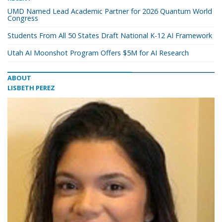
UMD Named Lead Academic Partner for 2026 Quantum World
Congress
Students From All 50 States Draft National K-12 AI Framework
Utah AI Moonshot Program Offers $5M for AI Research
ABOUT
LISBETH PEREZ