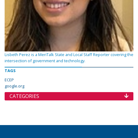
Lisbeth Perez is a MeriTalk State and Local Staff Reporter covering the
intersection of government and technology.
TAGS
ECEP
google.org
CATEGORIES