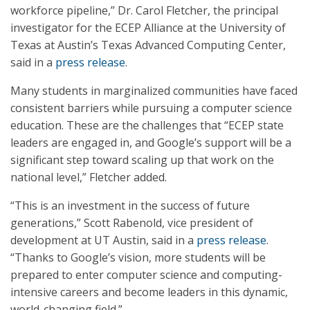
workforce pipeline,” Dr. Carol Fletcher, the principal
investigator for the ECEP Alliance at the University of
Texas at Austin’s Texas Advanced Computing Center,
said in a
press release
.
Many students in marginalized communities have faced
consistent barriers while pursuing a computer science
education. These are the challenges that “ECEP state
leaders are engaged in, and Google’s support will be a
significant step toward scaling up that work on the
national level,” Fletcher added.
“This is an investment in the success of future
generations,” Scott Rabenold, vice president of
development at UT Austin, said in a
press release
.
“Thanks to Google’s vision, more students will be
prepared to enter computer science and computing-
intensive careers and become leaders in this dynamic,
world-changing field.”