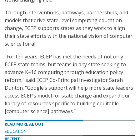
Through interventions, pathways, partnerships, and
models that drive state-level computing education
change, ECEP supports states as they work to align
their state efforts with the national vision of computer
science for all.
“For ten years, ECEP has met the needs of not only
ECEP state teams, but teams in any state seeking to
advance K–16 computing through education policy
reform,” said ECEP Co-Principal Investigator Sarah
Dunton. “Google’s support will help more state leaders
access ECEP’s model for state change and expand our
library of resources specific to building equitable
[computer science] pathways.”
READ MORE ABOUT
EDUCATION
RECENT