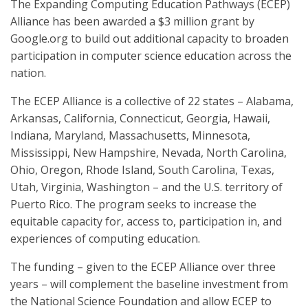
The Expanding Computing Education Pathways (ECEP)
Alliance has been awarded a $3 million grant by
Google.org to build out additional capacity to broaden
participation in computer science education across the
nation.
The ECEP Alliance is a collective of 22 states – Alabama,
Arkansas, California, Connecticut, Georgia, Hawaii,
Indiana, Maryland, Massachusetts, Minnesota,
Mississippi, New Hampshire, Nevada, North Carolina,
Ohio, Oregon, Rhode Island, South Carolina, Texas,
Utah, Virginia, Washington – and the U.S. territory of
Puerto Rico. The program seeks to increase the
equitable capacity for, access to, participation in, and
experiences of computing education.
The funding – given to the ECEP Alliance over three
years – will complement the baseline investment from
the National Science Foundation and allow ECEP to