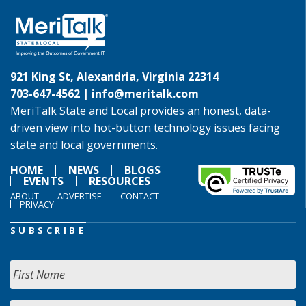
921 King St, Alexandria, Virginia 22314
703-647-4562 |
info@meritalk.com
MeriTalk State and Local provides an honest, data-
driven view into hot-button technology issues facing
state and local governments.
HOME
NEWS
BLOGS
EVENTS
RESOURCES
ABOUT
ADVERTISE
CONTACT
PRIVACY
SUBSCRIBE