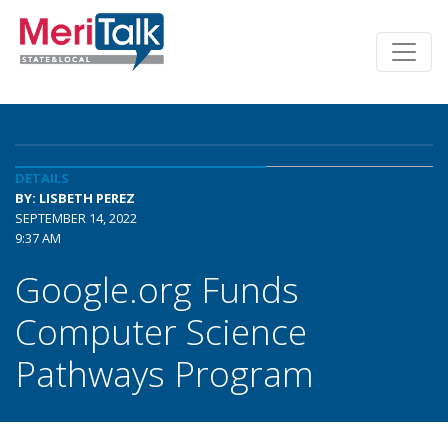
DETAILS
BY: LISBETH PEREZ
SEPTEMBER 14, 2022
9:37 AM
Google.org Funds
Computer Science
Pathways Program