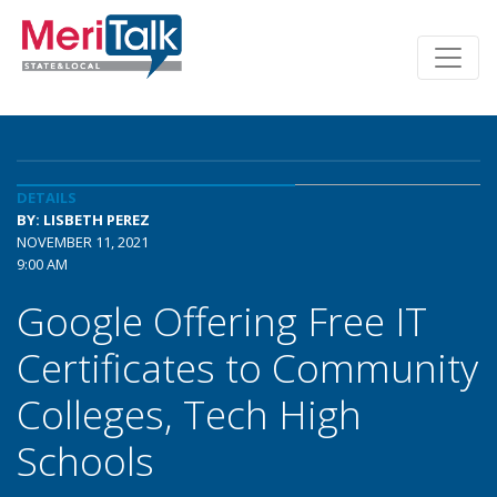
DETAILS
BY: LISBETH PEREZ
NOVEMBER 11, 2021
9:00 AM
Google Offering Free IT
Certificates to Community
Colleges, Tech High
Schools