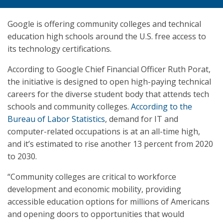
Google is offering community colleges and technical
education high schools around the U.S. free access to
its technology certifications.
According to Google Chief Financial Officer Ruth Porat,
the initiative is designed to open high-paying technical
careers for the diverse student body that attends tech
schools and community colleges.
According to the
Bureau of Labor Statistics
, demand for IT and
computer-related occupations is at an all-time high,
and it’s estimated to rise another 13 percent from 2020
to 2030.
“Community colleges are critical to workforce
development and economic mobility, providing
accessible education options for millions of Americans
and opening doors to opportunities that would