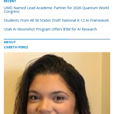
RECENT
UMD Named Lead Academic Partner for 2026 Quantum World
Congress
Students From All 50 States Draft National K-12 AI Framework
Utah AI Moonshot Program Offers $5M for AI Research
ABOUT
LISBETH PEREZ