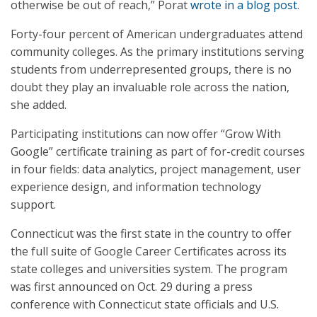
otherwise be out of reach,” Porat
wrote in a blog post
.
Forty-four percent of American undergraduates attend
community colleges. As the primary institutions serving
students from underrepresented groups, there is no
doubt they play an invaluable role across the nation,
she added.
Participating institutions can now offer “Grow With
Google” certificate training as part of for-credit courses
in four fields: data analytics, project management, user
experience design, and information technology
support.
Connecticut was the first state in the country to offer
the full suite of Google Career Certificates across its
state colleges and universities system. The program
was first announced on Oct. 29 during a press
conference with Connecticut state officials and U.S.