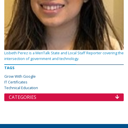
Lisbeth Perez is a MeriTalk State and Local Staff Reporter covering the
intersection of government and technology.
TAGS
Grow With Google
IT Certificates
Technical Education
CATEGORIES