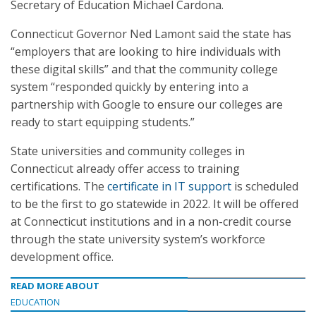
Secretary of Education Michael Cardona.
Connecticut Governor Ned Lamont said the state has
“employers that are looking to hire individuals with
these digital skills” and that the community college
system “responded quickly by entering into a
partnership with Google to ensure our colleges are
ready to start equipping students.”
State universities and community colleges in
Connecticut already offer access to training
certifications. The
certificate in IT support
is scheduled
to be the first to go statewide in 2022. It will be offered
at Connecticut institutions and in a non-credit course
through the state university system’s workforce
development office.
READ MORE ABOUT
EDUCATION