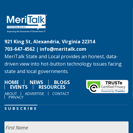
921 King St, Alexandria, Virginia 22314
703-647-4562 |
info@meritalk.com
MeriTalk State and Local provides an honest, data-
driven view into hot-button technology issues facing
state and local governments.
HOME
NEWS
BLOGS
EVENTS
RESOURCES
ABOUT
ADVERTISE
CONTACT
PRIVACY
SUBSCRIBE