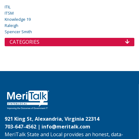
ITIL
ITSM
Knowledge 19
Raleigh
Spencer Smith
CATEGORIES
921 King St, Alexandria, Virginia 22314
703-647-4562 |
info@meritalk.com
MeriTalk State and Local provides an honest, data-