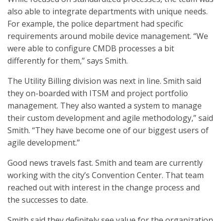
also able to integrate departments with unique needs.
For example, the police department had specific
requirements around mobile device management. “We
were able to configure CMDB processes a bit
differently for them,” says Smith.
The Utility Billing division was next in line. Smith said
they on-boarded with ITSM and project portfolio
management. They also wanted a system to manage
their custom development and agile methodology,” said
Smith. “They have become one of our biggest users of
agile development.”
Good news travels fast. Smith and team are currently
working with the city’s Convention Center. That team
reached out with interest in the change process and
the successes to date.
Smith said they definitely see value for the organization