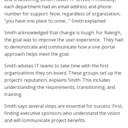
each department had an email address and phone
number for support. Now, regardless of organization,
“you have one place to come…” Smith explained.
Smith acknowledged that change is tough. For Raleigh,
the goal was to improve the user experience. They had
to demonstrate and communicate how a one-portal
approach helps meet the goal.
Smith advises IT teams to take time with the first
organizations they on-board. These groups set up the
project’s reputation, explains Smith. This includes
understanding the requirements, transitioning, and
training.
Smith says several steps are essential for success. First,
finding executive sponsors who understand the vision
and will communicate project benefits.