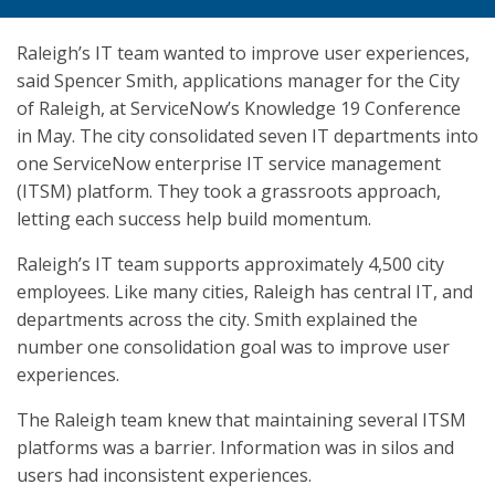
Raleigh’s IT team wanted to improve user experiences,
said Spencer Smith, applications manager for the City
of Raleigh, at ServiceNow’s Knowledge 19 Conference
in May. The city consolidated seven IT departments into
one ServiceNow enterprise IT service management
(ITSM) platform. They took a grassroots approach,
letting each success help build momentum.
Raleigh’s IT team supports approximately 4,500 city
employees. Like many cities, Raleigh has central IT, and
departments across the city. Smith explained the
number one consolidation goal was to improve user
experiences.
The Raleigh team knew that maintaining several ITSM
platforms was a barrier. Information was in silos and
users had inconsistent experiences.