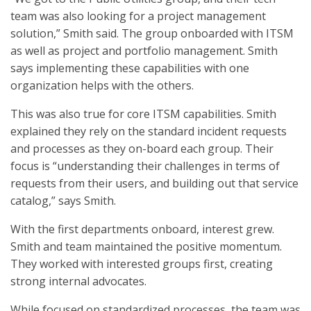
team was also looking for a project management
solution,” Smith said. The group onboarded with ITSM
as well as project and portfolio management. Smith
says implementing these capabilities with one
organization helps with the others.
This was also true for core ITSM capabilities. Smith
explained they rely on the standard incident requests
and processes as they on-board each group. Their
focus is “understanding their challenges in terms of
requests from their users, and building out that service
catalog,” says Smith.
With the first departments onboard, interest grew.
Smith and team maintained the positive momentum.
They worked with interested groups first, creating
strong internal advocates.
While focused on standardized processes, the team was