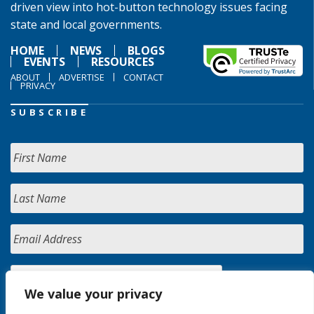
driven view into hot-button technology issues facing
state and local governments.
HOME
NEWS
BLOGS
EVENTS
RESOURCES
ABOUT
ADVERTISE
CONTACT
PRIVACY
SUBSCRIBE
We value your privacy