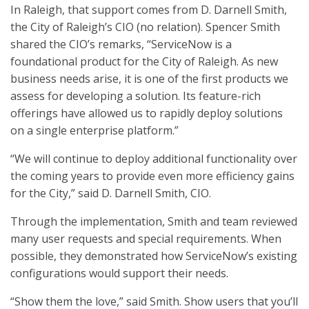
In Raleigh, that support comes from D. Darnell Smith,
the City of Raleigh’s CIO (no relation). Spencer Smith
shared the CIO’s remarks, “ServiceNow is a
foundational product for the City of Raleigh. As new
business​ needs arise, it is one of the first products we
assess for developing a solution. ​Its feature-rich
offerings have allowed us to rapidly deploy solutions
on a single enterprise​ platform.”
“We will continue to deploy additional functionality over
the coming years to ​provide even more efficiency gains
for the City,” said D. Darnell Smith, CIO.
Through the implementation, Smith and team reviewed
many user requests and special requirements. When
possible, they demonstrated how ServiceNow’s existing
configurations would support their needs.
“Show them the love,” said Smith. Show users that you’ll