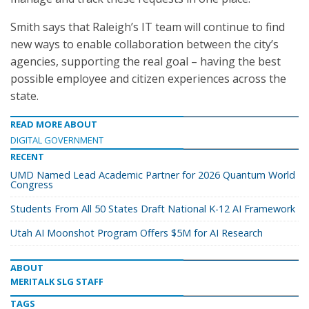
Smith says that Raleigh’s IT team will continue to find
new ways to enable collaboration between the city’s
agencies, supporting the real goal – having the best
possible employee and citizen experiences across the
state.
READ MORE ABOUT
DIGITAL GOVERNMENT
RECENT
UMD Named Lead Academic Partner for 2026 Quantum World
Congress
Students From All 50 States Draft National K-12 AI Framework
Utah AI Moonshot Program Offers $5M for AI Research
ABOUT
MERITALK SLG STAFF
TAGS