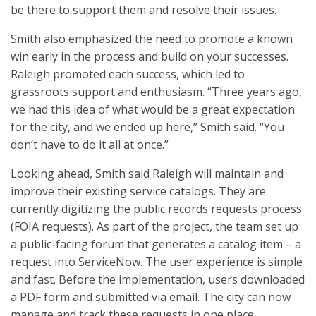
be there to support them and resolve their issues.
Smith also emphasized the need to promote a known
win early in the process and build on your successes.
Raleigh promoted each success, which led to
grassroots support and enthusiasm. “Three years ago,
we had this idea of what would be a great expectation
for the city, and we ended up here,” Smith said. “You
don’t have to do it all at once.”
Looking ahead, Smith said Raleigh will maintain and
improve their existing service catalogs. They are
currently digitizing the public records requests process
(FOIA requests). As part of the project, the team set up
a public-facing forum that generates a catalog item – a
request into ServiceNow. The user experience is simple
and fast. Before the implementation, users downloaded
a PDF form and submitted via email. The city can now
manage and track these requests in one place.