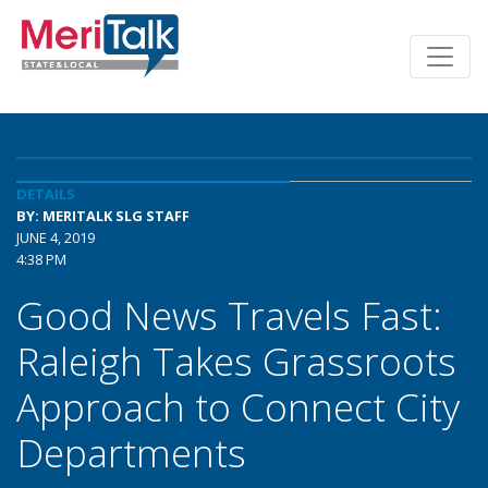
DETAILS
BY: MERITALK SLG STAFF
JUNE 4, 2019
4:38 PM
Good News Travels Fast:
Raleigh Takes Grassroots
Approach to Connect City
Departments