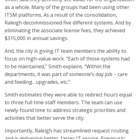
as a whole. Many of the groups had been using other
ITSM platforms. As a result of the consolidation,
Raleigh decommissioned five different systems. And by
eliminating the associate license fees, they achieved
$315,000 in annual savings.
And, the city is giving IT team members the ability to
focus on high-value work. “Each of those systems had
to be maintained,” Smith explains. “Within the
departments, it was part of someone’s day job – care
and feeding…upgrades, etc.”
Smith estimates they were able to redirect hours equal
to three full time staff members. The team can use
newly-found time to address strategic priorities and
activities that better serve the city.
Importantly, Raleigh has streamlined request routing
and is delivering better, faster IT service. Previously,