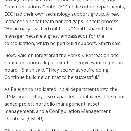
Communications Center (ECC). Like other departments,
ECC had their own technology support group. A new
manager on that team noticed gaps in their process.
“He actually reached out to us,” Smith shared. The
manager became a great ambassador for the
consolidation, which helped build support, Smith said.
Next, Raleigh integrated the Parks & Recreation and
Communications departments. “People want to get on
board,” Smith said. “They see what you’re doing.
Continue building on that to be successful.”
As Raleigh consolidated initial departments into the
ITSM portal, they also expanded capabilities. The team
added project portfolio management, asset
management, and a Configuration Management
Database (CMDB).
“We got to the Public Utilities group, and their tech