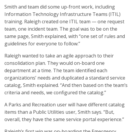
Smith and team did some up-front work, including
Information Technology Infrastructure Teams (ITIL)
training. Raleigh created one ITIL team — one request
team, one incident team. The goal was to be on the
same page, Smith explained, with “one set of rules and
guidelines for everyone to follow.”
Raleigh wanted to take an agile approach to their
consolidation plan. They would on-board one
department at a time. The team identified each
organizations’ needs and duplicated a standard service
catalog, Smith explained. “And then based on the team’s
criteria and needs, we configured the catalog.”
A Parks and Recreation user will have different catalog
items than a Public Utilities user, Smith says. “But,
overall, they have the same service portal experience.”
Raleigh’s first win was on-boarding the Emergency