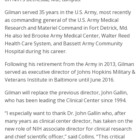
Gilman served 35 years in the U.S. Army, most recently
as commanding general of the U.S. Army Medical
Research and Materiel Command in Fort Detrick, Md.
He also led Brooke Army Medical Center, Walter Reed
Health Care System, and Bassett Army Community
Hospital during his career.
Following his retirement from the Army in 2013, Gilman
served as executive director of Johns Hopkins Military &
Veterans Institute in Baltimore until June 2016.
Gilman will replace the previous director, John Gallin,
who has been leading the Clinical Center since 1994.
“I especially want to thank Dr. John Gallin who, after
many years as clinical center director, has taken on the
new role of NIH associate director for clinical research
and chief scientific officer,” said Collins. “This critical