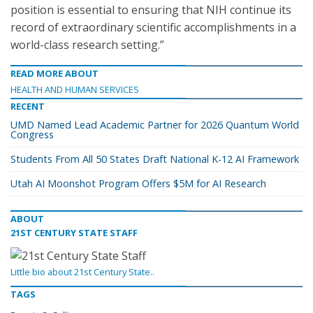
position is essential to ensuring that NIH continue its
record of extraordinary scientific accomplishments in a
world-class research setting.”
READ MORE ABOUT
HEALTH AND HUMAN SERVICES
RECENT
UMD Named Lead Academic Partner for 2026 Quantum World
Congress
Students From All 50 States Draft National K-12 AI Framework
Utah AI Moonshot Program Offers $5M for AI Research
ABOUT
21ST CENTURY STATE STAFF
Little bio about 21st Century State..
TAGS