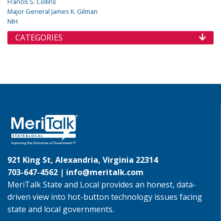
Francis S. Collins
Major General James K. Gilman
NIH
CATEGORIES
921 King St, Alexandria, Virginia 22314
703-647-4562 |
info@meritalk.com
MeriTalk State and Local provides an honest, data-
driven view into hot-button technology issues facing
state and local governments.