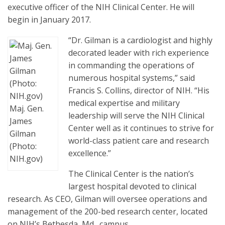
executive officer of the NIH Clinical Center. He will
begin in January 2017.
“Dr. Gilman is a cardiologist and highly
decorated leader with rich experience
in commanding the operations of
numerous hospital systems,” said
Francis S. Collins, director of NIH. “His
medical expertise and military
Maj. Gen.
leadership will serve the NIH Clinical
James
Center well as it continues to strive for
Gilman
world-class patient care and research
(Photo:
excellence.”
NIH.gov)
The Clinical Center is the nation’s
largest hospital devoted to clinical
research. As CEO, Gilman will oversee operations and
management of the 200-bed research center, located
on NIH’s Bethesda, Md., campus.