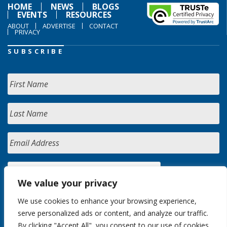
HOME
NEWS
BLOGS
EVENTS
RESOURCES
ABOUT
ADVERTISE
CONTACT
PRIVACY
SUBSCRIBE
We value your privacy
We use cookies to enhance your browsing experience,
serve personalized ads or content, and analyze our traffic.
By clicking "Accept All", you consent to our use of cookies.