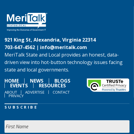
921 King St, Alexandria, Virginia 22314
703-647-4562 |
info@meritalk.com
MeriTalk State and Local provides an honest, data-
driven view into hot-button technology issues facing
state and local governments.
HOME
NEWS
BLOGS
EVENTS
RESOURCES
ABOUT
ADVERTISE
CONTACT
PRIVACY
SUBSCRIBE