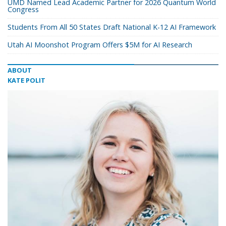
UMD Named Lead Academic Partner for 2026 Quantum World
Congress
Students From All 50 States Draft National K-12 AI Framework
Utah AI Moonshot Program Offers $5M for AI Research
ABOUT
KATE POLIT