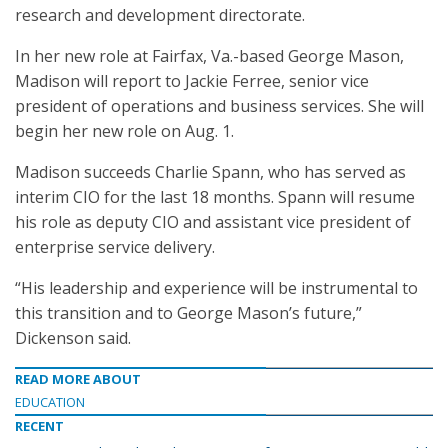
research and development directorate.
In her new role at Fairfax, Va.-based George Mason,
Madison will report to Jackie Ferree, senior vice
president of operations and business services. She will
begin her new role on Aug. 1.
Madison succeeds Charlie Spann, who has served as
interim CIO for the last 18 months. Spann will resume
his role as deputy CIO and assistant vice president of
enterprise service delivery.
“His leadership and experience will be instrumental to
this transition and to George Mason’s future,”
Dickenson said.
READ MORE ABOUT
EDUCATION
RECENT