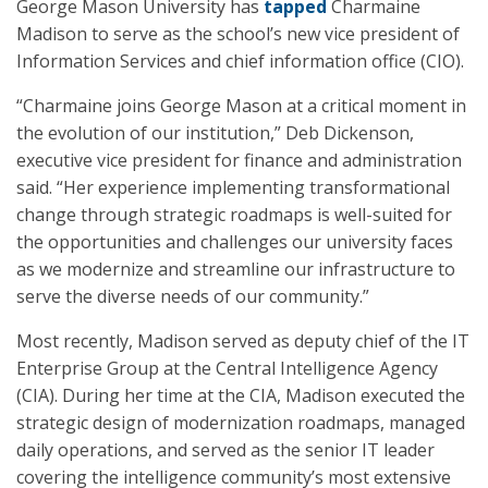
George Mason University has
tapped
Charmaine
Madison to serve as the school’s new vice president of
Information Services and chief information office (CIO).
“Charmaine joins George Mason at a critical moment in
the evolution of our institution,” Deb Dickenson,
executive vice president for finance and administration
said. “Her experience implementing transformational
change through strategic roadmaps is well-suited for
the opportunities and challenges our university faces
as we modernize and streamline our infrastructure to
serve the diverse needs of our community.”
Most recently, Madison served as deputy chief of the IT
Enterprise Group at the Central Intelligence Agency
(CIA). During her time at the CIA, Madison executed the
strategic design of modernization roadmaps, managed
daily operations, and served as the senior IT leader
covering the intelligence community’s most extensive