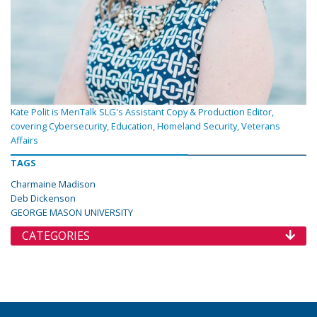
Kate Polit is MeriTalk SLG's Assistant Copy & Production Editor,
covering Cybersecurity, Education, Homeland Security, Veterans
Affairs
TAGS
Charmaine Madison
Deb Dickenson
GEORGE MASON UNIVERSITY
CATEGORIES