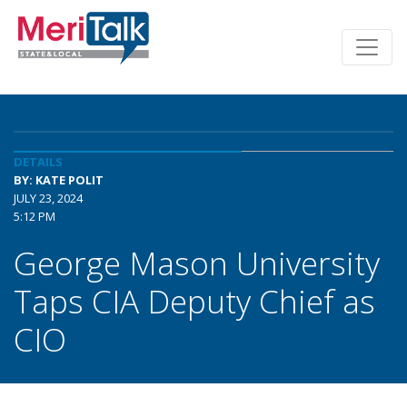
DETAILS
BY: KATE POLIT
JULY 23, 2024
5:12 PM
George Mason University
Taps CIA Deputy Chief as
CIO