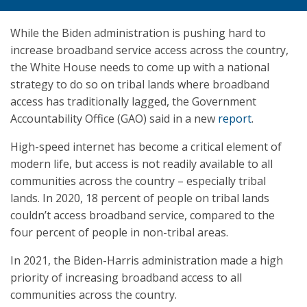
While the Biden administration is pushing hard to
increase broadband service access across the country,
the White House needs to come up with a national
strategy to do so on tribal lands where broadband
access has traditionally lagged, the Government
Accountability Office (GAO) said in a new
report
.
High-speed internet has become a critical element of
modern life, but access is not readily available to all
communities across the country – especially tribal
lands. In 2020, 18 percent of people on tribal lands
couldn’t access broadband service, compared to the
four percent of people in non-tribal areas.
In 2021, the Biden-Harris administration made a high
priority of increasing broadband access to all
communities across the country.