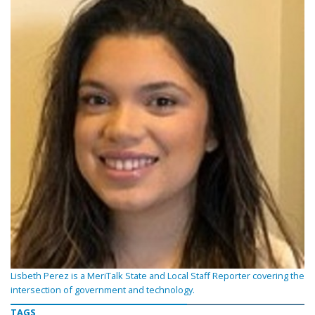
Lisbeth Perez is a MeriTalk State and Local Staff Reporter covering the
intersection of government and technology.
TAGS