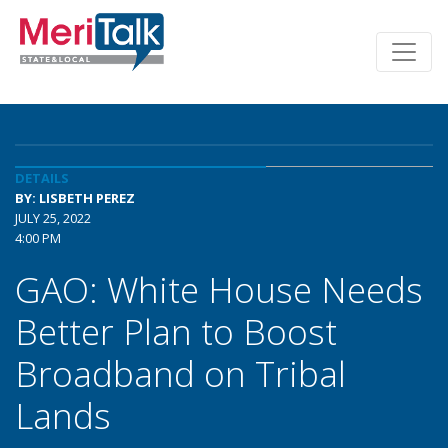
DETAILS
BY: LISBETH PEREZ
JULY 25, 2022
4:00 PM
GAO: White House Needs
Better Plan to Boost
Broadband on Tribal
Lands