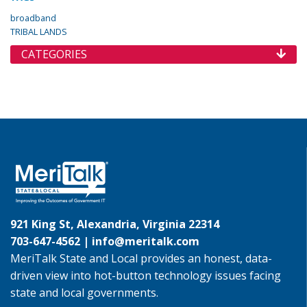
broadband
TRIBAL LANDS
CATEGORIES
921 King St, Alexandria, Virginia 22314
703-647-4562 |
info@meritalk.com
MeriTalk State and Local provides an honest, data-
driven view into hot-button technology issues facing
state and local governments.