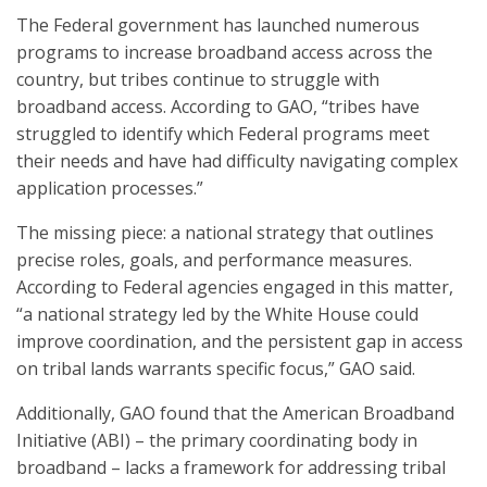
The Federal government has launched numerous
programs to increase broadband access across the
country, but tribes continue to struggle with
broadband access. According to GAO, “tribes have
struggled to identify which Federal programs meet
their needs and have had difficulty navigating complex
application processes.”
The missing piece: a national strategy that outlines
precise roles, goals, and performance measures.
According to Federal agencies engaged in this matter,
“a national strategy led by the White House could
improve coordination, and the persistent gap in access
on tribal lands warrants specific focus,” GAO said.
Additionally, GAO found that the American Broadband
Initiative (ABI) – the primary coordinating body in
broadband – lacks a framework for addressing tribal