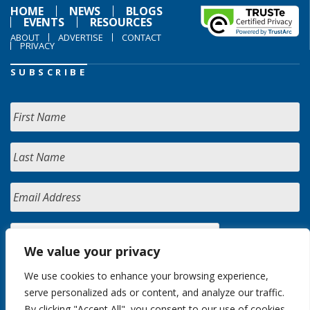
HOME
NEWS
BLOGS
EVENTS
RESOURCES
ABOUT
ADVERTISE
CONTACT
PRIVACY
SUBSCRIBE
We value your privacy
We use cookies to enhance your browsing experience,
serve personalized ads or content, and analyze our traffic.
By clicking "Accept All", you consent to our use of cookies.