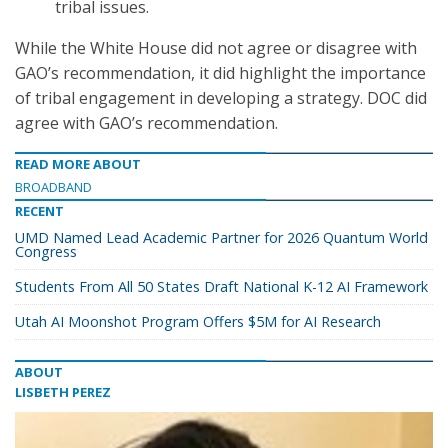
tribal issues.
While the White House did not agree or disagree with
GAO’s recommendation, it did highlight the importance
of tribal engagement in developing a strategy. DOC did
agree with GAO’s recommendation.
READ MORE ABOUT
BROADBAND
RECENT
UMD Named Lead Academic Partner for 2026 Quantum World
Congress
Students From All 50 States Draft National K-12 AI Framework
Utah AI Moonshot Program Offers $5M for AI Research
ABOUT
LISBETH PEREZ