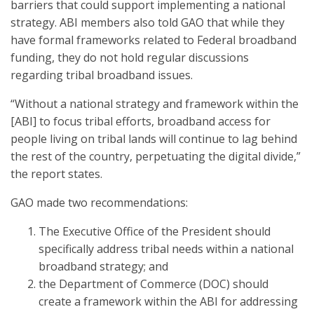
barriers that could support implementing a national
strategy. ABI members also told GAO that while they
have formal frameworks related to Federal broadband
funding, they do not hold regular discussions
regarding tribal broadband issues.
“Without a national strategy and framework within the
[ABI] to focus tribal efforts, broadband access for
people living on tribal lands will continue to lag behind
the rest of the country, perpetuating the digital divide,”
the report states.
GAO made two recommendations:
The Executive Office of the President should
specifically address tribal needs within a national
broadband strategy; and
the Department of Commerce (DOC) should
create a framework within the ABI for addressing