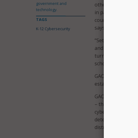
government and
other agencies and
technology.
in part to the Edu
TAGS
council, as called 
says.
K-12 Cybersecurity
“Setting up that c
and coordination a
turn, can enable F
schools,” the repor
GAO made three re
establishing a coun
GAO also made one
– that it ensure CI
cybersecurity-relat
determines the ext
districts to combat