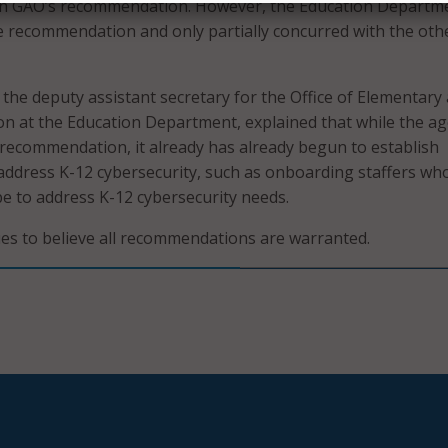
h GAO’s recommendation. However, the Education Departm
 recommendation and only partially concurred with the oth
he deputy assistant secretary for the Office of Elementary
n at the Education Department, explained that while the a
recommendation, it already has already begun to establish
 address K-12 cybersecurity, such as onboarding staffers wh
 be to address K-12 cybersecurity needs.
ues to believe all recommendations are warranted.