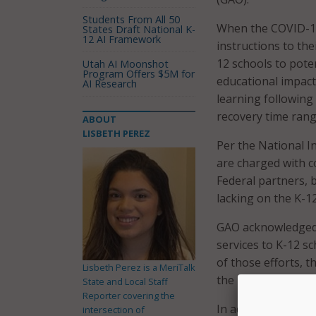
Students From All 50
When the COVID-19 
States Draft National K-
12 AI Framework
instructions to the
12 schools to poten
Utah AI Moonshot
Program Offers $5M for
educational impacts
AI Research
learning following
recovery time ran
ABOUT
LISBETH PEREZ
Per the National I
are charged with c
Federal partners, 
lacking on the K-12
GAO acknowledged t
services to K-12 s
of those efforts, t
Lisbeth Perez is a MeriTalk
the report states.
State and Local Staff
Reporter covering the
In addition, GAO fo
intersection of