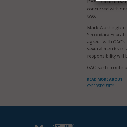
DHS concurred wit
concurred with one
two.
Mark Washington, t
Secondary Educatio
agrees with GAO’s 
several metrics to
responsibility will
GAO said it contin
READ MORE ABOUT
CYBERSECURITY