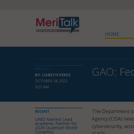
HOME
GAO: Fed
DETAILS
BY: LISBETH PEREZ
OCTOBER 28, 2022
9:25 AM
The Department of 
RECENT
Agency (CISA) need 
UMD Named Lead
Academic Partner for
cybersecurity, acc
2026 Quantum World
Congress
(GAO).