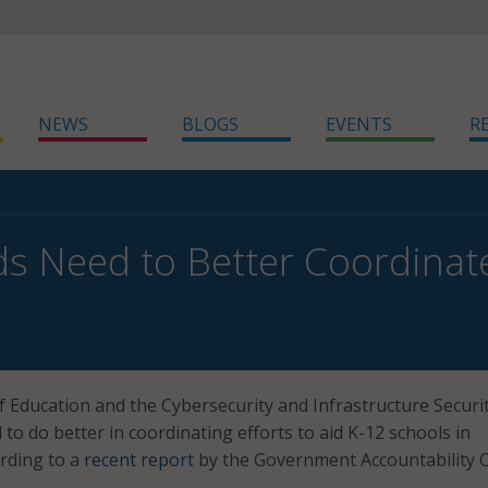
NEWS
BLOGS
EVENTS
R
s Need to Better Coordinate
Education and the Cybersecurity and Infrastructure Securi
to do better in coordinating efforts to aid K-12 schools in
ording to a
recent report
by the Government Accountability O