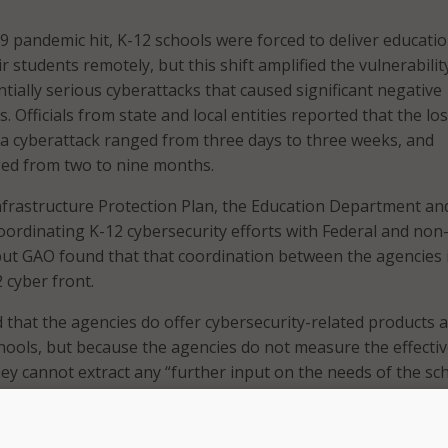
pandemic hit, K-12 schools were forced to deliver educatio
ir students remotely, but this shift amplified the vulnerabilit
tially serious cyberattacks that caused significant negative
. Officials from state and local entities reported that the los
 a cyberattack ranged from three days to three weeks, and
ged from two to nine months.
nfrastructure Protection Plan, the Education Department an
oordinating K-12 cybersecurity efforts with Federal and non
but GAO found that that coordination between the agencies 
 cyber front.
hat the agencies do offer cybersecurity-related products 
chools, but because the agencies do not measure the effecti
hey cannot extract any “further input on the needs of the sch
und that the Federal agencies have little to no interaction w