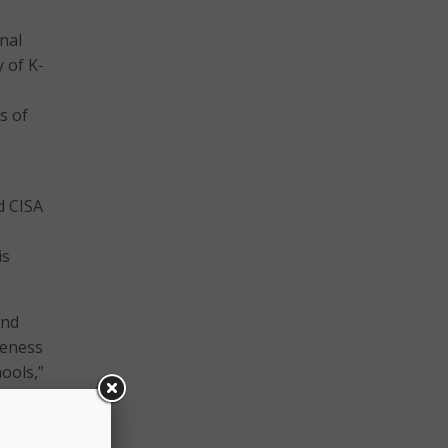
nal
y of K-
s of
d CISA
-
is
and
veness
ools,”
ith