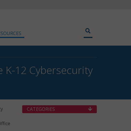
ESOURCES
 K-12 Cybersecurity
ty
CATEGORIES
ffice