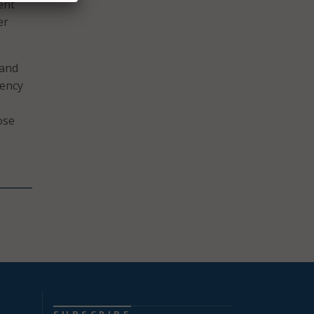
ent
er
 and
gency
ose