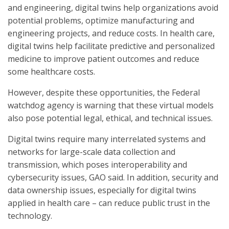
and engineering, digital twins help organizations avoid
potential problems, optimize manufacturing and
engineering projects, and reduce costs. In health care,
digital twins help facilitate predictive and personalized
medicine to improve patient outcomes and reduce
some healthcare costs.
However, despite these opportunities, the Federal
watchdog agency is warning that these virtual models
also pose potential legal, ethical, and technical issues.
Digital twins require many interrelated systems and
networks for large-scale data collection and
transmission, which poses interoperability and
cybersecurity issues, GAO said. In addition, security and
data ownership issues, especially for digital twins
applied in health care – can reduce public trust in the
technology.