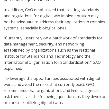
In addition, GAO emphasized that existing standards
and regulations for digital twin implementation may
not be adequate to address their application in complex
systems, especially biological ones.
“Currently, users rely on a patchwork of standards for
data management, security, and networking
established by organizations such as the National
Institute for Standards and Technology and the
International Organization for Standardization,” GAO
explained.
To leverage the opportunities associated with digital
twins and avoid the risks that currently exist, GAO
recommends that organizations and Federal agencies
ask themselves the following questions as they develop
or consider utilizing digital twins: