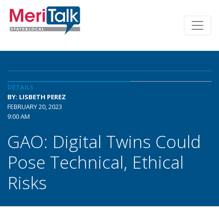
DETAILS
BY: LISBETH PEREZ
FEBRUARY 20, 2023
9:00 AM
GAO: Digital Twins Could
Pose Technical, Ethical
Risks