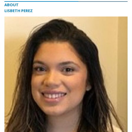
ABOUT
LISBETH PEREZ