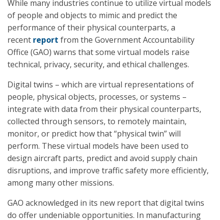
While many industries continue to utilize virtual models
of people and objects to mimic and predict the
performance of their physical counterparts, a
recent
report
from the Government Accountability
Office (GAO) warns that some virtual models raise
technical, privacy, security, and ethical challenges.
Digital twins – which are virtual representations of
people, physical objects, processes, or systems –
integrate with data from their physical counterparts,
collected through sensors, to remotely maintain,
monitor, or predict how that “physical twin” will
perform. These virtual models have been used to
design aircraft parts, predict and avoid supply chain
disruptions, and improve traffic safety more efficiently,
among many other missions.
GAO acknowledged in its new report that digital twins
do offer undeniable opportunities. In manufacturing