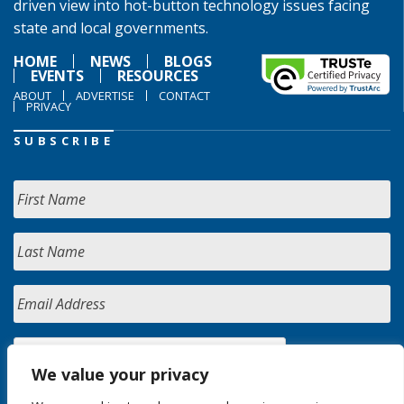
driven view into hot-button technology issues facing
state and local governments.
HOME
NEWS
BLOGS
EVENTS
RESOURCES
ABOUT
ADVERTISE
CONTACT
PRIVACY
SUBSCRIBE
We value your privacy