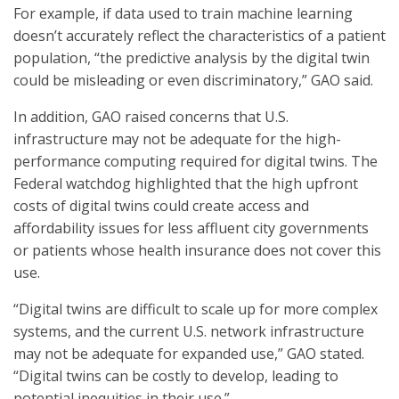
For example, if data used to train machine learning
doesn’t accurately reflect the characteristics of a patient
population, “the predictive analysis by the digital twin
could be misleading or even discriminatory,” GAO said.
In addition, GAO raised concerns that U.S.
infrastructure may not be adequate for the high-
performance computing required for digital twins. The
Federal watchdog highlighted that the high upfront
costs of digital twins could create access and
affordability issues for less affluent city governments
or patients whose health insurance does not cover this
use.
“Digital twins are difficult to scale up for more complex
systems, and the current U.S. network infrastructure
may not be adequate for expanded use,” GAO stated.
“Digital twins can be costly to develop, leading to
potential inequities in their use.”