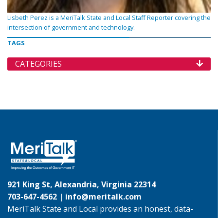
Lisbeth Perez is a MeriTalk State and Local Staff Reporter covering the
intersection of government and technology.
TAGS
CATEGORIES
921 King St, Alexandria, Virginia 22314
703-647-4562 |
info@meritalk.com
MeriTalk State and Local provides an honest, data-