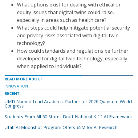
What options exist for dealing with ethical or
equity issues that digital twins could raise,
especially in areas such as health care?
What steps could help mitigate potential security
and privacy risks associated with digital twin
technology?
How could standards and regulations be further
developed for digital twin technology, especially
when applied to individuals?
READ MORE ABOUT
INNOVATION
RECENT
UMD Named Lead Academic Partner for 2026 Quantum World
Congress
Students From All 50 States Draft National K-12 AI Framework
Utah AI Moonshot Program Offers $5M for AI Research