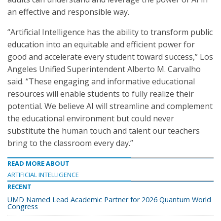
an effective and responsible way.
“Artificial Intelligence has the ability to transform public
education into an equitable and efficient power for
good and accelerate every student toward success,” Los
Angeles Unified Superintendent Alberto M. Carvalho
said. “These engaging and informative educational
resources will enable students to fully realize their
potential. We believe AI will streamline and complement
the educational environment but could never
substitute the human touch and talent our teachers
bring to the classroom every day.”
READ MORE ABOUT
ARTIFICIAL INTELLIGENCE
RECENT
UMD Named Lead Academic Partner for 2026 Quantum World
Congress