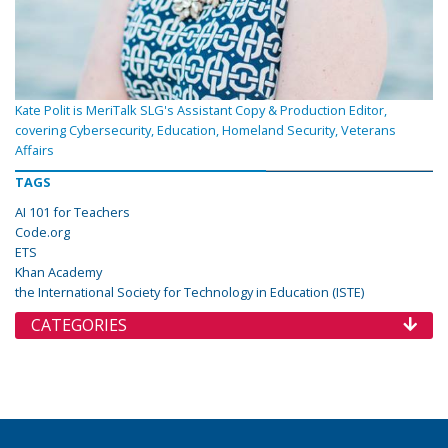
Kate Polit is MeriTalk SLG's Assistant Copy & Production Editor,
covering Cybersecurity, Education, Homeland Security, Veterans
Affairs
TAGS
AI 101 for Teachers
Code.org
ETS
Khan Academy
the International Society for Technology in Education (ISTE)
CATEGORIES