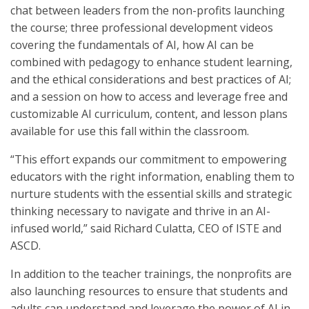
chat between leaders from the non-profits launching
the course; three professional development videos
covering the fundamentals of AI, how AI can be
combined with pedagogy to enhance student learning,
and the ethical considerations and best practices of AI;
and a session on how to access and leverage free and
customizable AI curriculum, content, and lesson plans
available for use this fall within the classroom.
“This effort expands our commitment to empowering
educators with the right information, enabling them to
nurture students with the essential skills and strategic
thinking necessary to navigate and thrive in an AI-
infused world,” said Richard Culatta, CEO of ISTE and
ASCD.
In addition to the teacher trainings, the nonprofits are
also launching resources to ensure that students and
adults can understand and leverage the power of AI in