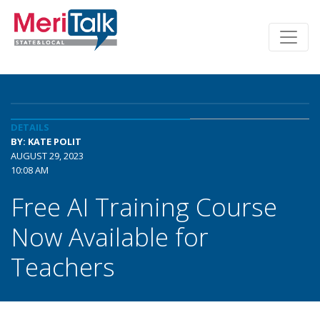
DETAILS
BY: KATE POLIT
AUGUST 29, 2023
10:08 AM
Free AI Training Course
Now Available for
Teachers