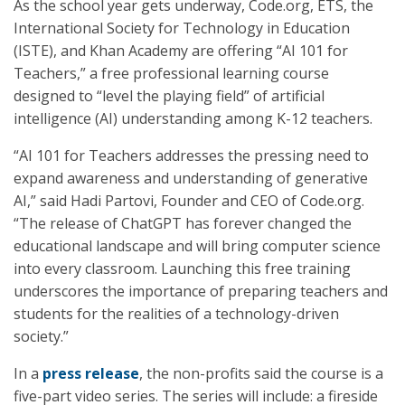
As the school year gets underway, Code.org, ETS, the
International Society for Technology in Education
(ISTE), and Khan Academy are offering “AI 101 for
Teachers,” a free professional learning course
designed to “level the playing field” of artificial
intelligence (AI) understanding among K-12 teachers.
“AI 101 for Teachers addresses the pressing need to
expand awareness and understanding of generative
AI,” said Hadi Partovi, Founder and CEO of Code.org.
“The release of ChatGPT has forever changed the
educational landscape and will bring computer science
into every classroom. Launching this free training
underscores the importance of preparing teachers and
students for the realities of a technology-driven
society.”
In a
press release
, the non-profits said the course is a
five-part video series. The series will include: a fireside