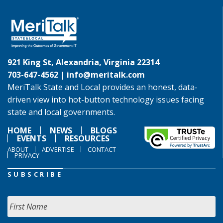
921 King St, Alexandria, Virginia 22314
703-647-4562 |
info@meritalk.com
MeriTalk State and Local provides an honest, data-
driven view into hot-button technology issues facing
state and local governments.
HOME
NEWS
BLOGS
EVENTS
RESOURCES
ABOUT
ADVERTISE
CONTACT
PRIVACY
SUBSCRIBE