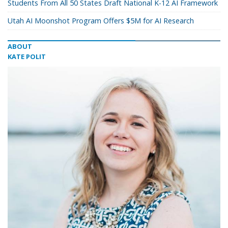
Students From All 50 States Draft National K-12 AI Framework
Utah AI Moonshot Program Offers $5M for AI Research
ABOUT
KATE POLIT