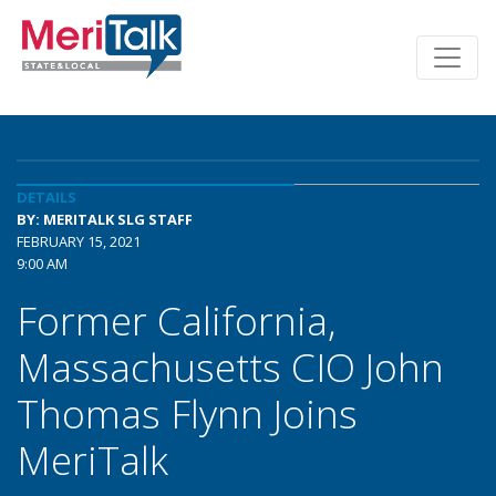
DETAILS
BY: MERITALK SLG STAFF
FEBRUARY 15, 2021
9:00 AM
Former California,
Massachusetts CIO John
Thomas Flynn Joins
MeriTalk