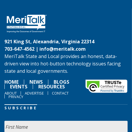
921 King St, Alexandria, Virginia 22314
703-647-4562 |
info@meritalk.com
MeriTalk State and Local provides an honest, data-
driven view into hot-button technology issues facing
state and local governments.
HOME
NEWS
BLOGS
EVENTS
RESOURCES
ABOUT
ADVERTISE
CONTACT
PRIVACY
SUBSCRIBE