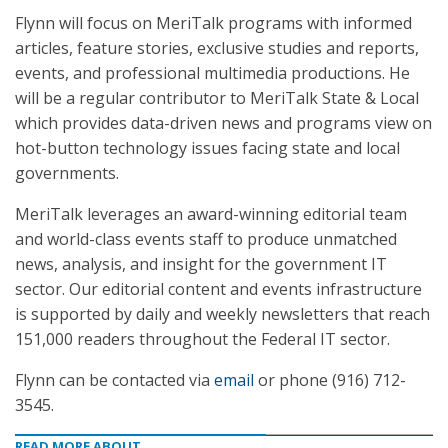
Flynn will focus on MeriTalk programs with informed
articles, feature stories, exclusive studies and reports,
events, and professional multimedia productions. He
will be a regular contributor to MeriTalk State & Local
which provides data-driven news and programs view on
hot-button technology issues facing state and local
governments.
MeriTalk leverages an award-winning editorial team
and world-class events staff to produce unmatched
news, analysis, and insight for the government IT
sector. Our editorial content and events infrastructure
is supported by daily and weekly newsletters that reach
151,000 readers throughout the Federal IT sector.
Flynn can be contacted via
email
or phone (916) 712-
3545.
READ MORE ABOUT