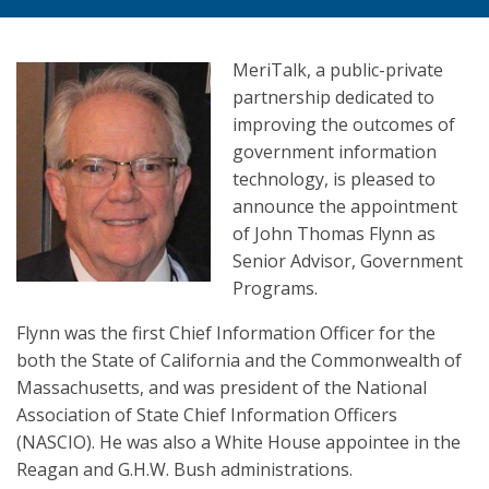
MeriTalk, a public-private
partnership dedicated to
improving the outcomes of
government information
technology, is pleased to
announce the appointment
of John Thomas Flynn as
Senior Advisor, Government
Programs.
Flynn was the first Chief Information Officer for the
both the State of California and the Commonwealth of
Massachusetts, and was president of the National
Association of State Chief Information Officers
(NASCIO). He was also a White House appointee in the
Reagan and G.H.W. Bush administrations.