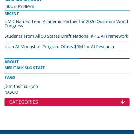
INDUSTRY NEWS
RECENT
UMD Named Lead Academic Partner for 2026 Quantum World
Congress
Students From All 50 States Draft National K-12 AI Framework
Utah AI Moonshot Program Offers $5M for AI Research
ABOUT
MERITALK SLG STAFF
TAGS
John Thomas Flynn
NASCIO
CATEGORIES