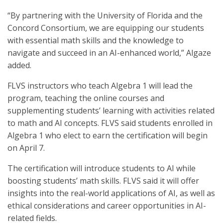
“By partnering with the University of Florida and the
Concord Consortium, we are equipping our students
with essential math skills and the knowledge to
navigate and succeed in an AI-enhanced world,” Algaze
added.
FLVS instructors who teach Algebra 1 will lead the
program, teaching the online courses and
supplementing students’ learning with activities related
to math and AI concepts. FLVS said students enrolled in
Algebra 1 who elect to earn the certification will begin
on April 7.
The certification will introduce students to AI while
boosting students’ math skills. FLVS said it will offer
insights into the real-world applications of AI, as well as
ethical considerations and career opportunities in AI-
related fields.