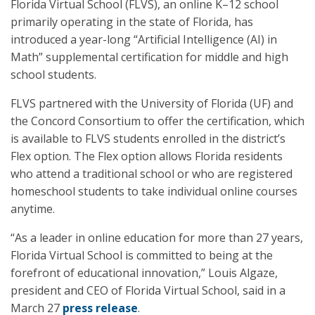
Florida Virtual School (FLVS), an online K–12 school
primarily operating in the state of Florida, has
introduced a year-long “Artificial Intelligence (AI) in
Math” supplemental certification for middle and high
school students.
FLVS partnered with the University of Florida (UF) and
the Concord Consortium to offer the certification, which
is available to FLVS students enrolled in the district’s
Flex option. The Flex option allows Florida residents
who attend a traditional school or who are registered
homeschool students to take individual online courses
anytime.
“As a leader in online education for more than 27 years,
Florida Virtual School is committed to being at the
forefront of educational innovation,” Louis Algaze,
president and CEO of Florida Virtual School, said in a
March 27
press release
.