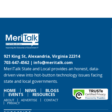
921 King St, Alexandria, Virginia 22314
703-647-4562 |
info@meritalk.com
MeriTalk State and Local provides an honest, data-
driven view into hot-button technology issues facing
state and local governments.
HOME
NEWS
BLOGS
EVENTS
RESOURCES
ABOUT
ADVERTISE
CONTACT
PRIVACY