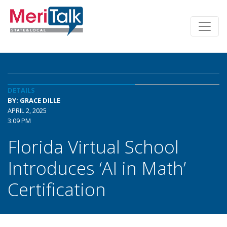
DETAILS
BY: GRACE DILLE
APRIL 2, 2025
3:09 PM
Florida Virtual School
Introduces ‘AI in Math’
Certification