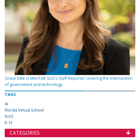
Grace Dille is MeriTalk SLG's Staff Reporter covering the intersection
of government and technology.
TAGS
AI
Florida Virtual School
FLVS
K-12
CATEGORIES