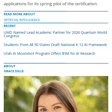
applications for its spring pilot of the certification.
READ MORE ABOUT
ARTIFICIAL INTELLIGENCE
RECENT
UMD Named Lead Academic Partner for 2026 Quantum World
Congress
Students From All 50 States Draft National K-12 AI Framework
Utah AI Moonshot Program Offers $5M for AI Research
ABOUT
GRACE DILLE