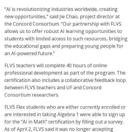
“AI is revolutionizing industries worldwide, creating
new opportunities,” said Jie Chao, project director at
the Concord Consortium. “Our partnership with FLVS
allows us to offer robust AI learning opportunities to
students with limited access to such resources, bridging
the educational gaps and preparing young people for
an AI-powered future.”
FLVS teachers will complete 40 hours of online
professional development as part of the program. The
certification also includes a collaborative feedback loop
between FLVS teachers and UF and Concord
Consortium researchers.
FLVS Flex students who are either currently enrolled or
are interested in taking Algebra 1 were able to sign up
for the “AI in Math” certification by filling out a survey.
As of April 2, FLVS said it was no longer accepting