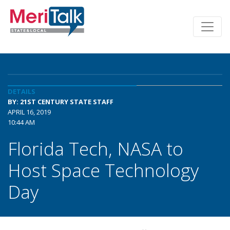
DETAILS
BY: 21ST CENTURY STATE STAFF
APRIL 16, 2019
10:44 AM
Florida Tech, NASA to
Host Space Technology
Day