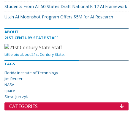
Students From All 50 States Draft National K-12 AI Framework
Utah AI Moonshot Program Offers $5M for AI Research
ABOUT
21ST CENTURY STATE STAFF
Little bio about 21st Century State..
TAGS
Florida Institute of Technology
Jim Reuter
NASA
space
Steve Jurczyk
CATEGORIES