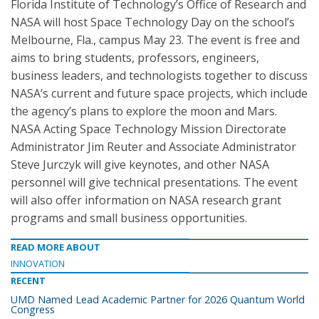
Florida Institute of Technology’s Office of Research and
NASA will host Space Technology Day on the school’s
Melbourne, Fla., campus May 23. The event is free and
aims to bring students, professors, engineers,
business leaders, and technologists together to discuss
NASA’s current and future space projects, which include
the agency’s plans to explore the moon and Mars.
NASA Acting Space Technology Mission Directorate
Administrator Jim Reuter and Associate Administrator
Steve Jurczyk will give keynotes, and other NASA
personnel will give technical presentations. The event
will also offer information on NASA research grant
programs and small business opportunities.
READ MORE ABOUT
INNOVATION
RECENT
UMD Named Lead Academic Partner for 2026 Quantum World
Congress