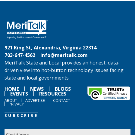
921 King St, Alexandria, Virginia 22314
703-647-4562 |
info@meritalk.com
MeriTalk State and Local provides an honest, data-
driven view into hot-button technology issues facing
state and local governments.
HOME
NEWS
BLOGS
EVENTS
RESOURCES
ABOUT
ADVERTISE
CONTACT
PRIVACY
SUBSCRIBE